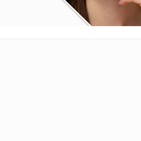
RTIL-60 INJECTION
ion:
Artesunate IP 60 mg
m
: Sterile Powder for Injection
Use For:
njection IP 60 mg, used for the treatment of
 infections caused by
Plasmodium falciparum
.
derivative of artemisinin, known for its rapid
s by generating reactive oxygen species that
s proteins, leading to its death. AARTIL-60 is
ntramuscularly under medical supervision and is
cy or critical cases where oral treatment is not