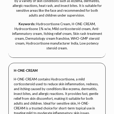
by a variety of skin conditions such as eczema, dermatitis,
allergic reactions, heat rash, and insect bites. It is suitable for
sensitive areas like the face and recommended for both
adults and children under supervision.
Keywords:
Hydrocortisone Cream, H-ONE-CREAM,
Hydrocortisone 1% w/w, Mild corticosteroid cream, Anti-
inflammatory cream, Itching relief cream, Skin rash treatment
cream, Dermatology cream franchise, WHO-GMP steroid
cream, Hydrocortisone manufacturer India, Low potency
steroid cream.
H-ONE-CREAM
H-ONE-CREAM contains Hydrocortisone, a mild
corticosteroid used to reduce skin inflammation, redness,
and itching caused by conditions like eczema, dermatitis,
insect bites, and allergic reactions. It provides fast, gentle
relief from skin discomfort, making it suitable for both
adults and children. Ideal for sensitive skin, H-ONE-
CREAM is a trusted choice for short-term topical use in
treating mild to moderate inflammatory skin issues.