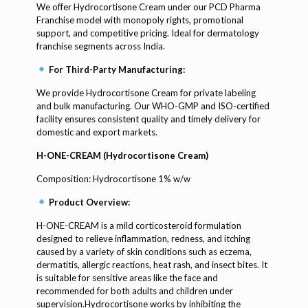
We offer Hydrocortisone Cream under our PCD Pharma
Franchise model with monopoly rights, promotional
support, and competitive pricing. Ideal for dermatology
franchise segments across India.
For Third-Party Manufacturing:
We provide Hydrocortisone Cream for private labeling
and bulk manufacturing. Our WHO-GMP and ISO-certified
facility ensures consistent quality and timely delivery for
domestic and export markets.
H-ONE-CREAM (Hydrocortisone Cream)
Composition: Hydrocortisone 1% w/w
Product Overview:
H-ONE-CREAM is a mild corticosteroid formulation
designed to relieve inflammation, redness, and itching
caused by a variety of skin conditions such as eczema,
dermatitis, allergic reactions, heat rash, and insect bites. It
is suitable for sensitive areas like the face and
recommended for both adults and children under
supervision.Hydrocortisone works by inhibiting the