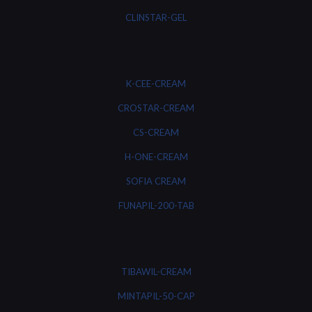
CLINSTAR-GEL
K-CEE-CREAM
CROSTAR-CREAM
CS-CREAM
H-ONE-CREAM
SOFIA CREAM
FUNAPIL-200-TAB
TIBAWIL-CREAM
MINTAPIL-50-CAP