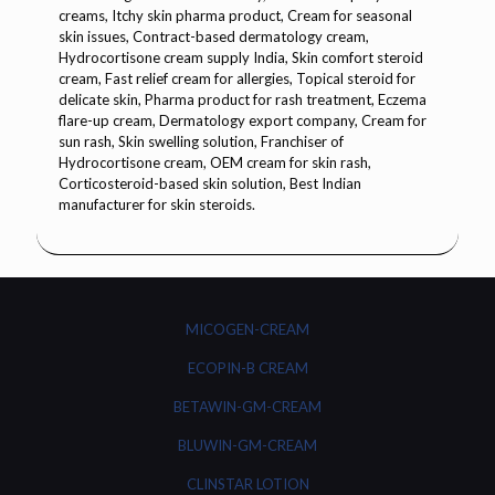
MICOGEN-CREAM
ECOPIN-B CREAM
BETAWIN-GM-CREAM
BLUWIN-GM-CREAM
CLINSTAR LOTION