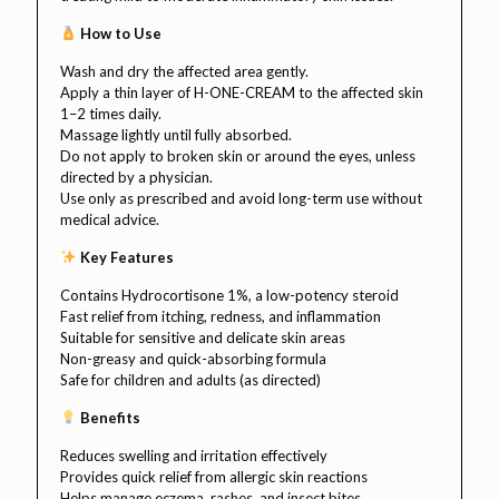
How to Use
Wash and dry the affected area gently.
Apply a thin layer of H-ONE-CREAM to the affected skin
1–2 times daily.
Massage lightly until fully absorbed.
Do not apply to broken skin or around the eyes, unless
directed by a physician.
Use only as prescribed and avoid long-term use without
medical advice.
Key Features
Contains Hydrocortisone 1%, a low-potency steroid
Fast relief from itching, redness, and inflammation
Suitable for sensitive and delicate skin areas
Non-greasy and quick-absorbing formula
Safe for children and adults (as directed)
Benefits
Reduces swelling and irritation effectively
Provides quick relief from allergic skin reactions
Helps manage eczema, rashes, and insect bites