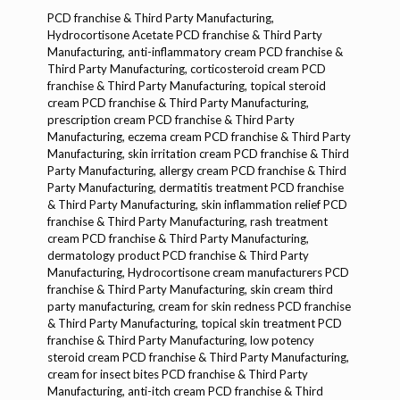
PCD franchise & Third Party Manufacturing, Hydrocortisone Acetate PCD franchise & Third Party Manufacturing, anti-inflammatory cream PCD franchise & Third Party Manufacturing, corticosteroid cream PCD franchise & Third Party Manufacturing, topical steroid cream PCD franchise & Third Party Manufacturing, prescription cream PCD franchise & Third Party Manufacturing, eczema cream PCD franchise & Third Party Manufacturing, skin irritation cream PCD franchise & Third Party Manufacturing, allergy cream PCD franchise & Third Party Manufacturing, dermatitis treatment PCD franchise & Third Party Manufacturing, skin inflammation relief PCD franchise & Third Party Manufacturing, rash treatment cream PCD franchise & Third Party Manufacturing, dermatology product PCD franchise & Third Party Manufacturing, Hydrocortisone cream manufacturers PCD franchise & Third Party Manufacturing, skin cream third party manufacturing, cream for skin redness PCD franchise & Third Party Manufacturing, topical skin treatment PCD franchise & Third Party Manufacturing, low potency steroid cream PCD franchise & Third Party Manufacturing, cream for insect bites PCD franchise & Third Party Manufacturing, anti-itch cream PCD franchise & Third Party Manufacturing, prescription skin product PCD franchise & Third Party Manufacturing, contract manufacturing cream PCD franchise & Third Party Manufacturing, pharma manufacturing company PCD franchise & Third Party Manufacturing, ethical pharma franchise PCD franchise & Third Party Manufacturing, pharma distributor cream PCD franchise & Third Party Manufacturing, skin care pharma products PCD franchise & Third Party Manufacturing, high quality Hydrocortisone cream PCD franchise & Third Party Manufacturing, reliable pharma franchise partner PCD franchise & Third Party Manufacturing, GMP certified manufacturer PCD franchise & Third Party Manufacturing, ISO certified pharma company PCD franchise & Third Party Manufacturing, PCD cream product suppliers PCD franchise & Third Party Manufacturing, white label Hydrocortisone cream PCD franchise & Third Party Manufacturing, custom labeling Hydrocortisone cream PCD franchise & Third Party Manufacturing, third party contract manufacturing cream, own brand pharma cream PCD franchise & Third Party Manufacturing, bulk order skin creams PCD franchise & Third Party Mainufacturing, PCD pharma cream supplier, corticosteroid skin product manufacturer PCD franchise & Third Party Mainufacturing, Hydrocortisone cream exporter PCD franchise & Third Party Mainufacturing, pharma franchise opportunities PCD franchise & Third Party Mainufacturing, pharma third party collaboration PCD franchise & Third Party Manufacturing, private label skin creams PCD franchise & Third Party Manufacturing, PCD skin ointment manufacturer, skin allergy treatment cream PCD franchise & Third Party Manufacturing, low strength steroid for skin PCD franchise & Third Party Manufacturing, pharma distribution partnership PCD franchise & Third Party Manufacturing, new pharma business cream PCD franchise & Third Party Manufacturing, pharmaceutical ointment contract manufacturing, pharma sales partner PCD franchise & Third Party Mainufacturing, pharma PCD skin product launch, derma care PCD franchise & Third Party Manufacturing, customized pharma manufacturing, best PCD company for creams, PCD pharma opportunities cream, pharmaceutical franchise for creams, skin medicine PCD franchise & Third Party Manufacturing, skin care pharma business PCD franchise & Third Party Manufacturing, pharma cream distributors PCD franchise & Third Party Manufacturing, pharma cream PCD marketing, franchise cream manufacturer India, Hydrocortisone Acetate formulation PCD franchise & Third Party Manufacturing, and more.Dermacare/Dermatology, Hydrocortisone Acetate Dermacare/Dermatology, corticosteroid cream Dermacare/Dermatology, anti-inflammatory cream Dermacare/Dermatology, eczema treatment Dermacare/Dermatology, skin allergy Dermacare/Dermatology, dermatitis cream Dermacare/Dermatology, rash relief Dermacare/Dermatology, anti-itch cream Dermacare/Dermatology, skin inflammation Dermacare/Dermatology, topical steroid Dermacare/Dermatology, Hydrocortisone lotion Dermacare/Dermatology, steroid ointment Dermacare/Dermatology, mild steroid cream Dermacare/Dermatology, skin irritation Dermacare/Dermatology, psoriasis cream Dermacare/Dermatology, eczema cream Dermacare/Dermatology, skin redness relief Dermacare/Dermatology, allergy relief Dermacare/Dermatology, skin infection cream Dermacare/Dermatology, fungal infection Dermacare/Dermatology, acne treatment Dermacare/Dermatology, skin care cream Dermacare/Dermatology, Hydrocortisone anti-inflammatory Dermacare/Dermatology, safe steroid cream Dermacare/Dermatology, medicated cream Dermacare/Dermatology, topical treatment Dermacare/Dermatology, skin healing cream Dermacare/Dermatology, dermatology ointment Dermacare/Dermatology, corticosteroid lotion Dermacare/Dermatology, sensitive skin cream Dermacare/Dermatology, Hydrocortisone gel Dermacare/Dermatology, skin repair Dermacare/Dermatology, skin relief Dermacare/Dermatology, prescription cream Dermacare/Dermatology, skin care solutions Dermacare/Dermatology, skin therapy cream Dermacare/Dermatology, dermatology product Dermacare/Dermatology, pharmaceutical cream Dermacare/Dermatology, skin treatment cream Dermacare/Dermatology, Hydrocortisone topical Dermacare/Dermatology, cream for skin rash Dermacare/Dermatology, anti-allergic cream Dermacare/Dermatology, steroid treatment Dermacare/Dermatology, skin moisture cream Dermacare/Dermatology, anti-eczema cream Dermacare/Dermatology, Hydrocortisone PCD Dermacare/Dermatology, dermatologist recommended Dermacare/Dermatology, skin soothing cream Dermacare/Dermatology, Hydrocortisone anti-itch Dermacare/Dermatology, mild steroid ointment Dermacare/Dermatology, Hydrocortisone skin cream Dermacare/Dermatology, pharmaceutical dermatology cream Dermacare/Dermatology, Hydrocortisone skin relief Dermacare/Dermatology, medicated skin cream Dermacare/Dermatology, skin inflammation relief Dermacare/Dermatology, Hydrocortisone anti-inflammatory cream Dermacare/Dermatology, Hydrocortisone skin therapy Dermacare/Dermatology, safe steroid ointment Dermacare/Dermatology, eczema relief cream Dermacare/Dermatology, skin inflammation treatment Dermacare/Dermatology, skin care solutions Dermacare/Dermatology, Hydrocortisone cream manufacturers Dermacare/Dermatology, Hydrocortisone gel manufacturers Dermacare/Dermatology, topical steroid cream Dermacare/Dermatology, Hydrocortisone ointment manufacturers Dermacare/Dermatology, Hydrocortisone cream suppliers Dermacare/Dermatology, Hydrocortisone cream exporters Dermacare/Dermatology, dermatology products manufacturers Dermacare/Dermatology, pharma dermatology cream Dermacare/Dermatology, skin disorder treatment Dermacare/Dermatology, Hydrocortisone cream uses Dermacare/Dermatology, Hydrocortisone cream benefits Dermacare/Dermatology, steroid cream uses Dermacare/Dermatology, skin inflammation cream Dermacare/Dermatology, skin disease treatment Dermacare/Dermatology, anti-inflammatory ointment Dermacare/Dermatology, cream for itchy skin Dermacare/Dermatology, cream for skin allergies Dermacare/Dermatology, Hydrocortisone cream for eczema Dermacare/Dermatology, anti-eczema ointment Dermacare/Dermatology, Hydrocortisone cream for psoriasis Dermacare/Dermatology, dermatology skincare Dermacare/Dermatology, Hydrocortisone cream for dermatitis Dermacare/Dermatology, steroid cream side effects Dermacare/Dermatology, cream for dermatitis Dermacare/Dermatology, Hydrocortisone cream for rash Dermacare/Dermatology, anti-inflammatory skin cream Dermacare/Dermatology, topical corticosteroid Dermacare/Dermatology, cream for skin itching Dermacare/Dermatology, skin allergy treatment Dermacare/Dermatology, Hydrocortisone skin therapy cream Dermacare/Dermatology, medicated dermatology cream Dermacare/Dermatology, cream for dry skin Dermacare/Dermatology, anti-inflammatory skin treatment Dermacare/Dermatology, Hydrocortisone topical cream Dermacare/Dermatology, skin healing ointment Dermacare/Dermatology, skin moisturizer cream Dermacare/Dermatology, dermatologist cream Dermacare/Dermatology, Hydrocortisone steroid cream Dermacare/Dermatology, steroid cream manufacturer Dermacare/Dermatology, hydrocortisone topical ointment Dermacare/Dermatology, hydrocortisone anti-inflammatory Dermacare/Dermatology, skin disorder relief Dermacare/Dermatology, Hydrocortisone for skin Dermacare/Dermatology, Hydrocortisone cream distributors Dermacare/Dermatology, hydrocortisone cream for rash Dermacare/Dermatology, Hydrocortisone cream benefits Dermacare/Dermatology, cream for itchy rash Dermacare/Dermatology, dermatology skincare products Dermacare/Dermatology, Hydrocortisone cream formulations Dermacare/Dermatology, pharmaceutical dermatology products Dermacare/Dermatology, topical corticosteroid cream Dermacare/Dermatology, steroid cream for skin Dermacare/Dermatology, skin ointment Dermacare/Dermatology, Hydrocortisone cream manufacturers India Dermacare/Dermatology, steroid cream suppliers Dermacare/Dermatology, dermatology medicines Dermacare/Dermatology, skin care products Dermacare/Dermatology, Hydrocortisone cream side effects Dermacare/Dermatology, steroid cream benefits Dermacare/Dermatology, Hydrocortisone cream wholesale Dermacare/Dermatology, dermatology cream PCD Dermacare/Dermatology, Hydrocortisone cream third party manufacturing Dermacare/Dermatology, topical skin cream Dermacare/Dermatology, Hydrocortisone cream private label Dermacare/Dermatology,skincare, Hydrocortisone skincare, Hydrocortisone Acetate skincare, steroid cream skincare, anti-inflammatory skincare, eczema skincare, dermatitis skincare, rash skincare, anti-itch skincare, skin inflammation skincare, topical steroid skincare, Hydrocortisone lotion skincare, steroid ointment skincare, mild steroid skincare, skin irrita