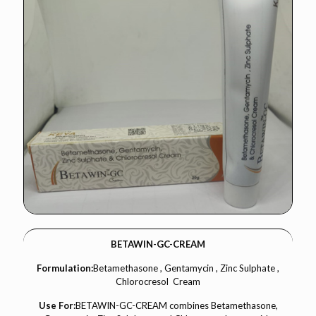
BETAWIN-GC-CREAM
Formulation:
Betamethasone , Gentamycin , Zinc Sulphate ,
Chlorocresol Cream
Use For:
BETAWIN-GC-CREAM combines Betamethasone,