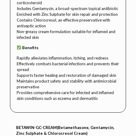
corticosteroid
Includes Gentamycin, a broad-spectrum topical antibiotic
Enriched with Zinc Sulphate for skin repair and protection
Contains Chlorocresol, an effective preservative with
antiseptic action
Non-greasy cream formulation suitable for inflamed and
infected skin
Benefits
Rapidly alleviates inflammation, itching, and redness
Effectively combats bacterial infections and prevents their
spread
Supports faster healing and restoration of damaged skin
Maintains product safety and stability with antimicrobial
preservative
Provides comprehensive care for infected and inflamed
skin conditions such as eczema and dermatitis
BETAWIN-GC-CREAM(Betamethasone, Gentamycin,
Zinc Sulphate & Chlorocresol Cream)