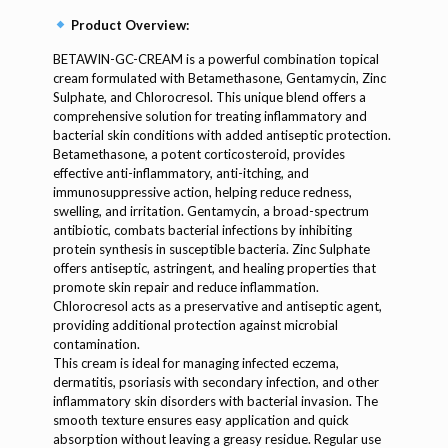
Product Overview:
BETAWIN-GC-CREAM is a powerful combination topical
cream formulated with Betamethasone, Gentamycin, Zinc
Sulphate, and Chlorocresol. This unique blend offers a
comprehensive solution for treating inflammatory and
bacterial skin conditions with added antiseptic protection.
Betamethasone, a potent corticosteroid, provides
effective anti-inflammatory, anti-itching, and
immunosuppressive action, helping reduce redness,
swelling, and irritation. Gentamycin, a broad-spectrum
antibiotic, combats bacterial infections by inhibiting
protein synthesis in susceptible bacteria. Zinc Sulphate
offers antiseptic, astringent, and healing properties that
promote skin repair and reduce inflammation.
Chlorocresol acts as a preservative and antiseptic agent,
providing additional protection against microbial
contamination.
This cream is ideal for managing infected eczema,
dermatitis, psoriasis with secondary infection, and other
inflammatory skin disorders with bacterial invasion. The
smooth texture ensures easy application and quick
absorption without leaving a greasy residue. Regular use