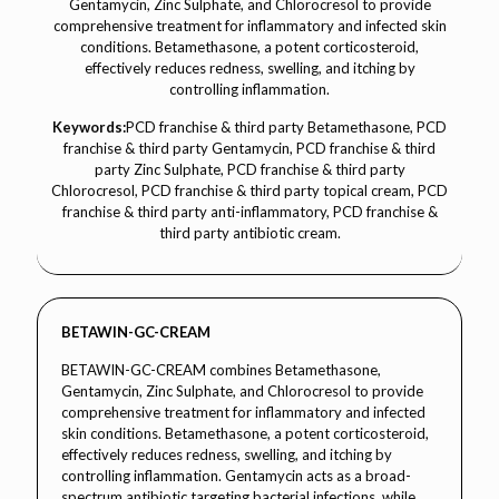
Gentamycin, Zinc Sulphate, and Chlorocresol to provide
comprehensive treatment for inflammatory and infected skin
conditions. Betamethasone, a potent corticosteroid,
effectively reduces redness, swelling, and itching by
controlling inflammation.
Keywords:
PCD franchise & third party Betamethasone, PCD
franchise & third party Gentamycin, PCD franchise & third
party Zinc Sulphate, PCD franchise & third party
Chlorocresol, PCD franchise & third party topical cream, PCD
franchise & third party anti-inflammatory, PCD franchise &
third party antibiotic cream.
BETAWIN-GC-CREAM
BETAWIN-GC-CREAM combines Betamethasone,
Gentamycin, Zinc Sulphate, and Chlorocresol to provide
comprehensive treatment for inflammatory and infected
skin conditions. Betamethasone, a potent corticosteroid,
effectively reduces redness, swelling, and itching by
controlling inflammation. Gentamycin acts as a broad-
spectrum antibiotic targeting bacterial infections, while