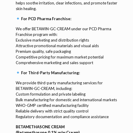
helps soothe irritation, clear infections, and promote faster
skin healing.
For PCD Pharma Franchise:
We offer BETAWIN-GC-CREAM under our PCD Pharma
Franchise program with:
Exclusive marketing and distribution rights
Attractive promotional materials and visual aids
Premium quality, safe packaging
Competitive pricing for maximum market potential
Comprehensive marketing and sales support
For Third-Party Manufacturing:
We provide third-party manufacturing services for
BETAWIN-GC-CREAM, including:
Custom formulation and private labeling
Bulk manufacturing for domestic and international markets
WHO-GMP certified manufacturing facility
Reliable delivery with strict quality control
Regulatory documentation and compliance assistance
BETAMETHASONE CREAM
(Betamethasone 0.1% w/w Cream)