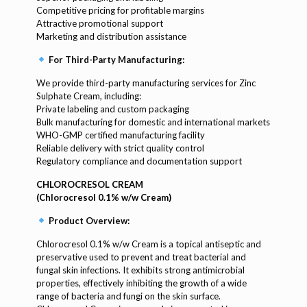
Competitive pricing for profitable margins
Attractive promotional support
Marketing and distribution assistance
For Third-Party Manufacturing:
We provide third-party manufacturing services for Zinc
Sulphate Cream, including:
Private labeling and custom packaging
Bulk manufacturing for domestic and international markets
WHO-GMP certified manufacturing facility
Reliable delivery with strict quality control
Regulatory compliance and documentation support
CHLOROCRESOL CREAM
(Chlorocresol 0.1% w/w Cream)
Product Overview:
Chlorocresol 0.1% w/w Cream is a topical antiseptic and
preservative used to prevent and treat bacterial and
fungal skin infections. It exhibits strong antimicrobial
properties, effectively inhibiting the growth of a wide
range of bacteria and fungi on the skin surface.