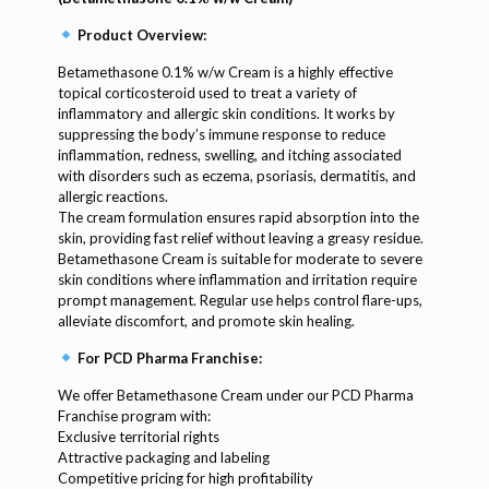
Product Overview:
Betamethasone 0.1% w/w Cream is a highly effective
topical corticosteroid used to treat a variety of
inflammatory and allergic skin conditions. It works by
suppressing the body’s immune response to reduce
inflammation, redness, swelling, and itching associated
with disorders such as eczema, psoriasis, dermatitis, and
allergic reactions.
The cream formulation ensures rapid absorption into the
skin, providing fast relief without leaving a greasy residue.
Betamethasone Cream is suitable for moderate to severe
skin conditions where inflammation and irritation require
prompt management. Regular use helps control flare-ups,
alleviate discomfort, and promote skin healing.
For PCD Pharma Franchise:
We offer Betamethasone Cream under our PCD Pharma
Franchise program with:
Exclusive territorial rights
Attractive packaging and labeling
Competitive pricing for high profitability