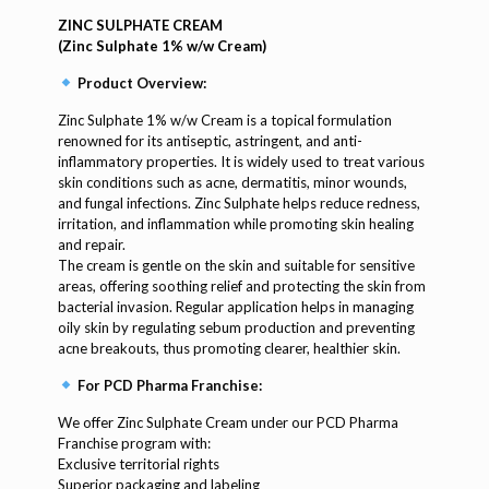
ZINC SULPHATE CREAM
(Zinc Sulphate 1% w/w Cream)
Product Overview:
Zinc Sulphate 1% w/w Cream is a topical formulation
renowned for its antiseptic, astringent, and anti-
inflammatory properties. It is widely used to treat various
skin conditions such as acne, dermatitis, minor wounds,
and fungal infections. Zinc Sulphate helps reduce redness,
irritation, and inflammation while promoting skin healing
and repair.
The cream is gentle on the skin and suitable for sensitive
areas, offering soothing relief and protecting the skin from
bacterial invasion. Regular application helps in managing
oily skin by regulating sebum production and preventing
acne breakouts, thus promoting clearer, healthier skin.
For PCD Pharma Franchise:
We offer Zinc Sulphate Cream under our PCD Pharma
Franchise program with:
Exclusive territorial rights
Superior packaging and labeling