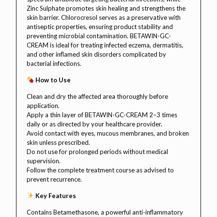
Zinc Sulphate promotes skin healing and strengthens the
skin barrier. Chlorocresol serves as a preservative with
antiseptic properties, ensuring product stability and
preventing microbial contamination. BETAWIN-GC-
CREAM is ideal for treating infected eczema, dermatitis,
and other inflamed skin disorders complicated by
bacterial infections.
How to Use
Clean and dry the affected area thoroughly before
application.
Apply a thin layer of BETAWIN-GC-CREAM 2–3 times
daily or as directed by your healthcare provider.
Avoid contact with eyes, mucous membranes, and broken
skin unless prescribed.
Do not use for prolonged periods without medical
supervision.
Follow the complete treatment course as advised to
prevent recurrence.
Key Features
Contains Betamethasone, a powerful anti-inflammatory