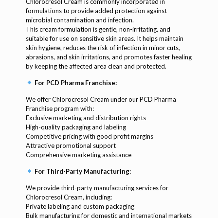
Chlorocresol Cream is commonly incorporated in
formulations to provide added protection against
microbial contamination and infection.
This cream formulation is gentle, non-irritating, and
suitable for use on sensitive skin areas. It helps maintain
skin hygiene, reduces the risk of infection in minor cuts,
abrasions, and skin irritations, and promotes faster healing
by keeping the affected area clean and protected.
For PCD Pharma Franchise:
We offer Chlorocresol Cream under our PCD Pharma
Franchise program with:
Exclusive marketing and distribution rights
High-quality packaging and labeling
Competitive pricing with good profit margins
Attractive promotional support
Comprehensive marketing assistance
For Third-Party Manufacturing:
We provide third-party manufacturing services for
Chlorocresol Cream, including:
Private labeling and custom packaging
Bulk manufacturing for domestic and international markets