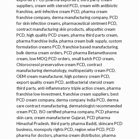
suppliers, cream with steroid PCD, cream with antibiotic
franchise, anti-infective cream PCD, pharma cream
franchise company, derma manufacturing company, PCD
for skin infection creams, pharmaceutical ointment PCD,
contract manufacturing skin products, allopathic cream
PCD, high quality PCD cream, pharma third party cream,
pharma franchise India, pharma cream bulk supply, custom
formulation creams PCD, franchise based manufacturing,
bulk derma cream orders, PCD pharma Betamethasone
cream, low MOQ PCD orders, small batch PCD cream,
Chlorocresol preservative cream PCD, contract
manufacturing dermatology, multispecialty cream PCD,
OEM cream manufacturer, high potency cream PCD, export quality cream PCD, antibacterial steroid cream third party, anti-inflammatory triple action cream, pharma franchise low investment, franchise cream suppliers, best PCD cream company, derma company India PCD, derma care contract manufacturing, dermatologist recommended cream PCD, ISO certified pharma company, PCD pharma skin care, cream manufacturer Gujarat, PCD pharma Himachal Pradesh, third party pharma Baddi, skincare PCD business, monopoly rights PCD, region wise PCD, PCD pharma for doctors, pharma cream distributor, pharma promotional support, pharma MR franchise, customized packaging PCD cream, anti-itch cream PCD, pharma franchise in dermatology, cream for wounds PCD, topical cream pharma manufacturer, PCD pharma wholesaler, high efficacy cream PCD, pharma franchise cream range, pharma company with own manufacturing, derma cream OEM, skin care product contract manufacturing, antibacterial cream PCD pharma, PCD pharma distributors required, cream product list PCD, pharma cream price list, PCD with full promotional kit, third party cream packaging, white label pharma products, pharma cream with doctor support, Betamethasone combination cream PCD, skin bacterial infection cream PCD, cream for eczema PCD pharma, contract formulation cream, pharma partner cream franchise, PCD pharma distributors cream, pharma cream with Chlorocresol, Chlorocresol based derma cream, pharma third party cream suppliers, effective derma cream PCD, skin ointment PCD franchise, inflammation treatment cream PCD, gentamycin zinc sulphate cream PCD, pharma cream for hospitals, pharma cream for dermatologists, doctor recommended PCD cream, best derma cream manufacturers, PCD pharma topical range, antiseptic steroid cream PCD, skin healing cream PCD, psoriasis cream PCD, pharma third party export, third party with logistics support, PCD partner onboarding, PCD in skincare formulations, pharma creams for distribution, customized derma packaging, pharma formulation house, derma formulation PCD, derma PCD support, gentamycin cream PCD supplier, Chlorocresol stabilizer in creams, derma range PCD pharma, WHO GMP derma plant, Chlorocresol cream stabilization, allopathic cream franchise, cream with zinc healing PCD, pharma contract for retailers, pharma creams in blister pack, pharma companies offering monopoly, dermatology franchise company, derma PCD in India, cream manufacturing company, derma segment PCD, derma distributorship, pharma cream sales support, new cream launch PCD, antibiotic anti-inflammatory cream PCD, pharma cream B2B supply, cream for skin disorders PCD, top pharma company PCD, Gentamycin based pharma PCD, pharma cream catalogue, pharma cream B2B franchise, pharma tender supply, pharmacy franchise model, external application pharma, multi-purpose cream PCD, bulk supply antibiotic creams, PCD pharma derma range, gentamycin with zinc sulphate, pharma contract ointments, skincare cream franchise, pharma cream compliance, pharma ISO certified company, pharma product lifecycle management, pharma marketing strategy, derma therapy cream PCD, pharma industry cream, Chlorocresol containing topical, skin relief PCD, pharma franchise terms, cream franchise B2B, pharma cream with prompt delivery, pharma startup with cream, pharma third party low cost, premium quality cream pharma, pharmaceutical cream launch, pharma PCD cream orders, derma pharma company India, Betamethasone based pharma PCD, topical antibiotic PCD pharma, pharmacy chain product sourcing, institutional supply pharma, external steroid cream pharma, external antibiotic steroid combo, pharma creams dermatology use, B2B pharma collaboration, large scale pharma cream, pharma business development cream, pharma cream regulatory compliance, gentle formulation PCD, pharma for clinics & hospitals, pharma international cream supply, pharma cream CMO, pharma CRM franchise, PCD pharma cream startup, best-selling pharma cream, pharma regulatory supported product, business opportunity cream, pharma with best margins, derma cream partnership, pharma cream market entry, PCD pharma dermatology range, pharma cream with best reviews, pharma innovation cream, pharma cream with R&D support, pharma logistic ready cream, franchise agreement pharma cream, cream franchise registration support, derma cream therapy, pharma cream campaign.Dermatology/Dermacare cream, Dermatology/Dermacare antibacterial cream, Dermatology/Dermacare anti-inflammatory cream, Dermatology/Dermacare skin infection cream, Dermatology/Dermacare eczema treatment, Dermatology/Dermacare psoriasis cream, Dermatology/Dermacare for wounds, Dermatology/Dermacare with Betamethasone, Dermatology/Dermacare with Gentamycin, Dermatology/Dermacare with Zinc Sulphate, Dermatology/Dermacare with Chlorocresol, Dermatology/Dermacare ointment, Dermatology/Dermacare topical antibiotic, Dermatology/Dermacare triple action cream, Dermatology/Dermacare corticosteroid cream, Dermatology/Dermacare antibiotic steroid cream, Dermatology/Dermacare antiseptic formulation, Dermatology/Dermacare external use, Dermatology/Dermacare effective relief cream, Dermatology/Dermacare inflammation control, Dermatology/Dermacare skin barrier repair, Dermatology/Dermacare for bacterial infections, Dermatology/Dermacare cream for dermatitis, Dermatology/Dermacare antimicrobial cream, Dermatology/Dermacare prescription cream, Dermatology/Dermacare for fungal skin infections, Dermatology/Dermacare for allergic rash, Dermatology/Dermacare soothing cream, Dermatology/Dermacare advanced skin cream, Dermatology/Dermacare fast action cream, Dermatology/Dermacare with preservative, Dermatology/Dermacare healing cream, Dermatology/Dermacare cream with zinc, Dermatology/Dermacare product, Dermatology/Dermacare skin restoration, Dermatology/Dermacare cream with corticosteroid, Dermatology/Dermacare combination cream, Dermatology/Dermacare clinic cream, Dermatology/Dermacare hospital-use cream, Dermatology/Dermacare dermatologist-recommended, Dermatology/Dermacare high efficacy cream, Dermatology/Dermacare pharma cream, Dermatology/Dermacare PCD cream, Dermatology/Dermacare franchise cream, Dermatology/Dermacare prescription therapy, Dermatology/Dermacare skin solution, Dermatology/Dermacare for rashes, Dermatology/Dermacare lesion cream, Dermatology/Dermacare cream for abscess, Dermatology/Dermacare breakout cream, Dermatology/Dermacare pustule control, Dermatology/Dermacare chronic skin issues, Dermatology/Dermacare skin renewal, Dermatology/Dermacare dermal protection, Dermatology/Dermacare gentle on skin, Dermatology/Dermacare pharma grade cream, Dermatology/Dermacare topical care, Dermatology/Dermacare skin calming cream, Dermatology/Dermacare redness control, Dermatology/Dermacare skin discomfort cream, Dermatology/Dermacare cream for skin hygiene, Dermatology/Dermacare skin care remedy, Dermatology/Dermacare irritation relief, Dermatology/Dermacare dermatologist-formulated, Dermatology/Dermacare GMP approved, Dermatology/Dermacare external antibiotic, Dermatology/Dermacare trusted formulation, Dermatology/Dermacare certified cream, Dermatology/Dermacare reliable treatment, Dermatology/Dermacare cream for clinics, Dermatology/Dermacare for infection management, Dermatology/Dermacare combo therapy, Dermatology/Dermacare skin health maintenance, Dermatology/Dermacare daily use cream, Dermatology/Dermacare prescription use only, Dermatology/Dermacare OTC formulation, Dermatology/Dermacare zinc-enriched cream, Dermatology/Dermacare hygienic skin cream, Dermatology/Dermacare long-lasting protection, Dermatology/Dermacare with triple ingredients, Dermatology/Dermacare innovative blend, Dermatology/Dermacare anti-redness cream, Dermatology/Dermacare professional skincare, Dermatology/Dermacare skin care excellence, Dermatology/Dermacare powerful skin cream, Dermatology/Dermacare topical healing cream, Dermatology/Dermacare fast absorption cream, Dermatology/Dermacare patient-trusted, Dermatology/Dermacare clinical strength cream, Dermatology/Dermacare zinc-based healing, Dermatology/Dermacare itch relief cream, Dermatology/Dermacare rash protection, Dermatology/Dermacare moisturizing antibiotic cream, Dermatology/Dermacare for sensitive skin, Dermatology/Dermacare anti-itch formula, Dermatology/Dermacare best for flare-ups, Dermatology/Dermacare flare-up management, Dermatology/Dermacare healing touch, Dermatology/Dermacare everyday dermatology use, Dermatology/Dermacare versatile cream, Dermatology/Dermacare cream for dry skin, Dermatology/Dermacare high-quality ointment, Dermatology/Dermacare steroid-combo cream, Dermatology/Dermacare ultra-repair cream, Dermatology/Dermacare safe for long-term use, Dermatology/Dermacare patient-preferred cream, Dermatology/Dermacare hospital-grade cream, Dermatology/Dermacare skin barrier protection, Dermatology/Dermacare wound healing cream, Dermatology/Dermacare anti-septic therapy, Dermatology/Dermacare daily prescription cream, Dermatology/Dermacare skin conditioning, Dermatology/Dermacare low irritation cream, Dermatology/Dermacare mild strength, Dermatology/Dermacare for skin flare-ups, Dermatology/Dermacare multiple ingredient cream, Dermatology/Dermacare external infection cream, Dermatology/Dermacare redness soother, Dermatology/Dermacare trusted by dermatologists, Dermatology/Dermacare premium skin formula, Dermatology/Dermacare chlorocresol formulation, Dermatology/Dermacare professional strength, Dermatology/Dermacare with gentamycin power, Dermatology/Dermacare soothing antibacterial, Dermatology/Dermacare combination of efficacy, Dermatology/Dermacare wound dressing cream, Dermatology/Dermacare for minor cuts, Dermatology/Dermacare irritation relief cream,skincare cream, skincare antibiotic cream, skincare anti-inflammatory cream, skincare antibacterial cream, skincare soothing cream, skincare moisturizing cream, skincare healing cream, skincare cream for infections, ski