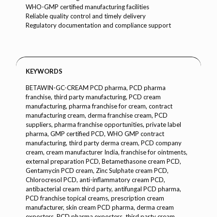
WHO-GMP certified manufacturing facilities
Reliable quality control and timely delivery
Regulatory documentation and compliance support
KEYWORDS
BETAWIN-GC-CREAM PCD pharma, PCD pharma
franchise, third party manufacturing, PCD cream
manufacturing, pharma franchise for cream, contract
manufacturing cream, derma franchise cream, PCD
suppliers, pharma franchise opportunities, private label
pharma, GMP certified PCD, WHO GMP contract
manufacturing, third party derma cream, PCD company
cream, cream manufacturer India, franchise for ointments,
external preparation PCD, Betamethasone cream PCD,
Gentamycin PCD cream, Zinc Sulphate cream PCD,
Chlorocresol PCD, anti-inflammatory cream PCD,
antibacterial cream third party, antifungal PCD pharma,
PCD franchise topical creams, prescription cream
manufacturer, skin cream PCD pharma, derma cream
exporters, PCD pharma exporters, third party cream