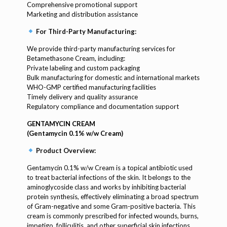
Comprehensive promotional support
Marketing and distribution assistance
For Third-Party Manufacturing:
We provide third-party manufacturing services for
Betamethasone Cream, including:
Private labeling and custom packaging
Bulk manufacturing for domestic and international markets
WHO-GMP certified manufacturing facilities
Timely delivery and quality assurance
Regulatory compliance and documentation support
GENTAMYCIN CREAM
(Gentamycin 0.1% w/w Cream)
Product Overview:
Gentamycin 0.1% w/w Cream is a topical antibiotic used
to treat bacterial infections of the skin. It belongs to the
aminoglycoside class and works by inhibiting bacterial
protein synthesis, effectively eliminating a broad spectrum
of Gram-negative and some Gram-positive bacteria. This
cream is commonly prescribed for infected wounds, burns,
impetigo, folliculitis, and other superficial skin infections.