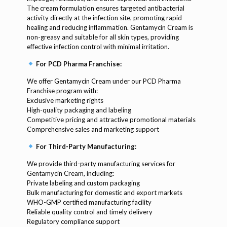
The cream formulation ensures targeted antibacterial
activity directly at the infection site, promoting rapid
healing and reducing inflammation. Gentamycin Cream is
non-greasy and suitable for all skin types, providing
effective infection control with minimal irritation.
For PCD Pharma Franchise:
We offer Gentamycin Cream under our PCD Pharma
Franchise program with:
Exclusive marketing rights
High-quality packaging and labeling
Competitive pricing and attractive promotional materials
Comprehensive sales and marketing support
For Third-Party Manufacturing:
We provide third-party manufacturing services for
Gentamycin Cream, including:
Private labeling and custom packaging
Bulk manufacturing for domestic and export markets
WHO-GMP certified manufacturing facility
Reliable quality control and timely delivery
Regulatory compliance support