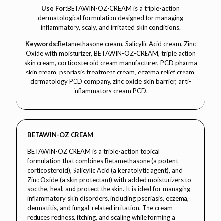
Use For:
BETAWIN-OZ-CREAM is a triple-action
dermatological formulation designed for managing
inflammatory, scaly, and irritated skin conditions.
Keywords:
Betamethasone cream, Salicylic Acid cream, Zinc
Oxide with moisturizer, BETAWIN-OZ-CREAM, triple action
skin cream, corticosteroid cream manufacturer, PCD pharma
skin cream, psoriasis treatment cream, eczema relief cream,
dermatology PCD company, zinc oxide skin barrier, anti-
inflammatory cream PCD.
BETAWIN-OZ CREAM
BETAWIN-OZ CREAM is a triple-action topical
formulation that combines Betamethasone (a potent
corticosteroid), Salicylic Acid (a keratolytic agent), and
Zinc Oxide (a skin protectant) with added moisturizers to
soothe, heal, and protect the skin. It is ideal for managing
inflammatory skin disorders, including psoriasis, eczema,
dermatitis, and fungal-related irritation. The cream
reduces redness, itching, and scaling while forming a