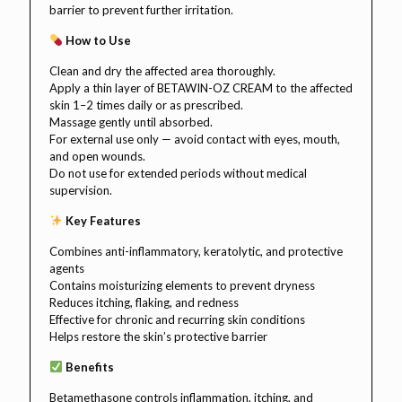
barrier to prevent further irritation.
How to Use
Clean and dry the affected area thoroughly.
Apply a thin layer of BETAWIN-OZ CREAM to the affected
skin 1–2 times daily or as prescribed.
Massage gently until absorbed.
For external use only — avoid contact with eyes, mouth,
and open wounds.
Do not use for extended periods without medical
supervision.
Key Features
Combines anti-inflammatory, keratolytic, and protective
agents
Contains moisturizing elements to prevent dryness
Reduces itching, flaking, and redness
Effective for chronic and recurring skin conditions
Helps restore the skin’s protective barrier
Benefits
Betamethasone controls inflammation, itching, and