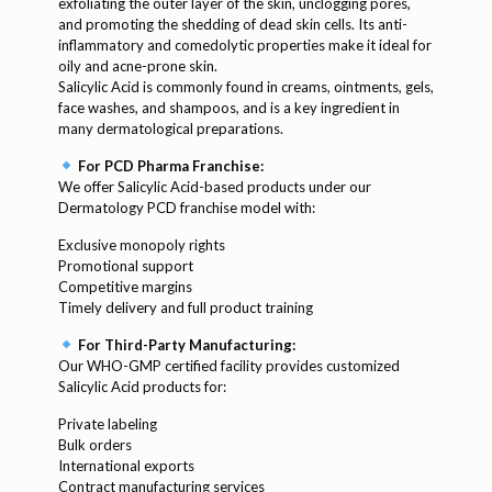
exfoliating the outer layer of the skin, unclogging pores,
and promoting the shedding of dead skin cells. Its anti-
inflammatory and comedolytic properties make it ideal for
oily and acne-prone skin.
Salicylic Acid is commonly found in creams, ointments, gels,
face washes, and shampoos, and is a key ingredient in
many dermatological preparations.
For PCD Pharma Franchise:
We offer Salicylic Acid-based products under our
Dermatology PCD franchise model with:
Exclusive monopoly rights
Promotional support
Competitive margins
Timely delivery and full product training
For Third-Party Manufacturing:
Our WHO-GMP certified facility provides customized
Salicylic Acid products for:
Private labeling
Bulk orders
International exports
Contract manufacturing services