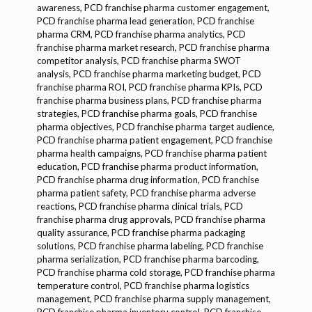
awareness, PCD franchise pharma customer engagement,
PCD franchise pharma lead generation, PCD franchise
pharma CRM, PCD franchise pharma analytics, PCD
franchise pharma market research, PCD franchise pharma
competitor analysis, PCD franchise pharma SWOT
analysis, PCD franchise pharma marketing budget, PCD
franchise pharma ROI, PCD franchise pharma KPIs, PCD
franchise pharma business plans, PCD franchise pharma
strategies, PCD franchise pharma goals, PCD franchise
pharma objectives, PCD franchise pharma target audience,
PCD franchise pharma patient engagement, PCD franchise
pharma health campaigns, PCD franchise pharma patient
education, PCD franchise pharma product information,
PCD franchise pharma drug information, PCD franchise
pharma patient safety, PCD franchise pharma adverse
reactions, PCD franchise pharma clinical trials, PCD
franchise pharma drug approvals, PCD franchise pharma
quality assurance, PCD franchise pharma packaging
solutions, PCD franchise pharma labeling, PCD franchise
pharma serialization, PCD franchise pharma barcoding,
PCD franchise pharma cold storage, PCD franchise pharma
temperature control, PCD franchise pharma logistics
management, PCD franchise pharma supply management,