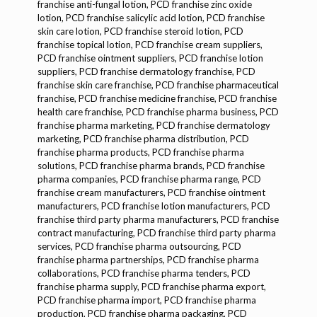
franchise anti-fungal lotion, PCD franchise zinc oxide
lotion, PCD franchise salicylic acid lotion, PCD franchise
skin care lotion, PCD franchise steroid lotion, PCD
franchise topical lotion, PCD franchise cream suppliers,
PCD franchise ointment suppliers, PCD franchise lotion
suppliers, PCD franchise dermatology franchise, PCD
franchise skin care franchise, PCD franchise pharmaceutical
franchise, PCD franchise medicine franchise, PCD franchise
health care franchise, PCD franchise pharma business, PCD
franchise pharma marketing, PCD franchise dermatology
marketing, PCD franchise pharma distribution, PCD
franchise pharma products, PCD franchise pharma
solutions, PCD franchise pharma brands, PCD franchise
pharma companies, PCD franchise pharma range, PCD
franchise cream manufacturers, PCD franchise ointment
manufacturers, PCD franchise lotion manufacturers, PCD
franchise third party pharma manufacturers, PCD franchise
contract manufacturing, PCD franchise third party pharma
services, PCD franchise pharma outsourcing, PCD
franchise pharma partnerships, PCD franchise pharma
collaborations, PCD franchise pharma tenders, PCD
franchise pharma supply, PCD franchise pharma export,
PCD franchise pharma import, PCD franchise pharma
production, PCD franchise pharma packaging, PCD