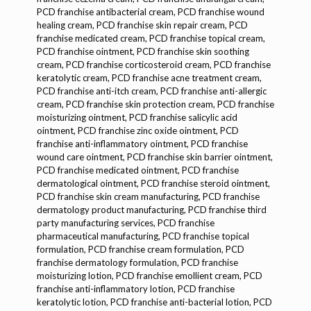
PCD franchise antibacterial cream, PCD franchise wound
healing cream, PCD franchise skin repair cream, PCD
franchise medicated cream, PCD franchise topical cream,
PCD franchise ointment, PCD franchise skin soothing
cream, PCD franchise corticosteroid cream, PCD franchise
keratolytic cream, PCD franchise acne treatment cream,
PCD franchise anti-itch cream, PCD franchise anti-allergic
cream, PCD franchise skin protection cream, PCD franchise
moisturizing ointment, PCD franchise salicylic acid
ointment, PCD franchise zinc oxide ointment, PCD
franchise anti-inflammatory ointment, PCD franchise
wound care ointment, PCD franchise skin barrier ointment,
PCD franchise medicated ointment, PCD franchise
dermatological ointment, PCD franchise steroid ointment,
PCD franchise skin cream manufacturing, PCD franchise
dermatology product manufacturing, PCD franchise third
party manufacturing services, PCD franchise
pharmaceutical manufacturing, PCD franchise topical
formulation, PCD franchise cream formulation, PCD
franchise dermatology formulation, PCD franchise
moisturizing lotion, PCD franchise emollient cream, PCD
franchise anti-inflammatory lotion, PCD franchise
keratolytic lotion, PCD franchise anti-bacterial lotion, PCD