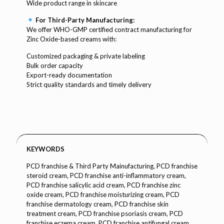
Wide product range in skincare
For Third-Party Manufacturing:
We offer WHO-GMP certified contract manufacturing for
Zinc Oxide-based creams with:
Customized packaging & private labeling
Bulk order capacity
Export-ready documentation
Strict quality standards and timely delivery
KEYWORDS
PCD franchise & Third Party Mainufacturing, PCD franchise
steroid cream, PCD franchise anti-inflammatory cream,
PCD franchise salicylic acid cream, PCD franchise zinc
oxide cream, PCD franchise moisturizing cream, PCD
franchise dermatology cream, PCD franchise skin
treatment cream, PCD franchise psoriasis cream, PCD
franchise eczema cream, PCD franchise antifungal cream,