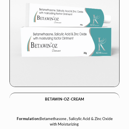
BETAWIN-OZ-CREAM
Formulation:
Betamethasone , Salicylic Acid & Zinc Oxide
with Moisturizing