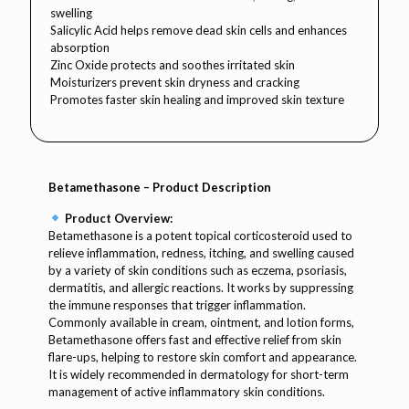
swelling
Salicylic Acid helps remove dead skin cells and enhances
absorption
Zinc Oxide protects and soothes irritated skin
Moisturizers prevent skin dryness and cracking
Promotes faster skin healing and improved skin texture
Betamethasone – Product Description
Product Overview:
Betamethasone is a potent topical corticosteroid used to
relieve inflammation, redness, itching, and swelling caused
by a variety of skin conditions such as eczema, psoriasis,
dermatitis, and allergic reactions. It works by suppressing
the immune responses that trigger inflammation.
Commonly available in cream, ointment, and lotion forms,
Betamethasone offers fast and effective relief from skin
flare-ups, helping to restore skin comfort and appearance.
It is widely recommended in dermatology for short-term
management of active inflammatory skin conditions.