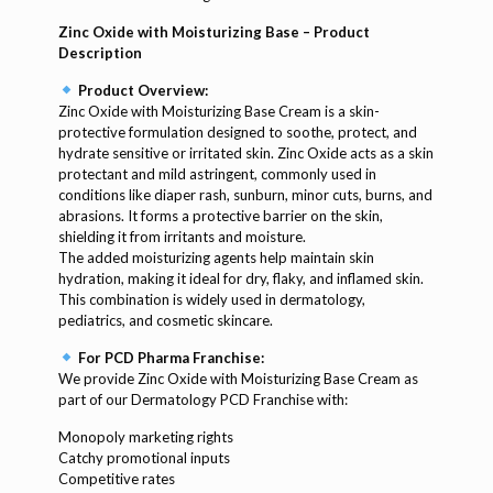
Zinc Oxide with Moisturizing Base – Product
Description
Product Overview:
Zinc Oxide with Moisturizing Base Cream is a skin-
protective formulation designed to soothe, protect, and
hydrate sensitive or irritated skin. Zinc Oxide acts as a skin
protectant and mild astringent, commonly used in
conditions like diaper rash, sunburn, minor cuts, burns, and
abrasions. It forms a protective barrier on the skin,
shielding it from irritants and moisture.
The added moisturizing agents help maintain skin
hydration, making it ideal for dry, flaky, and inflamed skin.
This combination is widely used in dermatology,
pediatrics, and cosmetic skincare.
For PCD Pharma Franchise:
We provide Zinc Oxide with Moisturizing Base Cream as
part of our Dermatology PCD Franchise with:
Monopoly marketing rights
Catchy promotional inputs
Competitive rates