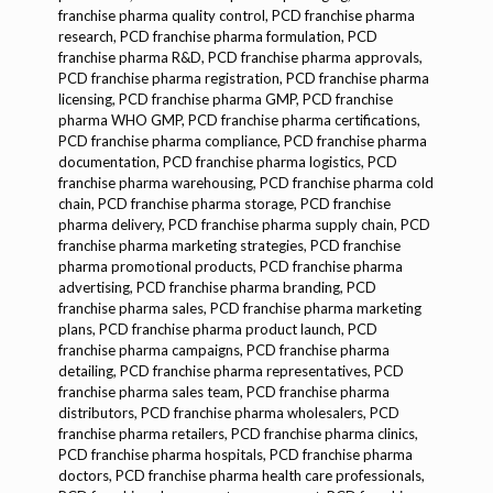
franchise pharma quality control, PCD franchise pharma
research, PCD franchise pharma formulation, PCD
franchise pharma R&D, PCD franchise pharma approvals,
PCD franchise pharma registration, PCD franchise pharma
licensing, PCD franchise pharma GMP, PCD franchise
pharma WHO GMP, PCD franchise pharma certifications,
PCD franchise pharma compliance, PCD franchise pharma
documentation, PCD franchise pharma logistics, PCD
franchise pharma warehousing, PCD franchise pharma cold
chain, PCD franchise pharma storage, PCD franchise
pharma delivery, PCD franchise pharma supply chain, PCD
franchise pharma marketing strategies, PCD franchise
pharma promotional products, PCD franchise pharma
advertising, PCD franchise pharma branding, PCD
franchise pharma sales, PCD franchise pharma marketing
plans, PCD franchise pharma product launch, PCD
franchise pharma campaigns, PCD franchise pharma
detailing, PCD franchise pharma representatives, PCD
franchise pharma sales team, PCD franchise pharma
distributors, PCD franchise pharma wholesalers, PCD
franchise pharma retailers, PCD franchise pharma clinics,
PCD franchise pharma hospitals, PCD franchise pharma
doctors, PCD franchise pharma health care professionals,