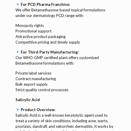
For PCD Pharma Franchise:
We offer Betamethasone-based topical formulations
under our dermatology PCD range with:
Monopoly rights
Promotional support
Attractive product packaging
Competitive pricing and timely supply
For Third-Party Manufacturing:
Our WHO-GMP certified plant offers customized
Betamethasone formulations with:
Private label services
Contract manufacturing
Bulk export supply
Strict quality control processes
Salicylic Acid
Product Overview:
Salicylic Acid is a well-known keratolytic agent used to
treat a variety of skin conditions, including acne, warts,
psoriasis, dandruff, and seborrheic dermatitis. It works by