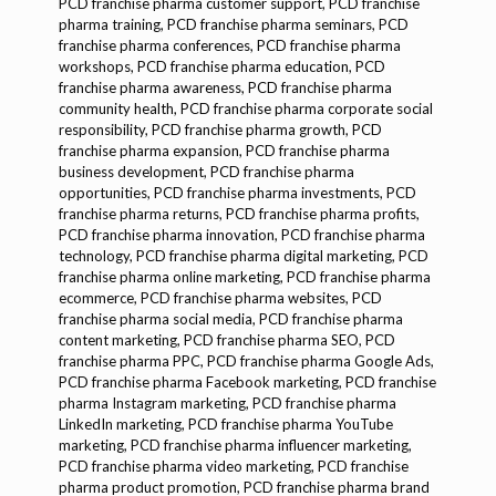
PCD franchise pharma customer support, PCD franchise
pharma training, PCD franchise pharma seminars, PCD
franchise pharma conferences, PCD franchise pharma
workshops, PCD franchise pharma education, PCD
franchise pharma awareness, PCD franchise pharma
community health, PCD franchise pharma corporate social
responsibility, PCD franchise pharma growth, PCD
franchise pharma expansion, PCD franchise pharma
business development, PCD franchise pharma
opportunities, PCD franchise pharma investments, PCD
franchise pharma returns, PCD franchise pharma profits,
PCD franchise pharma innovation, PCD franchise pharma
technology, PCD franchise pharma digital marketing, PCD
franchise pharma online marketing, PCD franchise pharma
ecommerce, PCD franchise pharma websites, PCD
franchise pharma social media, PCD franchise pharma
content marketing, PCD franchise pharma SEO, PCD
franchise pharma PPC, PCD franchise pharma Google Ads,
PCD franchise pharma Facebook marketing, PCD franchise
pharma Instagram marketing, PCD franchise pharma
LinkedIn marketing, PCD franchise pharma YouTube
marketing, PCD franchise pharma influencer marketing,
PCD franchise pharma video marketing, PCD franchise
pharma product promotion, PCD franchise pharma brand