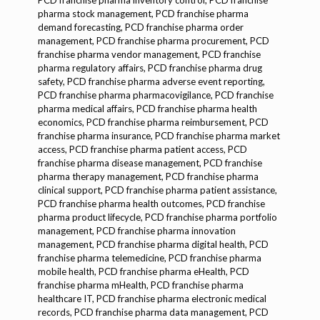
PCD franchise pharma inventory control, PCD franchise
pharma stock management, PCD franchise pharma
demand forecasting, PCD franchise pharma order
management, PCD franchise pharma procurement, PCD
franchise pharma vendor management, PCD franchise
pharma regulatory affa
irs, PCD franchise pharma drug safety, PCD franchise pharma adverse event reporting, PCD franchise pharma pharmacovigilance, PCD franchise pharma medical affairs, PCD franchise pharma health economics, PCD franchise pharma reimbursement, PCD franchise pharma insurance, PCD franchise pharma market access, PCD franchise pharma patient access, PCD franchise pharma disease management, PCD franchise pharma therapy management, PCD franchise pharma clinical support, PCD franchise pharma patient assistance, PCD franchise pharma health outcomes, PCD franchise pharma product lifecycle, PCD franchise pharma portfolio management, PCD franchise pharma innovation management, PCD franchise pharma digital health, PCD franchise pharma telemedicine, PCD franchise pharma mobile health, PCD franchise pharma eHealth, PCD franchise pharma mHealth, PCD franchise pharma healthcare IT, PCD franchise pharma electronic medical records, PCD franchise pharma data management, PCD franchise pharma health data analytics, PCD franchise pharma big data, PCD franchise pharma artificial intelligence, PCD franchise pharma machine learning, PCD franchise pharma blockchain, PCD franchise pharma cybersecurity, PCD franchise pharma cloud computing, PCD franchise pharma software solutions, PCD franchise pharma hardware solutions, PCD franchise pharma automation, PCD franchise pharma robotics, PCD franchise pharma digital transformation, PCD franchise pharma smart manufacturing, PCD franchise pharma IoT, PCD franchise pharma industry 4.0, PCD franchise pharma sustainability, PCD franchise pharma green manufacturing, PCD franchise pharma eco-friendly products, PCD franchise pharma social responsibility, PCD franchise pharma corporate ethics, PCD franchise pharma patient centricity, PCD franchise pharma value-based care, PCD franchise pharma patient outcomes, PCD franchise pharma personalized medicine, PCD franchise pharma genomics, PCD franchise pharma proteomics, PCD franchise pharma biomarker development, PCD franchise pharma diagnostics, PCD franchise pharma companion diagnostics, PCD franchise pharma clinical research, PCD franchise pharma translational medicine, PCD franchise pharma real-world evidence, PCD franchise pharma health technology assessment, PCD franchise pharma payer engagement, PCD franchise pharma public health, PCD franchise pharma global health, PCD franchise pharma emerging markets, PCD franchise pharma international business, PCD franchise pharma cross-border trade, PCD franchise pharma export-import, PCD franchise pharma regulatory compliance, PCD franchise pharma legal affairs, PCD franchise pharma intellectual property, PCD franchise pharma patents, PCD franchise pharma trademarks, PCD franchise pharma copyrights, PCD franchise pharma licensing agreements, PCD franchise pharma contracts, PCD franchise pharma dispute resolution, PCD franchise pharma corporate governance, PCD franchise pharma risk management, PCD franchise pharma crisis management, PCD franchise pharma business continuity, PCD franchise pharma stakeholder management, PCD franchise pharma investor relations, PCD franchise pharma public relations, PCD franchise pharma media relations, PCD franchise pharma corporate communications, PCD franchise pharma branding strategies, PCD franchise pharma market positioning, PCD franchise pharma competitive advantage, PCD franchise pharma value proposition, PCD franchise pharma business model, PCD franchise pharma revenue streams, PCD franchise pharma cost structure, PCD franchise pharma financial planning, PCD franchise pharma budgeting, PCD franchise pharma forecasting, PCD franchise pharma financial analysis, PCD franchise pharma profitability, PCD franchise pharma financial reporting, PCD franchise pharma tax planning, PCD franchise pharma audit, PCD franchise pharma internal controls, PCD franchise pharma governance, PCD franchise pharma compliance programs, PCD franchise pharma ethics programs, PCD franchise pharma training programs, PCD franchise pharma talent management, PCD franchise pharma human resources, PCD franchise pharma employee engagement, PCD franchise pharma leadership development, PCD franchise pharma succession planning, PCD franchise pharma organizational culture, PCD franchise pharma change management, PCD franchise pharma innovation culture, PCD franchise pharma digital culture, PCD franchise pharma workplace safety, PCD franchise pharma health and safety, PCD franchise pharma occupational health, PCD franchise pharma employee wellness, PCD franchise pharma diversity and inclusion, PCD franchise pharma corporate social responsibility programs, PCD franchise pharma community engagement, PCD franchise pharma philanthropy, PCD franchise pharma environmental sustainability, PCD franchise pharma carbon footprint, PCD franchise pharma energy efficiency, PCD franchise pharma waste management, PCD franchise pharma water conservation, PCD franchise pharma sustainable sourcing, PCD franchise pharma ethical sourcing, PCD franchise pharma supply chain sustainability, PCD franchise pharma green logistics, PCD franchise pharma circular economy, PCD franchise pharma product stewardship, PCD franchise pharma eco-design, PCD franchise pharma life cycle assessment, PCD franchise pharma sustainability reporting, PCD franchise pharma sustainability goals, PCD franchise pharma ESG, PCD franchise pharma sustainable development goals, PCD franchise pharma UN goals, PCD franchise pharma global initiatives, PCD franchise pharma partnerships for sustainability, PCD franchise pharma collaboration, PCD franchise pharma innovation partnerships, PCD franchise pharma public-private partnerships, PCD franchise pharma multi-stakeholder partnerships, PCD franchise pharma knowledge sharing, PCD franchise pharma capacity building, PCD franchise pharma technical assistance, PCD franchise pharma training workshops, PCD franchise pharma conferences, PCD franchise pharma seminars, PCD franchise pharma webinars, PCD franchise pharma e-learning, PCD franchise pharma digital training, PCD franchise pharma certification programs, PCD franchise pharma accreditation, PCD franchise pharma quality management, PCD franchise pharma continuous improvement, PCD franchise pharma process optimization, PCD franchise pharma lean manufacturing, PCD franchise pharma six sigma, PCD franchise pharma total quality management, PCD franchise pharma quality assurance programs, PCD franchise pharma quality control labs, PCD franchise pharma analytical labs, PCD franchise pharma testing labs, PCD franchise pharma validation, PCD franchise pharma calibration, PCD franchise pharma documentation control, PCD franchise pharma SOPs, PCD franchise pharma compliance audits, PCD franchise pharma internal audits, PCD franchise pharma external audits, PCD franchise pharma regulatory inspections, PCD franchise pharma risk assessments, PCD franchise pharma hazard analysis, PCD franchise pharma corrective actions, PCD franchise pharma preventive actions, PCD franchise pharma root cause analysis, PCD franchise pharma CAPA, PCD franchise pharma change control, PCD franchise pharma deviation management, PCD franchise pharma batch record review, PCD franchise pharma product release, PCD franchise pharma stability studies, PCD franchise pharma shelf life, PCD franchise pharma packaging validation, PCD franchise pharma cold chain validation, PCD franchise pharma transportation validation, PCD franchise pharma supply chain validation, PCD franchise pharma serialization, PCD franchise pharma traceability, PCD franchise pharma recall management, PCD franchise pharma product withdrawal, PCD franchise pharma complaint handling, PCD franchise pharma customer feedback, PCD franchise pharma market surveillance, PCD franchise pharma pharmacovigilance, PCD franchise pharma safety monitoring, PCD franchise pharma adverse event reporting, PCD franchise pharma risk management plan, PCD franchise pharma safety communication, PCD franchise pharma patient safety, PCD franchise pharma health outcomes, PCD franchise pharma real-world evidence, PCD franchise pharma health economics, PCD franchise pharma reimbursement strategies, PCD franchise pharma pricing strategies, PCD franchise pharma market access strategies, PCD franchise pharma product positioning, PCD franchise pharma competitive landscape, PCD franchise pharma product differentiation, PCD franchise pharma brand equity, PCD franchise pharma customer loyalty, PCD franchise pharma patient adherence, PCD franchise pharma therapeutic areas, PCD franchise pharma disease management, PCD franchise pharma specialty pharma, PCD franchise pharma generics, PCD franchise pharma biosimilars, PCD franchise pharma over-the-counter, PCD franchise pharma prescription drugs, PCD franchise pharma nutraceuticals, PCD franchise pharma cosmeceuticals, PCD franchise pharma medical devices, PCD franchise pharma diagnostics, PCD franchise pharma digital therapeutics, PCD franchise pharma clinical trials, PCD franchise pharma drug development, PCD franchise pharma formulation development, PCD franchise pharma manufacturing process, PCD franchise pharma scale-up, PCD franchise pharma technology transfer, PCD franchise pharma contract manufacturing organizations, PCD franchise pharma third party manufacturing companies, PCD franchise pharma pharma exporters, PCD franchise pharma pharma importers, PCD franchise pharma pharma distributors, PCD franchise pharma pharma wholesalers, PCD franchise pharma pharma retailers, PCD franchise pharma pharma suppliers, PCD franchise pharma pharma vendors, PCD franchise pharma pharma partners, PCD franchise pharma pharma collaborators, PCD franchise pharma pharma consultants, PCD franchise pharma pharma experts, PCD franchise pharma pharma associations, PCD franchise pharma pharma regulatory bodies, PCD franchise pharma pharma trade shows, PCD franchise pharma pharma exhibitions, PCD franchise pharma pharma networking events, PCD franchi