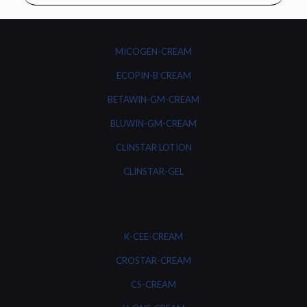
MICOGEN-CREAM
ECOPIN-B CREAM
BETAWIN-GM-CREAM
BLUWIN-GM-CREAM
CLINSTAR LOTION
CLINSTAR-GEL
K-CEE-CREAM
CROSTAR-CREAM
CS-CREAM