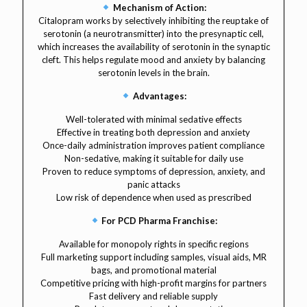
Mechanism of Action:
Citalopram works by selectively inhibiting the reuptake of
serotonin (a neurotransmitter) into the presynaptic cell,
which increases the availability of serotonin in the synaptic
cleft. This helps regulate mood and anxiety by balancing
serotonin levels in the brain.
Advantages:
Well-tolerated with minimal sedative effects
Effective in treating both depression and anxiety
Once-daily administration improves patient compliance
Non-sedative, making it suitable for daily use
Proven to reduce symptoms of depression, anxiety, and
panic attacks
Low risk of dependence when used as prescribed
For PCD Pharma Franchise:
Available for monopoly rights in specific regions
Full marketing support including samples, visual aids, MR
bags, and promotional material
Competitive pricing with high-profit margins for partners
Fast delivery and reliable supply