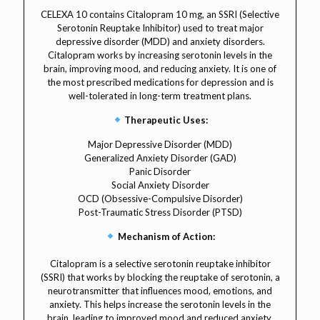
CELEXA 10 contains Citalopram 10 mg, an SSRI (Selective
Serotonin Reuptake Inhibitor) used to treat major
depressive disorder (MDD) and anxiety disorders.
Citalopram works by increasing serotonin levels in the
brain, improving mood, and reducing anxiety. It is one of
the most prescribed medications for depression and is
well-tolerated in long-term treatment plans.
Therapeutic Uses:
Major Depressive Disorder (MDD)
Generalized Anxiety Disorder (GAD)
Panic Disorder
Social Anxiety Disorder
OCD (Obsessive-Compulsive Disorder)
Post-Traumatic Stress Disorder (PTSD)
Mechanism of Action:
Citalopram is a selective serotonin reuptake inhibitor
(SSRI) that works by blocking the reuptake of serotonin, a
neurotransmitter that influences mood, emotions, and
anxiety. This helps increase the serotonin levels in the
brain, leading to improved mood and reduced anxiety.