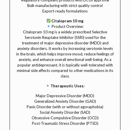
Regulatory-compliant products with DCGI approval
Bulk manufacturing with strict quality control
Export-ready formulations
Citalopram 10 mg
Product Overview:
Citalopram 10 mg is a widely prescribed Selective
Serotonin Reuptake Inhibitor (SSRI) used for the
treatment of major depressive disorder (MDD) and
anxiety disorders. It works by increasing serotonin levels
in the brain, which helps improve mood, reduce feelings of
anxiety, and enhance overall emotional well-being. As a
popular antidepressant, it is typically well-tolerated with
minimal side effects compared to other medications in its
class.
Therapeutic Uses:
Major Depressive Disorder (MDD)
Generalized Anxiety Disorder (GAD)
Panic Disorder (with or without agoraphobia)
Social Anxiety Disorder (SAD)
Obsessive-Compulsive Disorder (OCD)
Post-Traumatic Stress Disorder (PTSD)