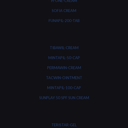
H-ONE-CREAM
SOFIA CREAM
FUNAPIL-200-TAB
TIBAWIL-CREAM
MINTAPIL-50-CAP
PERMAWIN-CREAM
TACWIN-OINTMENT
MINTAPIL-100-CAP
SUNPLAY 50 SPF SUN CREAM
TERISTAR-GEL