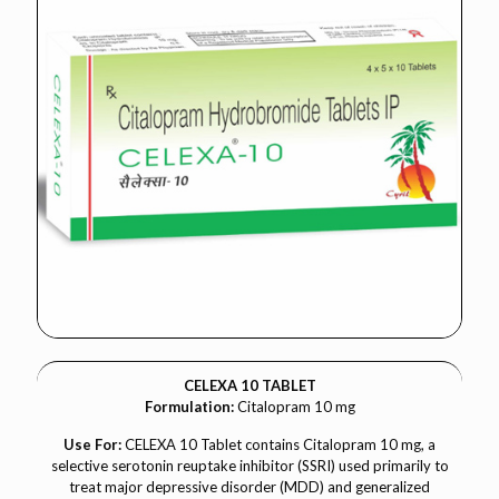
CELEXA 10 TABLET
Formulation:
Citalopram 10 mg
Use For:
CELEXA 10 Tablet contains Citalopram 10 mg, a
selective serotonin reuptake inhibitor (SSRI) used primarily to
treat major depressive disorder (MDD) and generalized