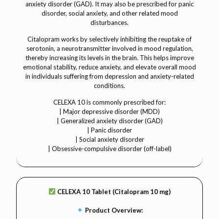
anxiety disorder (GAD). It may also be prescribed for panic
disorder, social anxiety, and other related mood
disturbances.
Citalopram works by selectively inhibiting the reuptake of
serotonin, a neurotransmitter involved in mood regulation,
thereby increasing its levels in the brain. This helps improve
emotional stability, reduce anxiety, and elevate overall mood
in individuals suffering from depression and anxiety-related
conditions.
CELEXA 10 is commonly prescribed for:
| Major depressive disorder (MDD)
| Generalized anxiety disorder (GAD)
| Panic disorder
| Social anxiety disorder
| Obsessive-compulsive disorder (off-label)
CELEXA 10 Tablet (Citalopram 10 mg)
Product Overview: