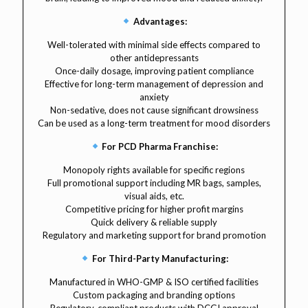
Advantages:
Well-tolerated with minimal side effects compared to
other antidepressants
Once-daily dosage, improving patient compliance
Effective for long-term management of depression and
anxiety
Non-sedative, does not cause significant drowsiness
Can be used as a long-term treatment for mood disorders
For PCD Pharma Franchise:
Monopoly rights available for specific regions
Full promotional support including MR bags, samples,
visual aids, etc.
Competitive pricing for higher profit margins
Quick delivery & reliable supply
Regulatory and marketing support for brand promotion
For Third-Party Manufacturing:
Manufactured in WHO-GMP & ISO certified facilities
Custom packaging and branding options