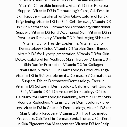
in Acne Treatment, Vitamin D3 for Sebum Regulation,
Vitamin D3 for Skin Immunity, Vitamin D3 for Rosacea
Support, Vitamin D3 in Dermatologic Care, Calciferol in
Skin Recovery, Calciferol for Skin Glow, Calciferol for Skin
Brightening, Vitamin D3 for Skin Cell Renewal, Vitamin D3
in Skin Restoration, Dermacare/Dermatology Nutritional
Support, Vitamin D3 for UV-Damaged Skin, Vitamin D3 in
Post-Laser Recovery, Vitamin D3 in Anti-Aging Skincare,
Vitamin D3 for Healthy Epidermis, Vitamin D3 for
Dermatology Clinics, Vitamin D3 for Skin Smoothness,
Vitamin D3 for Hyperpigmentation, Vitamin D3 for Skin
Detox, Calciferol for Aesthetic Skin Therapy, Vitamin D3 in
Skin Barrier Protection, Vitamin D3 for Collagen
Stimulation, Vitamin D3 in Dermatology Product Range,
Vitamin D3 in Skin Supplements, Dermacare/Dermatology
Support Tablet, Dermacare/Dermatology Capsule,
Vitamin D3 Softgel in Dermatology, Calciferol with Zinc for
Skin, Vitamin D3 in Dermacare/Dermatology Clinics,
Calciferol for Dermatologic Immunity, Vitamin D3 for Skin
Redness Reduction, Vitamin D3 for Dermatologic Flare-
ups, Vitamin D3 in Cosmetic Dermatology, Vitamin D3 for
Skin Grafting Recovery, Vitamin D3 in Post-Cosmetic
Procedure, Calciferol in Dermatologic Therapy, Calciferol
in Skin Pigmentation Management, Vitamin D3 for Scalp