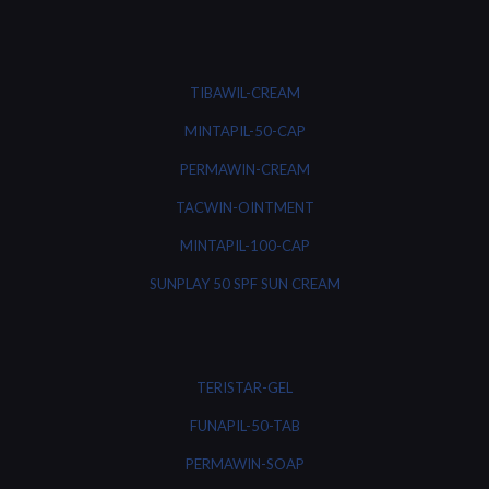
TIBAWIL-CREAM
MINTAPIL-50-CAP
PERMAWIN-CREAM
TACWIN-OINTMENT
MINTAPIL-100-CAP
SUNPLAY 50 SPF SUN CREAM
TERISTAR-GEL
FUNAPIL-50-TAB
PERMAWIN-SOAP