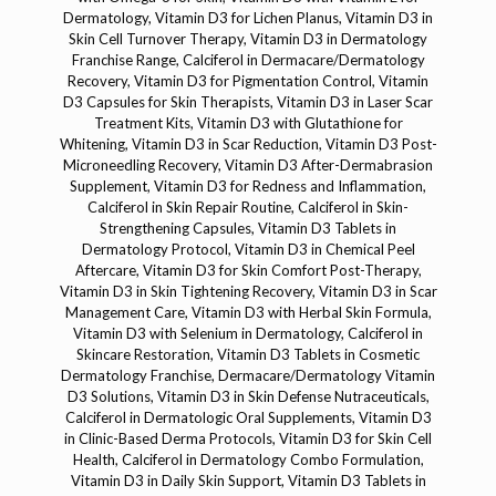
Dermatology, Vitamin D3 for Lichen Planus, Vitamin D3 in
Skin Cell Turnover Therapy, Vitamin D3 in Dermatology
Franchise Range, Calciferol in Dermacare/Dermatology
Recovery, Vitamin D3 for Pigmentation Control, Vitamin
D3 Capsules for Skin Therapists, Vitamin D3 in Laser Scar
Treatment Kits, Vitamin D3 with Glutathione for
Whitening, Vitamin D3 in Scar Reduction, Vitamin D3 Post-
Microneedling Recovery, Vitamin D3 After-Dermabrasion
Supplement, Vitamin D3 for Redness and Inflammation,
Calciferol in Skin Repair Routine, Calciferol in Skin-
Strengthening Capsules, Vitamin D3 Tablets in
Dermatology Protocol, Vitamin D3 in Chemical Peel
Aftercare, Vitamin D3 for Skin Comfort Post-Therapy,
Vitamin D3 in Skin Tightening Recovery, Vitamin D3 in Scar
Management Care, Vitamin D3 with Herbal Skin Formula,
Vitamin D3 with Selenium in Dermatology, Calciferol in
Skincare Restoration, Vitamin D3 Tablets in Cosmetic
Dermatology Franchise, Dermacare/Dermatology Vitamin
D3 Solutions, Vitamin D3 in Skin Defense Nutraceuticals,
Calciferol in Dermatologic Oral Supplements, Vitamin D3
in Clinic-Based Derma Protocols, Vitamin D3 for Skin Cell
Health, Calciferol in Dermatology Combo Formulation,
Vitamin D3 in Daily Skin Support, Vitamin D3 Tablets in