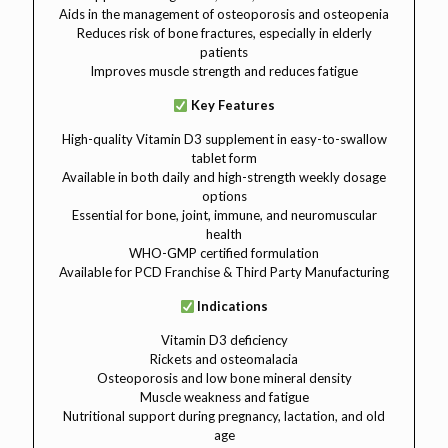
Aids in the management of osteoporosis and osteopenia
Reduces risk of bone fractures, especially in elderly
patients
Improves muscle strength and reduces fatigue
Key Features
High-quality Vitamin D3 supplement in easy-to-swallow
tablet form
Available in both daily and high-strength weekly dosage
options
Essential for bone, joint, immune, and neuromuscular
health
WHO-GMP certified formulation
Available for PCD Franchise & Third Party Manufacturing
Indications
Vitamin D3 deficiency
Rickets and osteomalacia
Osteoporosis and low bone mineral density
Muscle weakness and fatigue
Nutritional support during pregnancy, lactation, and old
age