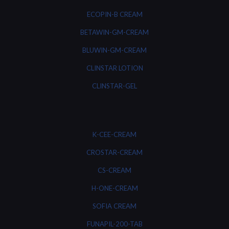
ECOPIN-B CREAM
BETAWIN-GM-CREAM
BLUWIN-GM-CREAM
CLINSTAR LOTION
CLINSTAR-GEL
K-CEE-CREAM
CROSTAR-CREAM
CS-CREAM
H-ONE-CREAM
SOFIA CREAM
FUNAPIL-200-TAB