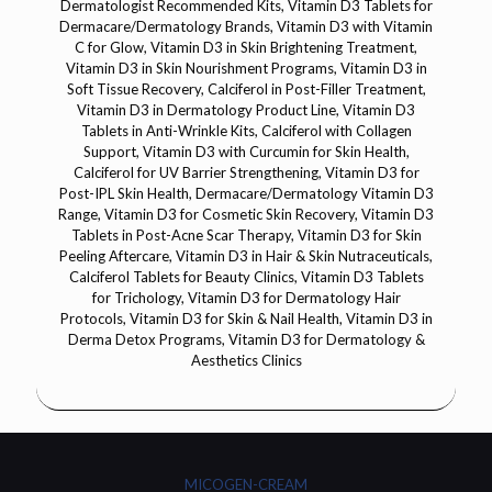
Dermatologist Recommended Kits, Vitamin D3 Tablets for
Dermacare/Dermatology Brands, Vitamin D3 with Vitamin
C for Glow, Vitamin D3 in Skin Brightening Treatment,
Vitamin D3 in Skin Nourishment Programs, Vitamin D3 in
Soft Tissue Recovery, Calciferol in Post-Filler Treatment,
Vitamin D3 in Dermatology Product Line, Vitamin D3
Tablets in Anti-Wrinkle Kits, Calciferol with Collagen
Support, Vitamin D3 with Curcumin for Skin Health,
Calciferol for UV Barrier Strengthening, Vitamin D3 for
Post-IPL Skin Health, Dermacare/Dermatology Vitamin D3
Range, Vitamin D3 for Cosmetic Skin Recovery, Vitamin D3
Tablets in Post-Acne Scar Therapy, Vitamin D3 for Skin
Peeling Aftercare, Vitamin D3 in Hair & Skin Nutraceuticals,
Calciferol Tablets for Beauty Clinics, Vitamin D3 Tablets
for Trichology, Vitamin D3 for Dermatology Hair
Protocols, Vitamin D3 for Skin & Nail Health, Vitamin D3 in
Derma Detox Programs, Vitamin D3 for Dermatology &
Aesthetics Clinics
MICOGEN-CREAM