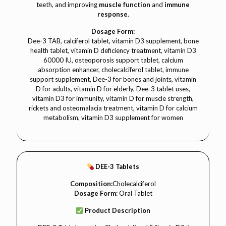
teeth, and improving
muscle function
and
immune
response
.
Dosage Form:
Dee-3 TAB, calciferol tablet, vitamin D3 supplement, bone
health tablet, vitamin D deficiency treatment, vitamin D3
60000 IU, osteoporosis support tablet, calcium
absorption enhancer, cholecalciferol tablet, immune
support supplement, Dee-3 for bones and joints, vitamin
D for adults, vitamin D for elderly, Dee-3 tablet uses,
vitamin D3 for immunity, vitamin D for muscle strength,
rickets and osteomalacia treatment, vitamin D for calcium
metabolism, vitamin D3 supplement for women
DEE-3 Tablets
Composition:
Cholecalciferol
Dosage Form:
Oral Tablet
Product Description