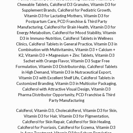
Calciferol, Vitamin D3, Cholecalciferol, Vitamin D3 for Skin,
Vitamin D3 for Hair, Vitamin D3 for Pigmentation,
Calciferol for Skin Repair, Calciferol for Skin Healing,
Calciferol for Psoriasis, Calciferol for Eczema, Vitamin D3