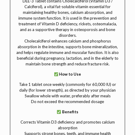
DEE-3 Tablet contains Cholecalciferol (Vitamin D3 /
Calciferol), a vital fat-soluble vitamin essential for
maintaining healthy bones, calcium absorption, and
immune system function. It is used in the prevention and
treatment of Vitamin D deficiency, rickets, osteomalacia,
and as a supportive therapy in osteoporosis and bone
disorders.
Cholecalciferol enhances calcium and phosphorus
absorption in the intestine, supports bone mineralization,
and helps regulate immune and muscular function. It is also
beneficial during pregnancy, lactation, and in the elderly to
maintain bone strength and reduce fracture risk.
How to Use
Take 1 tablet once weekly (commonly for 60,000 IU) or
daily (for lower strength), as directed by your physician
Swallow whole with water, preferably after meals
Do not exceed the recommended dosage
Benefits
Corrects Vitamin D3 deficiency and promotes calcium
absorption
Supports strong bones, teeth, and immune health