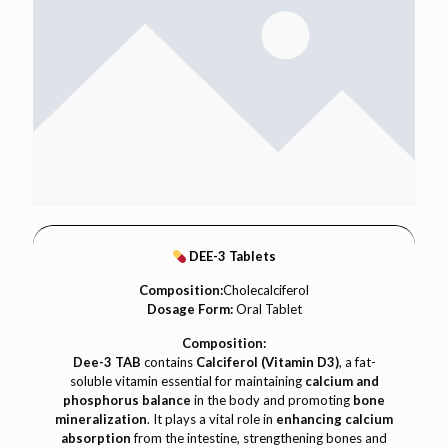
DEE-3 Tablets
Composition:
Cholecalciferol
Dosage Form:
Oral Tablet
Composition:
Dee-3 TAB
contains
Calciferol (Vitamin D3)
, a fat-
soluble vitamin essential for maintaining
calcium and
phosphorus balance
in the body and promoting
bone
mineralization
. It plays a vital role in
enhancing calcium
absorption
from the intestine, strengthening bones and