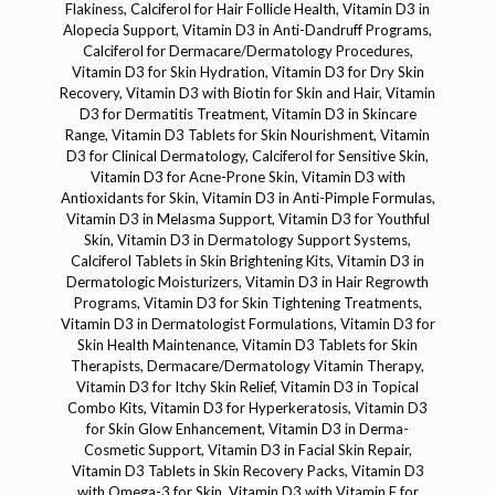
Flakiness, Calciferol for Hair Follicle Health, Vitamin D3 in
Alopecia Support, Vitamin D3 in Anti-Dandruff Programs,
Calciferol for Dermacare/Dermatology Procedures,
Vitamin D3 for Skin Hydration, Vitamin D3 for Dry Skin
Recovery, Vitamin D3 with Biotin for Skin and Hair, Vitamin
D3 for Dermatitis Treatment, Vitamin D3 in Skincare
Range, Vitamin D3 Tablets for Skin Nourishment, Vitamin
D3 for Clinical Dermatology, Calciferol for Sensitive Skin,
Vitamin D3 for Acne-Prone Skin, Vitamin D3 with
Antioxidants for Skin, Vitamin D3 in Anti-Pimple Formulas,
Vitamin D3 in Melasma Support, Vitamin D3 for Youthful
Skin, Vitamin D3 in Dermatology Support Systems,
Calciferol Tablets in Skin Brightening Kits, Vitamin D3 in
Dermatologic Moisturizers, Vitamin D3 in Hair Regrowth
Programs, Vitamin D3 for Skin Tightening Treatments,
Vitamin D3 in Dermatologist Formulations, Vitamin D3 for
Skin Health Maintenance, Vitamin D3 Tablets for Skin
Therapists, Dermacare/Dermatology Vitamin Therapy,
Vitamin D3 for Itchy Skin Relief, Vitamin D3 in Topical
Combo Kits, Vitamin D3 for Hyperkeratosis, Vitamin D3
for Skin Glow Enhancement, Vitamin D3 in Derma-
Cosmetic Support, Vitamin D3 in Facial Skin Repair,
Vitamin D3 Tablets in Skin Recovery Packs, Vitamin D3
with Omega-3 for Skin, Vitamin D3 with Vitamin E for