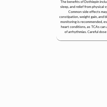
The benefits of Dothiepin incl
sleep, and relief from physical
Common side effects may i
constipation, weight gain, and bl
monitoring is recommended, espe
heart conditions, as TCAs can 
of arrhythmias. Careful dose 
DOTIPIN-75 Tablet (Dothiepin 75 mg)
Product Overview:
depressant (TCA), commonly used in the treatment of major depressive d
onin and norepinephrine levels in the brain, helping restore emotional b
Therapeutic Uses:
Major Depressive Disorder (MDD)
Generalized Anxiety Disorder (GAD)