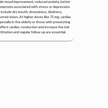
ude mood improvement, reduced anxiety, better
 symptoms associated with stress or depression.
nclude dry mouth, drowsiness, dizziness,
urred vision. At higher doses like 75 mg, cardiac
cially in the elderly or those with preexisting
affect cardiac conduction and increase the risk
titration and regular follow-up are essential.
isorder (MDD), anxiety, and panic disorders. Dothiepin
alance and improving mood.