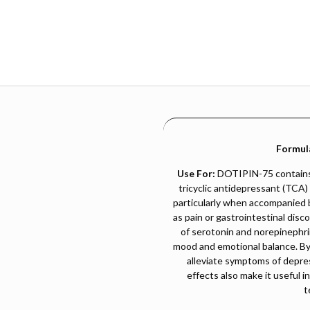
Formul
Use For:
DOTIPIN-75 contains 
tricyclic antidepressant (TCA)
particularly when accompanied 
as pain or gastrointestinal disc
of serotonin and norepinephri
mood and emotional balance. By in
alleviate symptoms of depres
effects also make it useful i
t