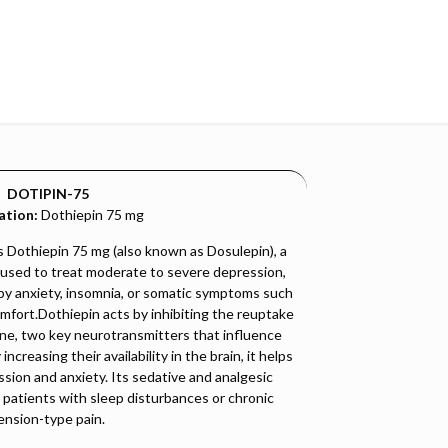
DOTIPIN-75
ation:
Dothiepin 75 mg
Dothiepin 75 mg (also known as Dosulepin), a
 used to treat moderate to severe depression,
by anxiety, insomnia, or somatic symptoms such
omfort.Dothiepin acts by inhibiting the reuptake
ne, two key neurotransmitters that influence
creasing their availability in the brain, it helps
sion and anxiety. Its sedative and analgesic
n patients with sleep disturbances or chronic
ension-type pain.