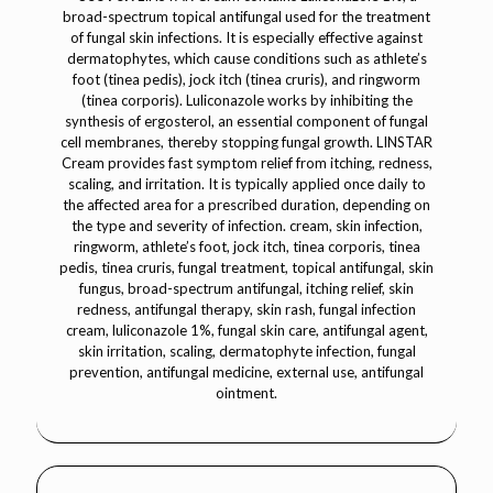
broad-spectrum topical antifungal used for the treatment
of fungal skin infections. It is especially effective against
dermatophytes, which cause conditions such as athlete’s
foot (tinea pedis), jock itch (tinea cruris), and ringworm
(tinea corporis). Luliconazole works by inhibiting the
synthesis of ergosterol, an essential component of fungal
cell membranes, thereby stopping fungal growth. LINSTAR
Cream provides fast symptom relief from itching, redness,
scaling, and irritation. It is typically applied once daily to
the affected area for a prescribed duration, depending on
the type and severity of infection. cream, skin infection,
ringworm, athlete’s foot, jock itch, tinea corporis, tinea
pedis, tinea cruris, fungal treatment, topical antifungal, skin
fungus, broad-spectrum antifungal, itching relief, skin
redness, antifungal therapy, skin rash, fungal infection
cream, luliconazole 1%, fungal skin care, antifungal agent,
skin irritation, scaling, dermatophyte infection, fungal
prevention, antifungal medicine, external use, antifungal
ointment.