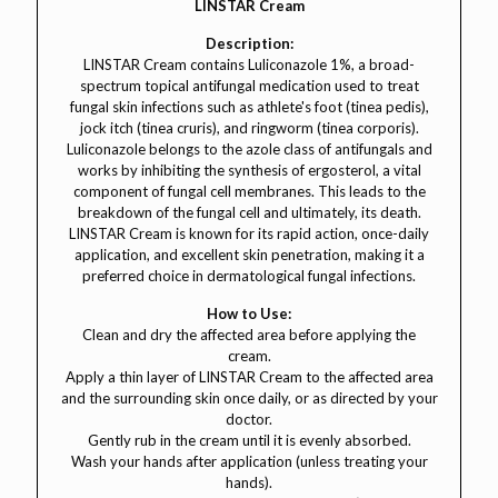
LINSTAR Cream
Description:
LINSTAR Cream contains Luliconazole 1%, a broad-
spectrum topical antifungal medication used to treat
fungal skin infections such as athlete's foot (tinea pedis),
jock itch (tinea cruris), and ringworm (tinea corporis).
Luliconazole belongs to the azole class of antifungals and
works by inhibiting the synthesis of ergosterol, a vital
component of fungal cell membranes. This leads to the
breakdown of the fungal cell and ultimately, its death.
LINSTAR Cream is known for its rapid action, once-daily
application, and excellent skin penetration, making it a
preferred choice in dermatological fungal infections.
How to Use:
Clean and dry the affected area before applying the
cream.
Apply a thin layer of LINSTAR Cream to the affected area
and the surrounding skin once daily, or as directed by your
doctor.
Gently rub in the cream until it is evenly absorbed.
Wash your hands after application (unless treating your
hands).