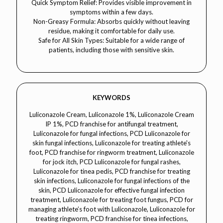
Quick Symptom Relief: Provides visible improvement in
symptoms within a few days.
Non-Greasy Formula: Absorbs quickly without leaving
residue, making it comfortable for daily use.
Safe for All Skin Types: Suitable for a wide range of
patients, including those with sensitive skin.
KEYWORDS
Luliconazole Cream, Luliconazole 1%, Luliconazole Cream IP 1%, PCD franchise for antifungal treatment, Luliconazole for fungal infections, PCD Luliconazole for skin fungal infections, Luliconazole for treating athlete's foot, PCD franchise for ringworm treatment, Luliconazole for jock itch, PCD Luliconazole for fungal rashes, Luliconazole for tinea pedis, PCD franchise for treating skin infections, Luliconazole for fungal infections of the skin, PCD Luliconazole for effective fungal infection treatment, Luliconazole for treating foot fungus, PCD for managing athlete’s foot with Luliconazole, Luliconazole for treating ringworm, PCD franchise for tinea infections, Luliconazole for tinea corporis, PCD Luliconazole for treating fungal eczema, Luliconazole for reducing skin irritation from fungal infections, PCD for fungal skin treatment with Luliconazole, Luliconazole for preventing fungal infections, PCD franchise for dermatological fungal infection treatment, Luliconazole for treating skin lesions caused by fungi, PCD Luliconazole for controlling fungal skin infections, Luliconazole for managing tinea versicolor, PCD franchise for athlete’s foot treatment, Luliconazole for skin fungal conditions, PCD Luliconazole for treating skin fungus, Luliconazole for effective antifungal therapy, PCD franchise for managing fungal skin conditions, Luliconazole for treating fungal conditions on the body, PCD Luliconazole for treating fungal rashes, Luliconazole for preventing fungal outbreaks, PCD for fungal infection relief with Luliconazole, Luliconazole for reducing itching caused by fungal infections, PCD Luliconazole for treating fungal skin conditions, Luliconazole for controlling fungal skin infections, PCD franchise for treating jock itch, Luliconazole for treating candida infections, PCD Luliconazole for ringworm treatment, Luliconazole for effective treatment of fungal rashes, PCD franchise for managing tinea versicolor with Luliconazole, Luliconazole for treating fungal infections of the foot, PCD Luliconazole for treating skin fungal rashes, Luliconazole for managing fungal skin disorders, PCD franchise for treating fungal infection in dermatology, Luliconazole for treating fungal infections on sensitive skin, PCD Luliconazole for controlling fungal outbreaks, Luliconazole for treating fungal infections in adults, PCD for treating athlete's foot and ringworm, Luliconazole for managing skin fungus with minimal side effects, PCD franchise for dermatological fungal infection care, Luliconazole for effective tinea pedis treatment, PCD Luliconazole for fungal rash prevention, Luliconazole for skin fungus relief, PCD franchise for effective skin fungal infection therapy, Luliconazole for treating tinea corporis and tinea pedis, PCD Luliconazole for managing skin fungus outbreaks, Luliconazole for treating fungal infection in athletes, PCD for treating fungal infection symptoms with Luliconazole, Luliconazole for treating skin fungus without irritation, PCD Luliconazole for antifungal treatment solutions, Luliconazole for preventing skin fungus recurrence, PCD for skin infection treatment with Luliconazole, Luliconazole for fungal skin lesions, PCD Luliconazole for fungal infection relief in children, Luliconazole for treating fungal eczema, PCD for managing fungal rashes, Luliconazole for managing tinea infection in athletes, PCD Luliconazole for effective treatment of foot and body fungal infections, Luliconazole for treating fungal infections in dermatology, PCD franchise for safe and effective treatment of ringworm, Luliconazole for reducing skin lesions caused by fungus, PCD Luliconazole for fungal condition management, Luliconazole for controlling fungal infection with minimal side effects, PCD franchise for managing chronic fungal infections, Luliconazole for preventing fungal outbreaks on skin, PCD Luliconazole for managing skin fungal infections in sensitive areas, Luliconazole for improving skin after fungal infection, PCD for reducing tinea versicolor with Luliconazole, Luliconazole for controlling fungal infection recurrence, PCD franchise for treating chronic fungal rashes, Luliconazole for reducing inflammation from fungal infections, PCD Luliconazole for treating fungal infection in dermatology, Luliconazole for effective fungal infection management, PCD franchise for treating tinea pedis with Luliconazole, Luliconazole for reducing fungal infection redness, PCD Luliconazole for treating foot fungus, Luliconazole for reducing fungal irritation, PCD for managing foot and skin fungal infections with Luliconazole, Luliconazole for treating fungal infections quickly, PCD Luliconazole for treating skin rashes from fungal infections, Luliconazole for effective treatment of tinea corporis, PCD for fungal infection prevention with Luliconazole, Luliconazole for managing fungal eczema without irritation, PCD franchise for treating fungal rashes in athletes, Luliconazole for controlling fungal lesions, PCD Luliconazole for treating ringworm on body, Luliconazole for preventing foot fungal infection recurrence, PCD for safe fungal treatment with Luliconazole, Luliconazole for treating skin fungus on face, PCD franchise for reducing skin fungus irritation, Luliconazole for fungal infection relief in dermatology, PCD for treating skin lesions caused by fungal infection, Luliconazole for preventing fungal outbreaks on skin, PCD Luliconazole for treating skin fungal infection without side effectsDermacare, dermatology, luliconazole cream, luliconazole antifungal, antifungal cream, tinea pedis, athlete’s foot, ringworm, fungal infections, dermatophytes, fungal dermatitis, tinea corporis, jock itch, skin fungus treatment, fungal skin infections, skin care, topical antifungal, skin treatment, fungal infection cream, tinea cruris, tinea versicolor, tinea manuum, candidiasis, dermatology for fungal infections, eczema treatment, fungal rashes, foot fungus treatment, managing fungal infections, dermatology for tinea infections, antifungal for ringworm, luliconazole for athlete’s foot, luliconazole for treating fungal infections, fungal spot treatment, dermatology for treating fungal skin disorders, luliconazole for skin infection treatment, managing fungal infections with creams, dermatology for fungal infection relief, antifungal treatment for skin, luliconazole for reducing skin fungus, skin fungus prevention, dermatology for managing athlete’s foot, luliconazole for preventing fungal recurrence, dermatology for tinea versicolor treatment, antifungal therapy for skin, dermatology for skin infection prevention, luliconazole for ringworm treatment, skin fungal conditions treatment, antifungal ointment for skin, dermatology for treating fungal rashes, luliconazole for fungal spots on skin, treating jock itch with luliconazole, dermatology for managing foot fungus, antifungal therapy for eczema, luliconazole for skin fungus relief, dermatology for fungal skin lesions, antifungal cream for treating foot fungus, luliconazole for controlling ringworm outbreaks, dermatology for tinea cruris management, fungal infection topical therapy, luliconazole for effective fungal treatment, managing ringworm with luliconazole, dermatology for foot fungal infections, tinea pedis management, antifungal treatment for ringworm, luliconazole for candidiasis, dermatology for skin fungal disease, skin care for fungal infections, antifungal lotions, luliconazole for topical fungal infections, dermatology for fungal dermatitis relief, managing skin fungal infections with luliconazole, dermatology for eczema flare-up treatment, tinea corporis treatment, antifungal treatment for tinea, dermatology for treating skin fungal conditions, luliconazole for treating skin rashes, dermatology for athlete’s foot infection treatment, luliconazole for treating tinea manuum, antifungal medication for skin fungus, dermatology for treating jock itch with creams, luliconazole for treating fungal nail infections, dermatology for fungal skin infection healing, luliconazole for foot fungus prevention, antifungal remedies for ringworm, dermatology for controlling fungal outbreaks, luliconazole for treating skin fungus in the groin, dermatology for preventing fungal infections on feet, antifungal treatments for eczema, luliconazole for eczema and fungal treatment, dermatology for reducing skin fungal flare-ups, tinea cruris fungal infections, dermatology for managing skin fungi, luliconazole for treating athlete’s foot fungus, dermatology for managing tinea pedis with antifungal treatments, luliconazole for skin fungus treatment in the groin, dermatology for fungal infections treatment plans, tinea pedis relief with luliconazole, managing fungal rashes with antifungal creams, dermatology for treating tinea versicolor with luliconazole, luliconazole for ringworm prevention, antifungal cream for skin infections, dermatology for treating candidiasis with luliconazole, luliconazole for eliminating fungal infections, dermatology for treating foot fungus with topical antifungal, antifungal ointment for skin rashes, luliconazole for managing fungal infections on the skin, dermatology for fungal treatment, treating skin fungus with luliconazole, antifungal skin care, dermatology for treating fungal scaling, luliconazole for treating skin fungal patches, antifungal medication for athlete's foot, dermatology for reducing foot fungus outbreaks, luliconazole for foot fungal treatment, dermatology for effective antifungal skin therapy, luliconazole for fungal therapy for tinea cruris, dermatology for reducing fungal lesions, antifungal solutions for skin infections, luliconazole for effective fungal treatment, dermatology for skin fungus healing, antifungal creams for managing jock itch, dermatology for treating tinea corporis with luliconazole, luliconazole for treating fungal skin conditions like ringworm, dermatology for reducing fungal infections on skin, luliconazole for skin fungal