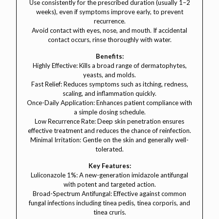
Use consistently for the prescribed duration (usually 1–2
weeks), even if symptoms improve early, to prevent
recurrence.
Avoid contact with eyes, nose, and mouth. If accidental
contact occurs, rinse thoroughly with water.
Benefits:
Highly Effective: Kills a broad range of dermatophytes,
yeasts, and molds.
Fast Relief: Reduces symptoms such as itching, redness,
scaling, and inflammation quickly.
Once-Daily Application: Enhances patient compliance with
a simple dosing schedule.
Low Recurrence Rate: Deep skin penetration ensures
effective treatment and reduces the chance of reinfection.
Minimal Irritation: Gentle on the skin and generally well-
tolerated.
Key Features:
Luliconazole 1%: A new-generation imidazole antifungal
with potent and targeted action.
Broad-Spectrum Antifungal: Effective against common
fungal infections including tinea pedis, tinea corporis, and
tinea cruris.