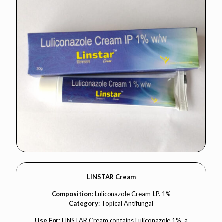
LINSTAR Cream
Composition
: Luliconazole Cream I.P. 1%
Category
: Topical Antifungal
Use For:
LINSTAR Cream contains Luliconazole 1%, a