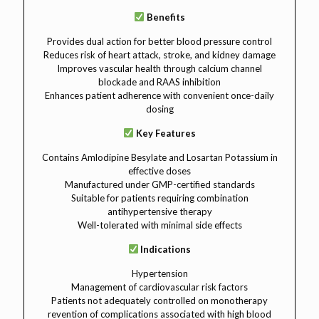
Benefits
Provides dual action for better blood pressure control
Reduces risk of heart attack, stroke, and kidney damage
Improves vascular health through calcium channel
blockade and RAAS inhibition
Enhances patient adherence with convenient once-daily
dosing
Key Features
Contains Amlodipine Besylate and Losartan Potassium in
effective doses
Manufactured under GMP-certified standards
Suitable for patients requiring combination
antihypertensive therapy
Well-tolerated with minimal side effects
Indications
Hypertension
Management of cardiovascular risk factors
Patients not adequately controlled on monotherapy
revention of complications associated with high blood