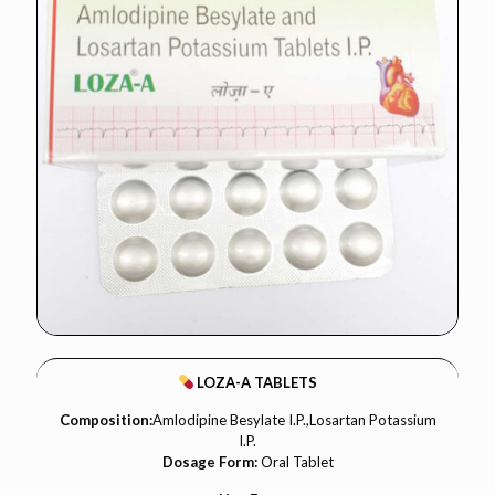
LOZA-A TABLETS
Composition:
Amlodipine Besylate I.P.,Losartan Potassium
I.P.
Dosage Form:
Oral Tablet