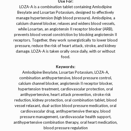
Use For:
LOZA-A is a combination tablet containing Amlodipine
Besylate and Losartan Potassium, designed to effectively
manage hypertension (high blood pressure). Amlodipine, a
calcium channel blocker, relaxes and widens blood vessels,
while Losartan, an angiotensin II receptor blocker (ARB),
prevents blood vessel constriction by blocking angiotensin II
receptors. Together, they work synergistically to lower blood
pressure, reduce the risk of heart attack, stroke, and kidney
damage. LOZA-A is taken orally once daily, with or without
food.
Keywords:
Amlodipine Besylate, Losartan Potassium, LOZA-A,
combination antihypertensive, blood pressure control,
calcium channel blocker, angiotensin II receptor blocker,
hypertension treatment, cardiovascular protection, oral
antihypertensive, heart attack prevention, stroke risk
reduction, kidney protection, oral combination tablet, blood
vessel relaxant, dual-action blood pressure medication, oral
cardiovascular drug, antihypertensive therapy, blood
pressure management, cardiovascular health support,
antihypertensive combination therapy, oral heart medication,
blood pressure regulation