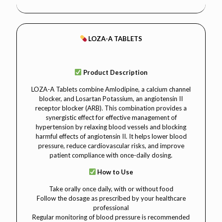
LOZA-A TABLETS
Product Description
LOZA-A Tablets combine Amlodipine, a calcium channel
blocker, and Losartan Potassium, an angiotensin II
receptor blocker (ARB). This combination provides a
synergistic effect for effective management of
hypertension by relaxing blood vessels and blocking
harmful effects of angiotensin II. It helps lower blood
pressure, reduce cardiovascular risks, and improve
patient compliance with once-daily dosing.
How to Use
Take orally once daily, with or without food
Follow the dosage as prescribed by your healthcare
professional
Regular monitoring of blood pressure is recommended