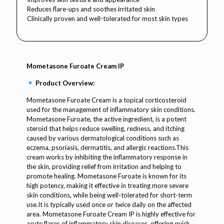
Reduces flare-ups and soothes irritated skin
Clinically proven and well-tolerated for most skin types
Mometasone Furoate Cream IP
Product Overview:
Mometasone Furoate Cream is a topical corticosteroid
used for the management of inflammatory skin conditions.
Mometasone Furoate, the active ingredient, is a potent
steroid that helps reduce swelling, redness, and itching
caused by various dermatological conditions such as
eczema, psoriasis, dermatitis, and allergic reactions.This
cream works by inhibiting the inflammatory response in
the skin, providing relief from irritation and helping to
promote healing. Mometasone Furoate is known for its
high potency, making it effective in treating more severe
skin conditions, while being well-tolerated for short-term
use.It is typically used once or twice daily on the affected
area. Mometasone Furoate Cream IP is highly effective for
acute flares of inflammatory skin diseases, offering quick