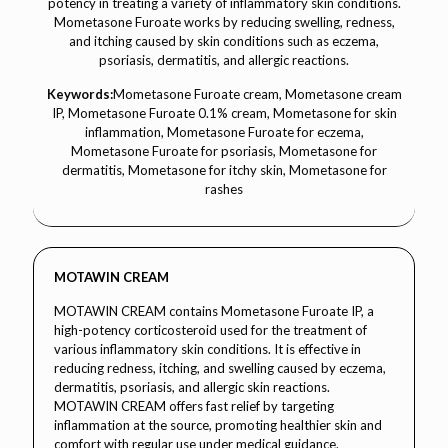
potency in treating a variety of inflammatory skin conditions.
Mometasone Furoate works by reducing swelling, redness,
and itching caused by skin conditions such as eczema,
psoriasis, dermatitis, and allergic reactions.
Keywords:
Mometasone Furoate cream, Mometasone cream
IP, Mometasone Furoate 0.1% cream, Mometasone for skin
inflammation, Mometasone Furoate for eczema,
Mometasone Furoate for psoriasis, Mometasone for
dermatitis, Mometasone for itchy skin, Mometasone for
rashes
MOTAWIN CREAM
MOTAWIN CREAM contains Mometasone Furoate IP, a
high-potency corticosteroid used for the treatment of
various inflammatory skin conditions. It is effective in
reducing redness, itching, and swelling caused by eczema,
dermatitis, psoriasis, and allergic skin reactions.
MOTAWIN CREAM offers fast relief by targeting
inflammation at the source, promoting healthier skin and
comfort with regular use under medical guidance.