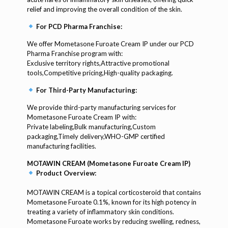
relief and improving the overall condition of the skin.
For PCD Pharma Franchise:
We offer Mometasone Furoate Cream IP under our PCD
Pharma Franchise program with:
Exclusive territory rights,Attractive promotional
tools,Competitive pricing,High-quality packaging.
For Third-Party Manufacturing:
We provide third-party manufacturing services for
Mometasone Furoate Cream IP with:
Private labeling,Bulk manufacturing,Custom
packaging,Timely delivery,WHO-GMP certified
manufacturing facilities.
MOTAWIN CREAM (Mometasone Furoate Cream IP)
Product Overview:
MOTAWIN CREAM is a topical corticosteroid that contains
Mometasone Furoate 0.1%, known for its high potency in
treating a variety of inflammatory skin conditions.
Mometasone Furoate works by reducing swelling, redness,