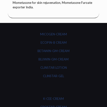
MICOGEN-CREAM
ECOPIN-B CREAM
BETAWIN-GM-CREAM
BLUWIN-GM-CREAM
CLINSTAR LOTION
CLINSTAR-GEL
K-CEE-CREAM