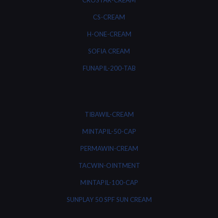
CROSTAR-CREAM
CS-CREAM
H-ONE-CREAM
SOFIA CREAM
FUNAPIL-200-TAB
TIBAWIL-CREAM
MINTAPIL-50-CAP
PERMAWIN-CREAM
TACWIN-OINTMENT
MINTAPIL-100-CAP
SUNPLAY 50 SPF SUN CREAM