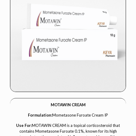
MOTAWIN CREAM
Formulation:
Mometasone Furoate Cream IP
Use For:
MOTAWIN CREAM is a topical corticosteroid that
contains Mometasone Furoate 0.1%, known for its high