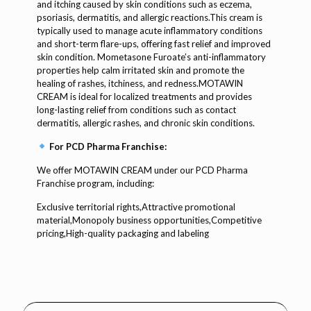
and itching caused by skin conditions such as eczema,
psoriasis, dermatitis, and allergic reactions.This cream is
typically used to manage acute inflammatory conditions
and short-term flare-ups, offering fast relief and improved
skin condition. Mometasone Furoate’s anti-inflammatory
properties help calm irritated skin and promote the
healing of rashes, itchiness, and redness.MOTAWIN
CREAM is ideal for localized treatments and provides
long-lasting relief from conditions such as contact
dermatitis, allergic rashes, and chronic skin conditions.
For PCD Pharma Franchise:
We offer MOTAWIN CREAM under our PCD Pharma
Franchise program, including:
Exclusive territorial rights,Attractive promotional
material,Monopoly business opportunities,Competitive
pricing,High-quality packaging and labeling