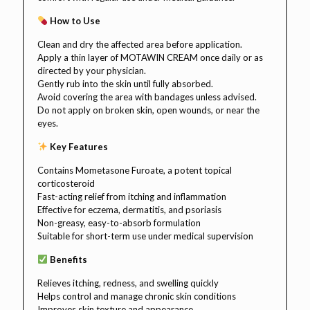
How to Use
Clean and dry the affected area before application.
Apply a thin layer of MOTAWIN CREAM once daily or as
directed by your physician.
Gently rub into the skin until fully absorbed.
Avoid covering the area with bandages unless advised.
Do not apply on broken skin, open wounds, or near the
eyes.
Key Features
Contains Mometasone Furoate, a potent topical
corticosteroid
Fast-acting relief from itching and inflammation
Effective for eczema, dermatitis, and psoriasis
Non-greasy, easy-to-absorb formulation
Suitable for short-term use under medical supervision
Benefits
Relieves itching, redness, and swelling quickly
Helps control and manage chronic skin conditions
Improves skin texture and appearance