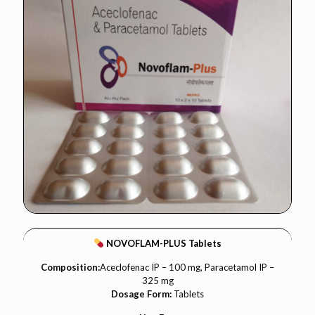
NOVOFLAM-PLUS Tablets
Composition:
Aceclofenac IP – 100 mg, Paracetamol IP –
325 mg
Dosage Form:
Tablets