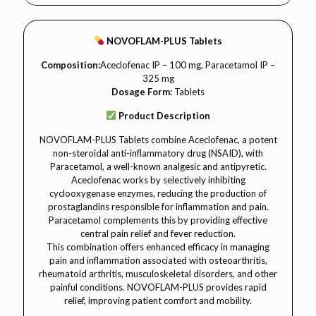
NOVOFLAM-PLUS Tablets
Composition:
Aceclofenac IP – 100 mg, Paracetamol IP –
325 mg
Dosage Form:
Tablets
Product Description
NOVOFLAM-PLUS Tablets combine Aceclofenac, a potent
non-steroidal anti-inflammatory drug (NSAID), with
Paracetamol, a well-known analgesic and antipyretic.
Aceclofenac works by selectively inhibiting
cyclooxygenase enzymes, reducing the production of
prostaglandins responsible for inflammation and pain.
Paracetamol complements this by providing effective
central pain relief and fever reduction.
This combination offers enhanced efficacy in managing
pain and inflammation associated with osteoarthritis,
rheumatoid arthritis, musculoskeletal disorders, and other
painful conditions. NOVOFLAM-PLUS provides rapid
relief, improving patient comfort and mobility.