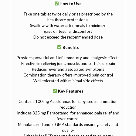
How to Use
Take one tablet twice daily or as prescribed by the
healthcare professional
Swallow with water after meals to minimize
gastrointestinal discomfort
Do not exceed the recommended dose
Benefits
Provides powerful anti-inflammatory and analgesic effects
Effective in relieving joint, muscle, and soft tissue pain
Reduces fever and associated symptoms
Combination therapy offers improved pain control
Well tolerated with minimal side effects
Key Features
Contains 100 mg Aceclofenac for targeted inflammation
reduction
Includes 325 mg Paracetamol for enhanced pain relief and
fever control
Manufactured under GMP standards ensuring safety and
quality