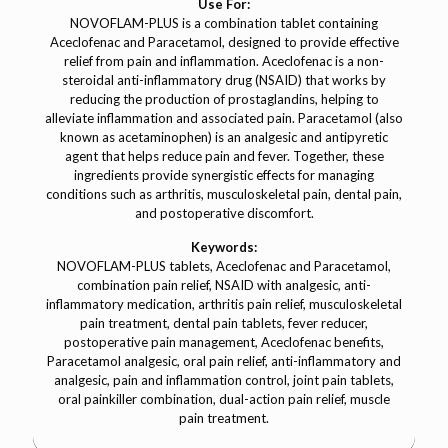
Use For:
NOVOFLAM-PLUS is a combination tablet containing
Aceclofenac and Paracetamol, designed to provide effective
relief from pain and inflammation. Aceclofenac is a non-
steroidal anti-inflammatory drug (NSAID) that works by
reducing the production of prostaglandins, helping to
alleviate inflammation and associated pain. Paracetamol (also
known as acetaminophen) is an analgesic and antipyretic
agent that helps reduce pain and fever. Together, these
ingredients provide synergistic effects for managing
conditions such as arthritis, musculoskeletal pain, dental pain,
and postoperative discomfort.
Keywords:
NOVOFLAM-PLUS tablets, Aceclofenac and Paracetamol,
combination pain relief, NSAID with analgesic, anti-
inflammatory medication, arthritis pain relief, musculoskeletal
pain treatment, dental pain tablets, fever reducer,
postoperative pain management, Aceclofenac benefits,
Paracetamol analgesic, oral pain relief, anti-inflammatory and
analgesic, pain and inflammation control, joint pain tablets,
oral painkiller combination, dual-action pain relief, muscle
pain treatment.