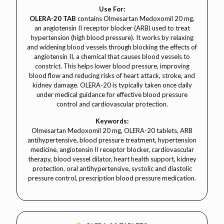
Use For:
OLERA-20 TAB
contains Olmesartan Medoxomil 20 mg,
an angiotensin II receptor blocker (ARB) used to treat
hypertension (high blood pressure). It works by relaxing
and widening blood vessels through blocking the effects of
angiotensin II, a chemical that causes blood vessels to
constrict. This helps lower blood pressure, improving
blood flow and reducing risks of heart attack, stroke, and
kidney damage. OLERA-20 is typically taken once daily
under medical guidance for effective blood pressure
control and cardiovascular protection.
Keywords:
Olmesartan Medoxomil 20 mg, OLERA-20 tablets, ARB
antihypertensive, blood pressure treatment, hypertension
medicine, angiotensin II receptor blocker, cardiovascular
therapy, blood vessel dilator, heart health support, kidney
protection, oral antihypertensive, systolic and diastolic
pressure control, prescription blood pressure medication.