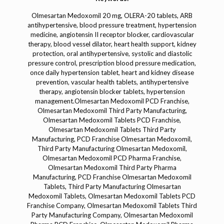
Olmesartan Medoxomil 20 mg, OLERA-20 tablets, ARB antihypertensive, blood pressure treatment, hypertension medicine, angiotensin II receptor blocker, cardiovascular therapy, blood vessel dilator, heart health support, kidney protection, oral antihypertensive, systolic and diastolic pressure control, prescription blood pressure medication, once daily hypertension tablet, heart and kidney disease prevention, vascular health tablets, antihypertensive therapy, angiotensin blocker tablets, hypertension management.Olmesartan Medoxomil PCD Franchise, Olmesartan Medoxomil Third Party Manufacturing, Olmesartan Medoxomil Tablets PCD Franchise, Olmesartan Medoxomil Tablets Third Party Manufacturing, PCD Franchise Olmesartan Medoxomil, Third Party Manufacturing Olmesartan Medoxomil, Olmesartan Medoxomil PCD Pharma Franchise, Olmesartan Medoxomil Third Party Pharma Manufacturing, PCD Franchise Olmesartan Medoxomil Tablets, Third Party Manufacturing Olmesartan Medoxomil Tablets, Olmesartan Medoxomil Tablets PCD Franchise Company, Olmesartan Medoxomil Tablets Third Party Manufacturing Company, Olmesartan Medoxomil Pharma PCD Franchise, Olmesartan Medoxomil Pharma Third Party Manufacturing, Olmesartan Medoxomil PCD Franchise Supplier, Olmesartan Medoxomil Third Party Manufacturing Supplier, PCD Franchise Olmesartan Medoxomil Medicine, Third Party Manufacturing Olmesartan Medoxomil Medicine, Olmesartan Medoxomil PCD Franchise Manufacturer, Olmesartan Medoxomil Third Party Manufacturing Manufacturer, Olmesartan Medoxomil Tablets PCD Franchise Distributor, Olmesartan Medoxomil Tablets Third Party Manufacturing Distributor, Olmesartan Medoxomil PCD Franchise Exporter, Olmesartan Medoxomil Third Party Manufacturing Exporter, PCD Franchise Olmesartan Medoxomil Marketing, Third Party Manufacturing Olmesartan Medoxomil Marketing, Olmesartan Medoxomil Tablets PCD Franchise Business, Olmesartan Medoxomil Tablets Third Party Manufacturing Business, Olmesartan Medoxomil PCD Franchise Pharma Products, Olmesartan Medoxomil Third Party Manufacturing Pharma Products, Olmesartan Medoxomil Tablets PCD Franchise Opportunities, Olmesartan Medoxomil Tablets Third Party Manufacturing Opportunities, Olmesartan Medoxomil PCD Franchise Pharma Range, Olmesartan Medoxomil Third Party Manufacturing Pharma Range, PCD Franchise Olmesartan Medoxomil Tablet Range, Third Party Manufacturing Olmesartan Medoxomil Tablet Range, Olmesartan Medoxomil PCD Franchise Medicines, Olmesartan Medoxomil Third Party Manufacturing Medicines, Olmesartan Medoxomil Tablets PCD Pharma Franchise Company, Olmesartan Medoxomil Tablets Third Party Manufacturing Company, Olmesartan Medoxomil PCD Franchise Tablets Supplier, Olmesartan Medoxomil Third Party Manufacturing Tablets Supplier, Olmesartan Medoxomil PCD Franchise Tablets Manufacturer, Olmesartan Medoxomil Third Party Manufacturing Tablets Manufacturer, Olmesartan Medoxomil Tablets PCD Franchise Dealer, Olmesartan Medoxomil Tablets Third Party Manufacturing Dealer, Olmesartan Medoxomil PCD Franchise Pharma Exporter, Olmesartan Medoxomil Third Party Manufacturing Pharma Exporter, PCD Franchise Olmesartan Medoxomil Pharma Importer, Third Party Manufacturing Olmesartan Medoxomil Pharma Importer, Olmesartan Medoxomil Tablets PCD Franchise Distributor India, Olmesartan Medoxomil Tablets Third Party Manufacturing Distributor India, Olmesartan Medoxomil PCD Franchise Pharma Marketing, Olmesartan Medoxomil Third Party Manufacturing Pharma Marketing, Olmesartan Medoxomil Tablets PCD Franchise Business Plan, Olmesartan Medoxomil Tablets Third Party Manufacturing Business Plan, Olmesartan Medoxomil PCD Franchise Pharma Supplier, Olmesartan Medoxomil Third Party Manufacturing Pharma Supplier, PCD Franchise Olmesartan Medoxomil Pharma Company, Third Party Manufacturing Olmesartan Medoxomil Pharma Company, Olmesartan Medoxomil Tablets PCD Franchise Pharma Export, Olmesartan Medoxomil Tablets Third Party Manufacturing Pharma Export, Olmesartan Medoxomil PCD Franchise Pharma Import, Olmesartan Medoxomil Third Party Manufacturing Pharma Import, Olmesartan Medoxomil Tablets PCD Franchise Manufacturing, Olmesartan Medoxomil Tablets Third Party Manufacturing Manufacturing, PCD Franchise Olmesartan Medoxomil Pharma Packager, Third Party Manufacturing Olmesartan Medoxomil Pharma Packager, Olmesartan Medoxomil Tablets PCD Franchise Pharma Exporter India, Olmesartan Medoxomil Tablets Third Party Manufacturing Pharma Exporter India, Olmesartan Medoxomil PCD Franchise Pharma Distributor India, Olmesartan Medoxomil Third Party Manufacturing Pharma Distributor India, Olmesartan Medoxomil Tablets PCD Franchise Pharma Wholesaler, Olmesartan Medoxomil Tablets Third Party Manufacturing Pharma Wholesaler, Olmesartan Medoxomil PCD Franchise Pharma Retailer, Olmesartan Medoxomil Third Party Manufacturing Pharma Retailer, Olmesartan Medoxomil Tablets PCD Franchise Pharma Business Model, Olmesartan Medoxomil Tablets Third Party Manufacturing Pharma Business Model, Olmesartan Medoxomil PCD Franchise Pharma Export Business, Olmesartan Medoxomil Third Party Manufacturing Pharma Export Business, PCD Franchise Olmesartan Medoxomil Pharma Franchise Marketing, Third Party Manufacturing Olmesartan Medoxomil Pharma Franchise Marketing, Olmesartan Medoxomil Tablets PCD Franchise Pharma Supply Chain, Olmesartan Medoxomil Tablets Third Party Manufacturing Pharma Supply Chain, Olmesartan Medoxomil PCD Franchise Pharma Certifications, Olmesartan Medoxomil Third Party Manufacturing Pharma Certifications, Olmesartan Medoxomil Tablets PCD Franchise Pharma GMP Certified, Olmesartan Medoxomil Tablets Third Party Manufacturing Pharma GMP Certified, Olmesartan Medoxomil PCD Franchise Pharma WHO Certified, Olmesartan Medoxomil Third Party Manufacturing Pharma WHO Certified, Olmesartan Medoxomil Tablets PCD Franchise Pharma ISO Certified, Olmesartan Medoxomil Tablets Third Party Manufacturing Pharma ISO Certified, Olmesartan Medoxomil PCD Franchise Pharma Quality Control, Olmesartan Medoxomil Third Party Manufacturing Pharma Quality Control, Olmesartan Medoxomil Tablets PCD Franchise Pharma Packaging, Olmesartan Medoxomil Tablets Third Party Manufacturing Pharma Packaging, Olmesartan Medoxomil PCD Franchise Pharma Product Range, Olmesartan Medoxomil Third Party Manufacturing Pharma Product Range, PCD Franchise Olmesartan Medoxomil Pharma Exporters in India, Third Party Manufacturing Olmesartan Medoxomil Pharma Exporters in India, Olmesartan Medoxomil Tablets PCD Franchise Pharma Importers in India, Olmesartan Medoxomil Tablets Third Party Manufacturing Pharma Importers in India, Olmesartan Medoxomil PCD Franchise Pharma Manufacturer India, Olmesartan Medoxomil Third Party Manufacturing Pharma Manufacturer India, Olmesartan Medoxomil Tablets PCD Franchise Pharma Supplier India, Olmesartan Medoxomil Tablets Third Party Manufacturing Pharma Supplier India, Olmesartan Medoxomil PCD Franchise Pharma Dealer India, Olmesartan Medoxomil Third Party Manufacturing Pharma Dealer India, Olmesartan Medoxomil Tablets PCD Franchise Pharma Business India, Olmesartan Medoxomil Tablets Third Party Manufacturing Pharma Business India, Olmesartan Medoxomil PCD Franchise Pharma Marketing India, Olmesartan Medoxomil Third Party Manufacturing Pharma Marketing India, Olmesartan Medoxomil Tablets PCD Franchise Pharma Export Business India, Olmesartan Medoxomil Tablets Third Party Manufacturing Pharma Export Business India, Olmesartan Medoxomil PCD Franchise Pharma Supply Chain India, Olmesartan Medoxomil Third Party Manufacturing Pharma Supply Chain India.Olmesartan Medoxomil Dermacare, Olmesartan Medoxomil Dermatology, Olmesartan Medoxomil Tablets Dermacare, Olmesartan Medoxomil Tablets Dermatology, Dermacare Olmesartan Medoxomil, Dermatology Olmesartan Medoxomil, Olmesartan Medoxomil Dermacare Tablets, Olmesartan Medoxomil Dermatology Tablets, Dermacare Tablets Olmesartan Medoxomil, Dermatology Tablets Olmesartan Medoxomil, Olmesartan Medoxomil Dermacare Medicine, Olmesartan Medoxomil Dermatology Medicine, Dermacare Medicine Olmesartan Medoxomil, Dermatology Medicine Olmesartan Medoxomil, Olmesartan Medoxomil Dermacare Pharma, Olmesartan Medoxomil Dermatology Pharma, Dermacare Pharma Olmesartan Medoxomil, Dermatology Pharma Olmesartan Medoxomil, Olmesartan Medoxomil Dermacare Drug, Olmesartan Medoxomil Dermatology Drug, Dermacare Drug Olmesartan Medoxomil, Dermatology Drug Olmesartan Medoxomil, Olmesartan Medoxomil Dermacare Product, Olmesartan Medoxomil Dermatology Product, Dermacare Product Olmesartan Medoxomil, Dermatology Product Olmesartan Medoxomil, Olmesartan Medoxomil Dermacare Range, Olmesartan Medoxomil Dermatology Range, Dermacare Range Olmesartan Medoxomil, Dermatology Range Olmesartan Medoxomil, Olmesartan Medoxomil Dermacare Tablets Supplier, Olmesartan Medoxomil Dermatology Tablets Supplier, Dermacare Tablets Supplier Olmesartan Medoxomil, Dermatology Tablets Supplier Olmesartan Medoxomil, Olmesartan Medoxomil Dermacare Tablets Manufacturer, Olmesartan Medoxomil Dermatology Tablets Manufacturer, Dermacare Tablets Manufacturer Olmesartan Medoxomil, Dermatology Tablets Manufacturer Olmesartan Medoxomil, Olmesartan Medoxomil Dermacare Tablets Exporter, Olmesartan Medoxomil Dermatology Tablets Exporter, Dermacare Tablets Exporter Olmesartan Medoxomil, Dermatology Tablets Exporter Olmesartan Medoxomil, Olmesartan Medoxomil Dermacare Tablets Importer, Olmesartan Medoxomil Dermatology Tablets Importer, Dermacare Tablets Importer Olmesartan Medoxomil, Dermatology Tablets Importer Olmesartan Medoxomil, Olmesartan Medoxomil Dermacare Tablets Distributor, Olmesartan Medoxomil Dermatology Tablets Distributor, Dermacare Tablets Distributor Olmesartan Medoxomil, Dermatology Tablets Distributor Olmesartan Medoxomil, Olmesartan Medoxomil Dermacare Pharma Franchise, Olmesartan Medoxomil Dermatology Pharma Franchise, Dermacare Pharma Franchise Olmesartan Medoxomil, Dermatology Pharma Franchise Olmesartan Med