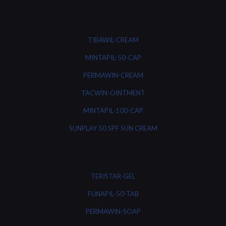
TIBAWIL-CREAM
MINTAPIL-50-CAP
PERMAWIN-CREAM
TACWIN-OINTMENT
MINTAPIL-100-CAP
SUNPLAY 50 SPF SUN CREAM
TERISTAR-GEL
FUNAPIL-50-TAB
PERMAWIN-SOAP