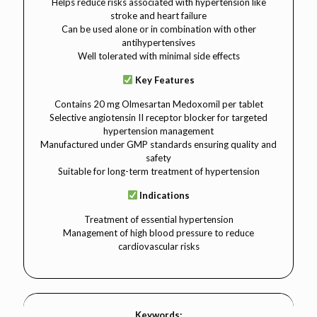
Helps reduce risks associated with hypertension like
stroke and heart failure
Can be used alone or in combination with other
antihypertensives
Well tolerated with minimal side effects
Key Features
Contains 20 mg Olmesartan Medoxomil per tablet
Selective angiotensin II receptor blocker for targeted
hypertension management
Manufactured under GMP standards ensuring quality and
safety
Suitable for long-term treatment of hypertension
Indications
Treatment of essential hypertension
Management of high blood pressure to reduce
cardiovascular risks
Keywords: