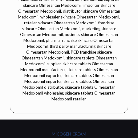
MICOGEN-CREAM