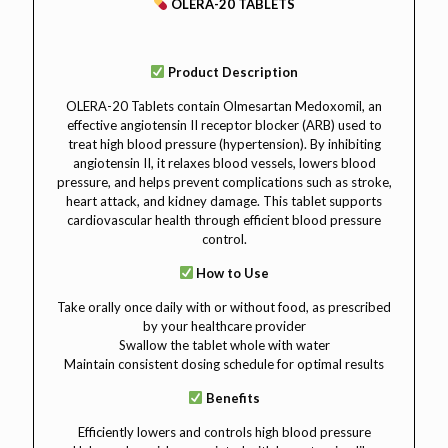
OLERA-20 TABLETS
Product Description
OLERA-20 Tablets contain Olmesartan Medoxomil, an
effective angiotensin II receptor blocker (ARB) used to
treat high blood pressure (hypertension). By inhibiting
angiotensin II, it relaxes blood vessels, lowers blood
pressure, and helps prevent complications such as stroke,
heart attack, and kidney damage. This tablet supports
cardiovascular health through efficient blood pressure
control.
How to Use
Take orally once daily with or without food, as prescribed
by your healthcare provider
Swallow the tablet whole with water
Maintain consistent dosing schedule for optimal results
Benefits
Efficiently lowers and controls high blood pressure