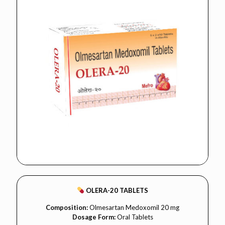
OLERA-20 TABLETS
Composition:
Olmesartan Medoxomil 20 mg
Dosage Form:
Oral Tablets