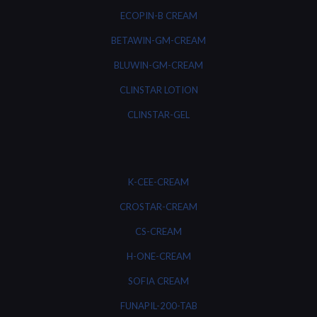
ECOPIN-B CREAM
BETAWIN-GM-CREAM
BLUWIN-GM-CREAM
CLINSTAR LOTION
CLINSTAR-GEL
K-CEE-CREAM
CROSTAR-CREAM
CS-CREAM
H-ONE-CREAM
SOFIA CREAM
FUNAPIL-200-TAB