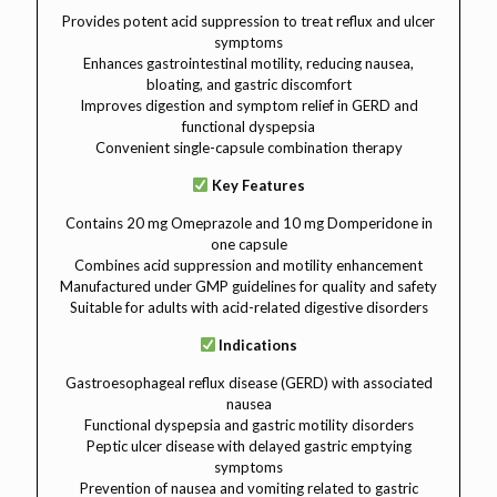
Provides potent acid suppression to treat reflux and ulcer
symptoms
Enhances gastrointestinal motility, reducing nausea,
bloating, and gastric discomfort
Improves digestion and symptom relief in GERD and
functional dyspepsia
Convenient single-capsule combination therapy
Key Features
Contains 20 mg Omeprazole and 10 mg Domperidone in
one capsule
Combines acid suppression and motility enhancement
Manufactured under GMP guidelines for quality and safety
Suitable for adults with acid-related digestive disorders
Indications
Gastroesophageal reflux disease (GERD) with associated
nausea
Functional dyspepsia and gastric motility disorders
Peptic ulcer disease with delayed gastric emptying
symptoms
Prevention of nausea and vomiting related to gastric