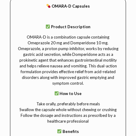
OMARA-D Capsules
Product Description
OMARA-D is a combination capsule containing
Omeprazole 20 mg and Domperidone 10 mg.
Omeprazole, a proton pump inhibitor, works by reducing
gastric acid secretion, while Domperidone acts as a
prokinetic agent that enhances gastrointestinal motility
and helps relieve nausea and vomiting. This dual-action
formulation provides effective relief from acid-related
disorders along with improved gastric emptying and
symptom control.
How to Use
Take orally, preferably before meals
Swallow the capsule whole without chewing or crushing
Follow the dosage and instructions as prescribed by a
healthcare professional
Benefits