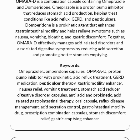
OMARA-D
is a combination capsule containing Omeprazole
and Domperidone. Omeprazole is a proton pump inhibitor
that reduces stomach acid production, helping treat
conditions like acid reflux, GERD, and peptic ulcers.
Domperidone is a prokinetic agent that enhances
gastrointestinal motility and helps relieve symptoms such as
nausea, vomiting, bloating, and gastric discomfort. Together,
OMARA-D effectively manages acid-related disorders and
associated digestive symptoms by reducing acid secretion
and promoting better stomach emptying.
Keywords:
Omeprazole Domperidone capsules, OMARA-D, proton
pump inhibitor with prokinetic, acid reflux treatment, GERD
medication, peptic ulcer therapy, gastric motility enhancer,
nausea relief, vomiting treatment, stomach acid reducer,
digestive disorder capsules, anti-acid and prokinetic, acid-
related gastrointestinal therapy, oral capsule, reflux disease
management, acid secretion control, gastrointestinal motility
drug, prescription combination capsules, stomach discomfort
relief, gastric emptying enhancer.