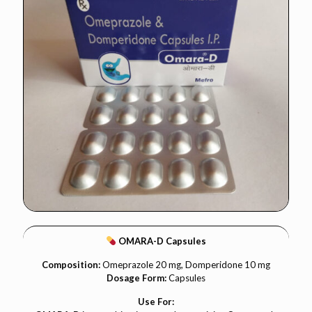
OMARA-D Capsules
Composition:
Omeprazole 20 mg, Domperidone 10 mg
Dosage Form:
Capsules
Use For: