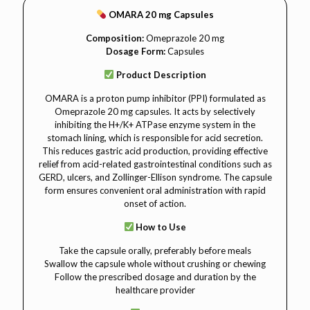
OMARA 20 mg Capsules
Composition:
Omeprazole 20 mg
Dosage Form:
Capsules
Product Description
OMARA is a proton pump inhibitor (PPI) formulated as
Omeprazole 20 mg capsules. It acts by selectively
inhibiting the H+/K+ ATPase enzyme system in the
stomach lining, which is responsible for acid secretion.
This reduces gastric acid production, providing effective
relief from acid-related gastrointestinal conditions such as
GERD, ulcers, and Zollinger-Ellison syndrome. The capsule
form ensures convenient oral administration with rapid
onset of action.
How to Use
Take the capsule orally, preferably before meals
Swallow the capsule whole without crushing or chewing
Follow the prescribed dosage and duration by the
healthcare provider