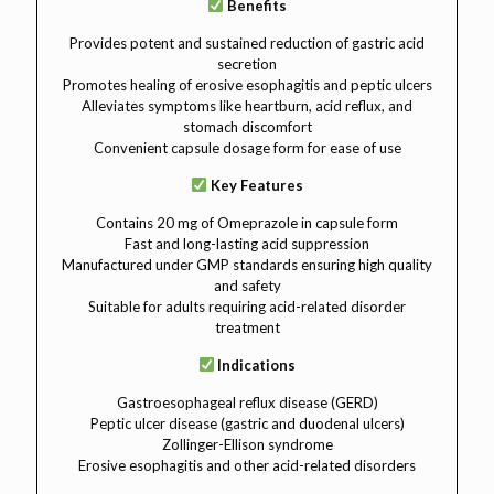
Benefits
Provides potent and sustained reduction of gastric acid
secretion
Promotes healing of erosive esophagitis and peptic ulcers
Alleviates symptoms like heartburn, acid reflux, and
stomach discomfort
Convenient capsule dosage form for ease of use
Key Features
Contains 20 mg of Omeprazole in capsule form
Fast and long-lasting acid suppression
Manufactured under GMP standards ensuring high quality
and safety
Suitable for adults requiring acid-related disorder
treatment
Indications
Gastroesophageal reflux disease (GERD)
Peptic ulcer disease (gastric and duodenal ulcers)
Zollinger-Ellison syndrome
Erosive esophagitis and other acid-related disorders