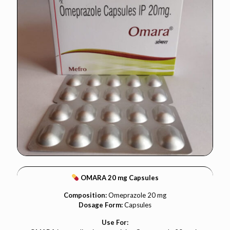
OMARA 20 mg Capsules
Composition:
Omeprazole 20 mg
Dosage Form:
Capsules
Use For: