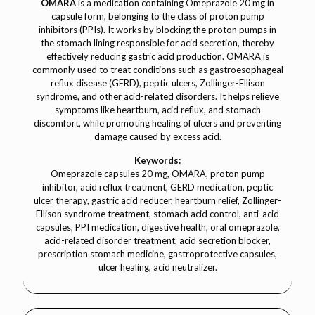
OMARA
is a medication containing Omeprazole 20 mg in
capsule form, belonging to the class of proton pump
inhibitors (PPIs). It works by blocking the proton pumps in
the stomach lining responsible for acid secretion, thereby
effectively reducing gastric acid production. OMARA is
commonly used to treat conditions such as gastroesophageal
reflux disease (GERD), peptic ulcers, Zollinger-Ellison
syndrome, and other acid-related disorders. It helps relieve
symptoms like heartburn, acid reflux, and stomach
discomfort, while promoting healing of ulcers and preventing
damage caused by excess acid.
Keywords:
Omeprazole capsules 20 mg, OMARA, proton pump
inhibitor, acid reflux treatment, GERD medication, peptic
ulcer therapy, gastric acid reducer, heartburn relief, Zollinger-
Ellison syndrome treatment, stomach acid control, anti-acid
capsules, PPI medication, digestive health, oral omeprazole,
acid-related disorder treatment, acid secretion blocker,
prescription stomach medicine, gastroprotective capsules,
ulcer healing, acid neutralizer.