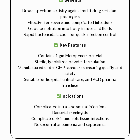
Benefits
Broad-spectrum activity against multi-drug resistant
pathogens
Effective for severe and complicated infections
Good penetration into body tissues and fluids
Rapid bactericidal action for quick infection control
Key Features
Contains 1 gm Meropenem per vial
Sterile, lyophilized powder formulation
Manufactured under GMP standards ensuring quality and
safety
Suitable for hospital, critical care, and PCD pharma
franchise
Indications
Complicated intra-abdominal infections
Bacterial meningitis
Complicated skin and soft tissue infections
Nosocomial pneumonia and septicemia