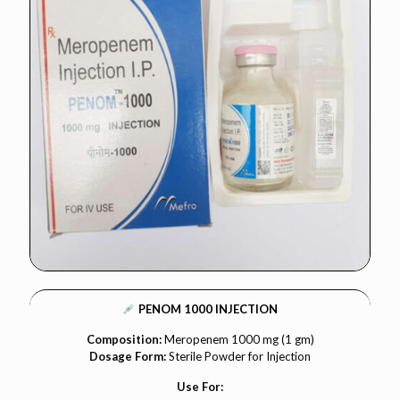
PENOM 1000 INJECTION
Composition:
Meropenem 1000 mg (1 gm)
Dosage Form:
Sterile Powder for Injection
Use For: