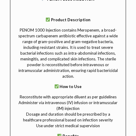
Product Description
PENOM 1000 Injection contains Meropenem, a broad-
spectrum carbapenem antibiotic effective against a wide
range of gram-positive and gram-negative bacteria,
including resistant strains. It is used to treat severe
bacterial infections such as intra-abdominal infections,
meningitis, and complicated skin infections. The sterile
powder is reconstituted before intravenous or
intramuscular administration, ensuring rapid bactericidal
action.
How to Use
Reconstitute with appropriate diluent as per guidelines
Administer via intravenous (IV) infusion or intramuscular
(IM) injection
Dosage and duration should be prescribed by a
healthcare professional based on infection severity
Use under strict medical supervision