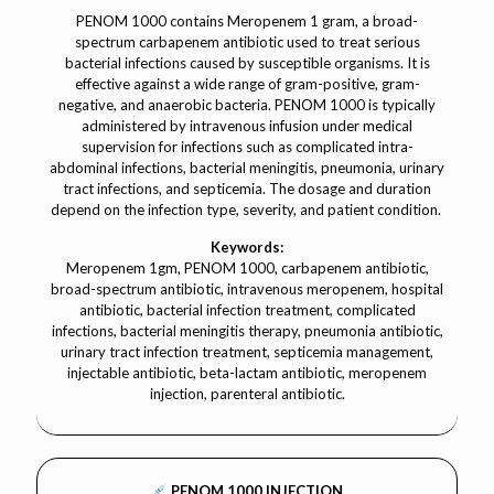
PENOM 1000 contains Meropenem 1 gram, a broad-
spectrum carbapenem antibiotic used to treat serious
bacterial infections caused by susceptible organisms. It is
effective against a wide range of gram-positive, gram-
negative, and anaerobic bacteria. PENOM 1000 is typically
administered by intravenous infusion under medical
supervision for infections such as complicated intra-
abdominal infections, bacterial meningitis, pneumonia, urinary
tract infections, and septicemia. The dosage and duration
depend on the infection type, severity, and patient condition.
Keywords:
Meropenem 1gm, PENOM 1000, carbapenem antibiotic,
broad-spectrum antibiotic, intravenous meropenem, hospital
antibiotic, bacterial infection treatment, complicated
infections, bacterial meningitis therapy, pneumonia antibiotic,
urinary tract infection treatment, septicemia management,
injectable antibiotic, beta-lactam antibiotic, meropenem
injection, parenteral antibiotic.
PENOM 1000 INJECTION