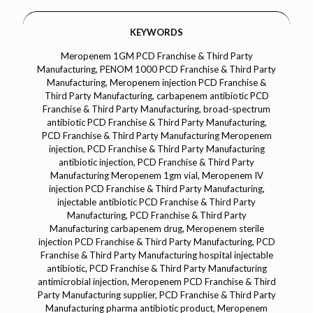
KEYWORDS
Meropenem 1GM PCD Franchise & Third Party Manufacturing, PENOM 1000 PCD Franchise & Third Party Manufacturing, Meropenem injection PCD Franchise & Third Party Manufacturing, carbapenem antibiotic PCD Franchise & Third Party Manufacturing, broad-spectrum antibiotic PCD Franchise & Third Party Manufacturing, PCD Franchise & Third Party Manufacturing Meropenem injection, PCD Franchise & Third Party Manufacturing antibiotic injection, PCD Franchise & Third Party Manufacturing Meropenem 1gm vial, Meropenem IV injection PCD Franchise & Third Party Manufacturing, injectable antibiotic PCD Franchise & Third Party Manufacturing, PCD Franchise & Third Party Manufacturing carbapenem drug, Meropenem sterile injection PCD Franchise & Third Party Manufacturing, PCD Franchise & Third Party Manufacturing hospital injectable antibiotic, PCD Franchise & Third Party Manufacturing antimicrobial injection, Meropenem PCD Franchise & Third Party Manufacturing supplier, PCD Franchise & Third Party Manufacturing pharma antibiotic product, Meropenem injection manufacturer PCD Franchise & Third Party Manufacturing, Meropenem 1gm sterile vial PCD Franchise & Third Party Manufacturing, PCD Franchise & Third Party Manufacturing IV antibiotic injection, Meropenem injection for severe infections PCD Franchise & Third Party Manufacturing, PCD Franchise & Third Party Manufacturing antibiotic vial supplier, PCD Franchise & Third Party Manufacturing carbapenem injectable, injectable Meropenem PCD Franchise & Third Party Manufacturing product, PCD Franchise & Third Party Manufacturing antibiotic formulation, PCD Franchise & Third Party Manufacturing injectable Meropenem brands, Meropenem injection for bacterial infections PCD Franchise & Third Party Manufacturing, PCD Franchise & Third Party Manufacturing hospital antibiotic vial, Meropenem injection PCD Franchise & Third Party Manufacturing pharma range, PCD Franchise & Third Party Manufacturing injectable broad-spectrum antibiotic, Meropenem injection PCD Franchise & Third Party Manufacturing distributors, PCD Franchise & Third Party Manufacturing Meropenem injectable supplier, PCD Franchise & Third Party Manufacturing carbapenem injection, injectable antibacterial drug PCD Franchise & Third Party Manufacturing, PCD Franchise & Third Party Manufacturing Meropenem injection pharma company, Meropenem injection 1gm PCD Franchise & Third Party Manufacturing pack, PCD Franchise & Third Party Manufacturing antibiotic vial for hospital use, injectable Meropenem 1gm PCD Franchise & Third Party Manufacturing brands, PCD Franchise & Third Party Manufacturing sterile antibiotic injection, Meropenem injection pharma franchise, PCD Franchise & Third Party Manufacturing antibiotic injection distributor, Meropenem PCD Franchise & Third Party Manufacturing marketing, injectable Meropenem supplier PCD Franchise & Third Party Manufacturing, Meropenem injection PCD Franchise & Third Party Manufacturing third-party manufacturing, PCD Franchise & Third Party Manufacturing injectable carbapenem antibiotic, Meropenem injection pharma supplier, PCD Franchise & Third Party Manufacturing hospital injectable drug, Meropenem 1gm injection for bacterial infections PCD Franchise & Third Party Manufacturing, PCD Franchise & Third Party Manufacturing antibiotic drug range, injectable Meropenem PCD Franchise & Third Party Manufacturing business, PCD Franchise & Third Party Manufacturing broad spectrum antibiotic injection, injectable carbapenem PCD Franchise & Third Party Manufacturing pharma range, PCD Franchise & Third Party Manufacturing Meropenem vial supplier, injectable antibiotic pharma product PCD Franchise & Third Party Manufacturing, Meropenem injection pharmaceutical manufacturer, PCD Franchise & Third Party Manufacturing Meropenem injection pack, Meropenem injectable for hospital use PCD Franchise & Third Party Manufacturing, PCD Franchise & Third Party Manufacturing injectable antibacterial drug supplier, Meropenem injection product line PCD Franchise & Third Party Manufacturing, PCD Franchise & Third Party Manufacturing antibiotic injection manufacturing, injectable Meropenem pharma franchise business, Meropenem injection pharma company PCD Franchise & Third Party Manufacturing, PCD Franchise & Third Party Manufacturing injectable Meropenem supplier company, PCD Franchise & Third Party Manufacturing Meropenem pharma marketing, injectable antibiotic drug manufacturing PCD Franchise & Third Party Manufacturing, Meropenem injection pharma product supplier, PCD Franchise & Third Party Manufacturing hospital antibiotic drug injection, injectable Meropenem antibiotic for PCD Franchise & Third Party Manufacturing, Meropenem injection pharma distributor, PCD Franchise & Third Party Manufacturing injectable drug manufacturing company, PCD Franchise & Third Party Manufacturing Meropenem pharma range, Meropenem injection pharmaceutical range PCD Franchise & Third Party Manufacturing, PCD Franchise & Third Party Manufacturing injectable Meropenem business opportunity, Meropenem 1gm injection pharma marketing, PCD Franchise & Third Party Manufacturing injectable antibiotic suppliers, Meropenem injectable pharma business PCD Franchise & Third Party Manufacturing, PCD Franchise & Third Party Manufacturing injectable antibiotic product line, injectable Meropenem pharmaceutical range, Meropenem injection PCD Franchise & Third Party Manufacturing third party, PCD Franchise & Third Party Manufacturing Meropenem injectable suppliers, injectable antibiotic drug PCD Franchise & Third Party Manufacturing, Meropenem injection pharmaceutical products, PCD Franchise & Third Party Manufacturing hospital injectable antibiotic brand, injectable Meropenem pharma range PCD Franchise & Third Party Manufacturing, PCD Franchise & Third Party Manufacturing Meropenem injection marketing, injectable antibiotic business PCD Franchise & Third Party Manufacturing, Meropenem injection pharma business PCD Franchise & Third Party Manufacturing, PCD Franchise & Third Party Manufacturing injectable Meropenem drug supplier, Meropenem injectable antibiotic pharma product, PCD Franchise & Third Party Manufacturing injectable drug manufacturing services, injectable Meropenem pharma product range, PCD Franchise & Third Party Manufacturing Meropenem injection pharma manufacturing company, Meropenem 1gm injectable for hospital use, PCD Franchise & Third Party Manufacturing antibiotic injection distributor company, injectable carbapenem pharma range PCD Franchise & Third Party Manufacturing, Meropenem injection pharma supplier company, PCD Franchise & Third Party Manufacturing injectable antibiotic marketing company, Meropenem injection PCD Franchise & Third Party Manufacturing pharma marketing company, injectable Meropenem drug product line PCD Franchise & Third Party Manufacturing, PCD Franchise & Third Party Manufacturing injectable Meropenem marketing company, Meropenem injection pharmaceutical manufacturing PCD Franchise & Third Party Manufacturing, injectable antibiotic product supplier PCD Franchise & Third Party Manufacturing, Meropenem injection pharma company for PCD Franchise & Third Party Manufacturing, injectable Meropenem drug manufacturing company, PCD Franchise & Third Party Manufacturing Meropenem injection pharmaceutical company, Meropenem injection pharma company marketing, injectable Meropenem supplier pharma company, PCD Franchise & Third Party Manufacturing pharmaceutical injectable antibiotic supplier, Meropenem injection PCD Franchise & Third Party Manufacturing pharma company supplier, injectable antibiotic pharma supplier PCD Franchise & Third Party Manufacturing, Meropenem injection pharma marketing company, PCD Franchise & Third Party Manufacturing injectable antibiotic product marketing, Meropenem injection pharmaceutical marketing company, injectable Meropenem pharma company marketing, PCD Franchise & Third Party Manufacturing injectable Meropenem pharma product marketing, Meropenem injection pharmaceutical product marketing company, injectable antibiotic drug marketing company PCD Franchise & Third Party Manufacturing, Meropenem injection pharma marketing business, injectable Meropenem pharma marketing services, PCD Franchise & Third Party Manufacturing injectable antibiotic pharma marketing services.Meropenem 1GM Dermacare/Dermatology, PENOM 1000 Dermacare/Dermatology, Meropenem injection Dermacare/Dermatology, carbapenem antibiotic Dermacare/Dermatology, broad-spectrum antibiotic Dermacare/Dermatology, Dermacare/Dermatology Meropenem injection, Dermacare/Dermatology antibiotic injection, Dermacare/Dermatology Meropenem 1gm vial, Meropenem IV injection Dermacare/Dermatology, injectable antibiotic Dermacare/Dermatology, Dermacare/Dermatology carbapenem drug, Meropenem sterile injection Dermacare/Dermatology, Dermacare/Dermatology hospital injectable antibiotic, Dermacare/Dermatology antimicrobial injection, Meropenem Dermacare/Dermatology supplier, Dermacare/Dermatology pharma antibiotic product, Meropenem injection manufacturer Dermacare/Dermatology, Meropenem 1gm sterile vial Dermacare/Dermatology, Dermacare/Dermatology IV antibiotic injection, Meropenem injection for skin infections Dermacare/Dermatology, Dermacare/Dermatology antibiotic vial supplier, Dermacare/Dermatology carbapenem injectable, injectable Meropenem Dermacare/Dermatology product, Dermacare/Dermatology antibiotic formulation, Dermacare/Dermatology injectable Meropenem brands, Meropenem injection for dermatological infections Dermacare/Dermatology, Dermacare/Dermatology hospital antibiotic vial, Meropenem injection Dermacare/Dermatology pharma range, Dermacare/Dermatology injectable broad-spectrum antibiotic, Meropenem injection Dermacare/Dermatology distributors, Dermacare/Dermatology Meropenem injectable supplier, Dermacare/Dermatology carbapenem injection, injectable antibacterial drug Dermacare/Dermatology, Dermacare/Dermatology Meropenem injection pharma compa