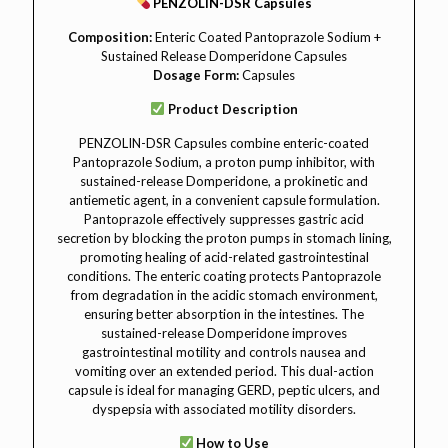
PENZOLIN-DSR Capsules
Composition:
Enteric Coated Pantoprazole Sodium +
Sustained Release Domperidone Capsules
Dosage Form:
Capsules
Product Description
PENZOLIN-DSR Capsules combine enteric-coated
Pantoprazole Sodium, a proton pump inhibitor, with
sustained-release Domperidone, a prokinetic and
antiemetic agent, in a convenient capsule formulation.
Pantoprazole effectively suppresses gastric acid
secretion by blocking the proton pumps in stomach lining,
promoting healing of acid-related gastrointestinal
conditions. The enteric coating protects Pantoprazole
from degradation in the acidic stomach environment,
ensuring better absorption in the intestines. The
sustained-release Domperidone improves
gastrointestinal motility and controls nausea and
vomiting over an extended period. This dual-action
capsule is ideal for managing GERD, peptic ulcers, and
dyspepsia with associated motility disorders.
How to Use