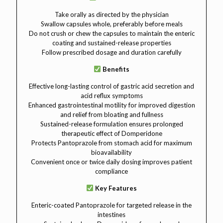
Take orally as directed by the physician
Swallow capsules whole, preferably before meals
Do not crush or chew the capsules to maintain the enteric
coating and sustained-release properties
Follow prescribed dosage and duration carefully
Benefits
Effective long-lasting control of gastric acid secretion and
acid reflux symptoms
Enhanced gastrointestinal motility for improved digestion
and relief from bloating and fullness
Sustained-release formulation ensures prolonged
therapeutic effect of Domperidone
Protects Pantoprazole from stomach acid for maximum
bioavailability
Convenient once or twice daily dosing improves patient
compliance
Key Features
Enteric-coated Pantoprazole for targeted release in the
intestines