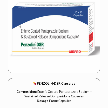
PENZOLIN-DSR Capsules
Composition:
Enteric Coated Pantoprazole Sodium +
Sustained Release Domperidone Capsules
Dosage Form:
Capsules