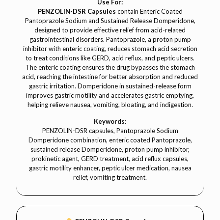
Use For:
PENZOLIN-DSR Capsules
contain Enteric Coated
Pantoprazole Sodium and Sustained Release Domperidone,
designed to provide effective relief from acid-related
gastrointestinal disorders. Pantoprazole, a proton pump
inhibitor with enteric coating, reduces stomach acid secretion
to treat conditions like GERD, acid reflux, and peptic ulcers.
The enteric coating ensures the drug bypasses the stomach
acid, reaching the intestine for better absorption and reduced
gastric irritation. Domperidone in sustained-release form
improves gastric motility and accelerates gastric emptying,
helping relieve nausea, vomiting, bloating, and indigestion.
Keywords:
PENZOLIN-DSR capsules, Pantoprazole Sodium
Domperidone combination, enteric coated Pantoprazole,
sustained release Domperidone, proton pump inhibitor,
prokinetic agent, GERD treatment, acid reflux capsules,
gastric motility enhancer, peptic ulcer medication, nausea
relief, vomiting treatment.