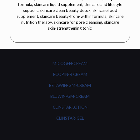
MICOGEN-CREAM
ECOPIN-B CREAM
BETAWIN-GM-CREAM
BLUWIN-GM-CREAM
CLINSTAR LOTION
CLINSTAR-GEL