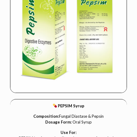
PEPSIM Syrup
Composition:
Fungal Diastase & Pepsin
Dosage Form:
Oral Syrup
Use For: