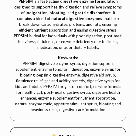
PEPSIM
is a fast-acting
digestive enzyme formulation
designed to support healthy digestion and relieve symptoms
of
indigestion
,
bloating
, and
gastric discomfort
. It
contains a blend of
natural digestive enzymes
that help
break down carbohydrates, proteins, and fats, ensuring
efficient nutrient absorption and easing digestive stress.
PEPSIM
is ideal for individuals with poor digestion, post-meal
heaviness, flatulence, or enzyme deficiency due to illness,
medication, or poor dietary habits.
Keywords:
PEPSIM, digestive enzyme syrup, digestion support
supplement, enzyme tonic for indigestion, enzyme syrup for
bloating, pepsin digestive enzyme, digestive aid syrup,
flatulence relief, gas and acidity remedy, digestive syrup for
kids and adults, PEPSIM for gastric comfort, enzyme formula
for healthy gut, post-meal digestive syrup, digestive health
enhancer, enzyme supplement for nutrient absorption,
natural enzyme tonic, appetite stimulant syrup, bloating and
heaviness relief, digestive care formulation