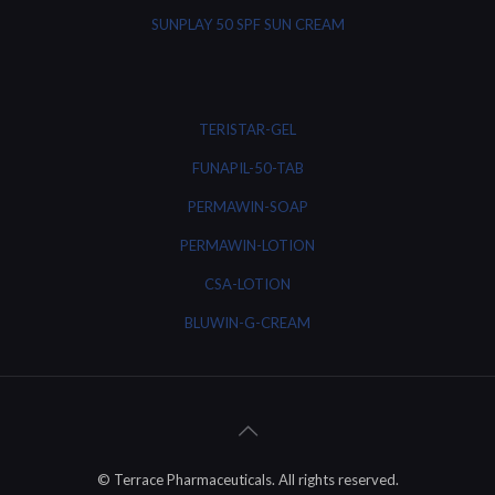
SUNPLAY 50 SPF SUN CREAM
TERISTAR-GEL
FUNAPIL-50-TAB
PERMAWIN-SOAP
PERMAWIN-LOTION
CSA-LOTION
BLUWIN-G-CREAM
© Terrace Pharmaceuticals. All rights reserved.