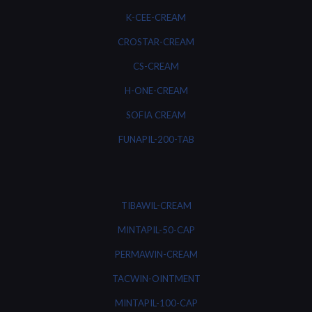
K-CEE-CREAM
CROSTAR-CREAM
CS-CREAM
H-ONE-CREAM
SOFIA CREAM
FUNAPIL-200-TAB
TIBAWIL-CREAM
MINTAPIL-50-CAP
PERMAWIN-CREAM
TACWIN-OINTMENT
MINTAPIL-100-CAP