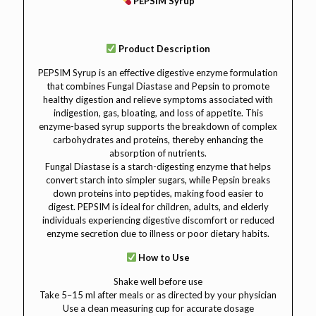
PEPSIM Syrup
Product Description
PEPSIM Syrup is an effective digestive enzyme formulation
that combines Fungal Diastase and Pepsin to promote
healthy digestion and relieve symptoms associated with
indigestion, gas, bloating, and loss of appetite. This
enzyme-based syrup supports the breakdown of complex
carbohydrates and proteins, thereby enhancing the
absorption of nutrients.
Fungal Diastase is a starch-digesting enzyme that helps
convert starch into simpler sugars, while Pepsin breaks
down proteins into peptides, making food easier to
digest. PEPSIM is ideal for children, adults, and elderly
individuals experiencing digestive discomfort or reduced
enzyme secretion due to illness or poor dietary habits.
How to Use
Shake well before use
Take 5–15 ml after meals or as directed by your physician
Use a clean measuring cup for accurate dosage