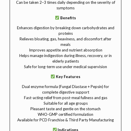
Can be taken 2–3 times daily depending on the severity of
symptoms
Benefits
Enhances digestion by breaking down carbohydrates and
proteins
Relieves bloating, gas, heaviness, and discomfort after
meals
Improves appetite and nutrient absorption
Helps manage indigestion during illness, recovery, or in
elderly patients
Safe for long-term use under medical supervision
Key Features
Dual enzyme formula (Fungal Diastase + Pepsin) for
complete digestive support
Fast-acting relief from post-meal fullness and gas
Suitable for all age groups
Pleasant taste and gentle on the stomach
WHO-GMP certified formulation
Available for PCD Franchise & Third Party Manufacturing
Indications