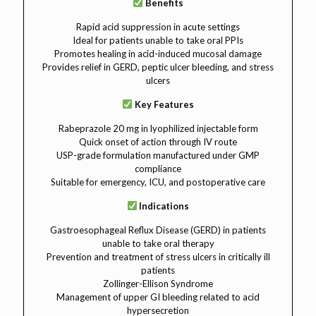
Benefits
Rapid acid suppression in acute settings
Ideal for patients unable to take oral PPIs
Promotes healing in acid-induced mucosal damage
Provides relief in GERD, peptic ulcer bleeding, and stress
ulcers
Key Features
Rabeprazole 20 mg in lyophilized injectable form
Quick onset of action through IV route
USP-grade formulation manufactured under GMP
compliance
Suitable for emergency, ICU, and postoperative care
Indications
Gastroesophageal Reflux Disease (GERD) in patients
unable to take oral therapy
Prevention and treatment of stress ulcers in critically ill
patients
Zollinger-Ellison Syndrome
Management of upper GI bleeding related to acid
hypersecretion