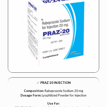
PRAZ 20 INJECTION
Composition:
Rabeprazole Sodium 20 mg
Dosage Form:
Lyophilized Powder for Injection
Use For: