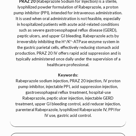
PRAZ 20
(Rabeprazole Sodium for Injection) is a sterile,
lyophilized powder formulation of Rabeprazole, a proton
pump inhibitor (PPI), intended for intravenous administration.
It is used when oral administration is not feasible, especially
in hospitalized patients with acute acid-related conditions
such as severe gastroesophageal reflux disease (GERD),
peptic ulcers, and upper GI bleeding. Rabeprazole acts by
irreversibly inhibiting the H⁺/K⁺-ATPase enzyme system in
the gastric parietal cells, effectively reducing stomach acid
production. PRAZ 20 IV offers rapid acid suppression and is
typically administered once daily under the supervision of a
healthcare professional.
Keywords:
Rabeprazole sodium injection, PRAZ 20 injection, IV proton
pump inhibitor, injectable PPI, acid suppression injection,
gastroesophageal reflux treatment, hospital-use
Rabeprazole, peptic ulcer injection, injectable GERD
treatment, upper GI bleeding control, acid reducer injection,
parenteral Rabeprazole, lyophilized Rabeprazole IV, PPI for
IV use, gastric acid control.