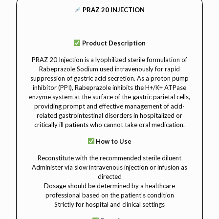
PRAZ 20 INJECTION
Product Description
PRAZ 20 Injection is a lyophilized sterile formulation of
Rabeprazole Sodium used intravenously for rapid
suppression of gastric acid secretion. As a proton pump
inhibitor (PPI), Rabeprazole inhibits the H+/K+ ATPase
enzyme system at the surface of the gastric parietal cells,
providing prompt and effective management of acid-
related gastrointestinal disorders in hospitalized or
critically ill patients who cannot take oral medication.
How to Use
Reconstitute with the recommended sterile diluent
Administer via slow intravenous injection or infusion as
directed
Dosage should be determined by a healthcare
professional based on the patient’s condition
Strictly for hospital and clinical settings