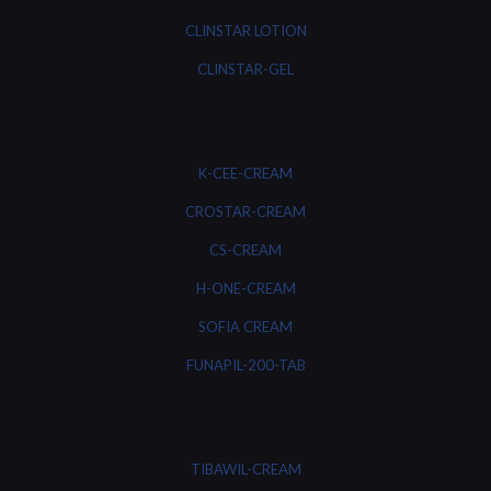
CLINSTAR LOTION
CLINSTAR-GEL
K-CEE-CREAM
CROSTAR-CREAM
CS-CREAM
H-ONE-CREAM
SOFIA CREAM
FUNAPIL-200-TAB
TIBAWIL-CREAM