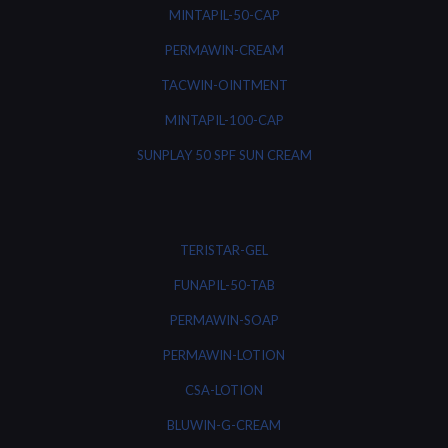
MINTAPIL-50-CAP
PERMAWIN-CREAM
TACWIN-OINTMENT
MINTAPIL-100-CAP
SUNPLAY 50 SPF SUN CREAM
TERISTAR-GEL
FUNAPIL-50-TAB
PERMAWIN-SOAP
PERMAWIN-LOTION
CSA-LOTION
BLUWIN-G-CREAM