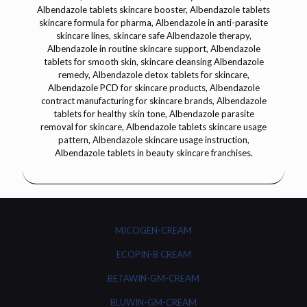
MICOGEN-CREAM
ECOPIN-B CREAM
BETAWIN-GM-CREAM
BLUWIN-GM-CREAM