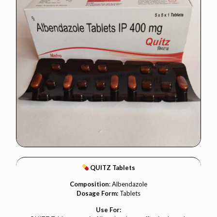
QUITZ Tablets
Composition
: Albendazole
Dosage Form:
Tablets
Use For: