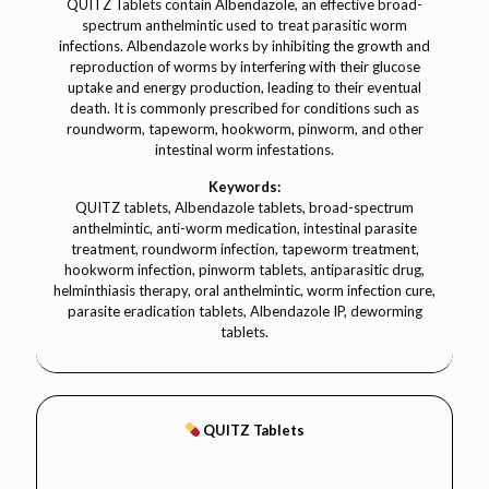
QUITZ Tablets contain Albendazole, an effective broad-
spectrum anthelmintic used to treat parasitic worm
infections. Albendazole works by inhibiting the growth and
reproduction of worms by interfering with their glucose
uptake and energy production, leading to their eventual
death. It is commonly prescribed for conditions such as
roundworm, tapeworm, hookworm, pinworm, and other
intestinal worm infestations.
Keywords:
QUITZ tablets, Albendazole tablets, broad-spectrum
anthelmintic, anti-worm medication, intestinal parasite
treatment, roundworm infection, tapeworm treatment,
hookworm infection, pinworm tablets, antiparasitic drug,
helminthiasis therapy, oral anthelmintic, worm infection cure,
parasite eradication tablets, Albendazole IP, deworming
tablets.
QUITZ Tablets