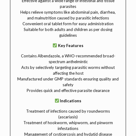
Effective against a wide range of intestinal and tissue
parasites
Helps relieve symptoms like abdominal pain, diarrhea,
and malnutrition caused by parasitic infections
Convenient oral tablet form for easy administration
Suitable for both adults and children as per dosing
guidelines
Key Features
Contains Albendazole, a WHO-recommended broad-
spectrum anthelmintic
Acts by selectively targeting parasitic worms without
affecting the host
Manufactured under GMP standards ensuring quality and
safety
Provides quick and effective parasite clearance
Indications
Treatment of infections caused by roundworms
(ascariasis)
Treatment of hookworm, whipworm, and pinworm
infestations
Management of cysticercosis and hydatid disease