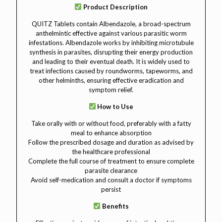
Product Description
QUITZ Tablets contain Albendazole, a broad-spectrum
anthelmintic effective against various parasitic worm
infestations. Albendazole works by inhibiting microtubule
synthesis in parasites, disrupting their energy production
and leading to their eventual death. It is widely used to
treat infections caused by roundworms, tapeworms, and
other helminths, ensuring effective eradication and
symptom relief.
How to Use
Take orally with or without food, preferably with a fatty
meal to enhance absorption
Follow the prescribed dosage and duration as advised by
the healthcare professional
Complete the full course of treatment to ensure complete
parasite clearance
Avoid self-medication and consult a doctor if symptoms
persist
Benefits