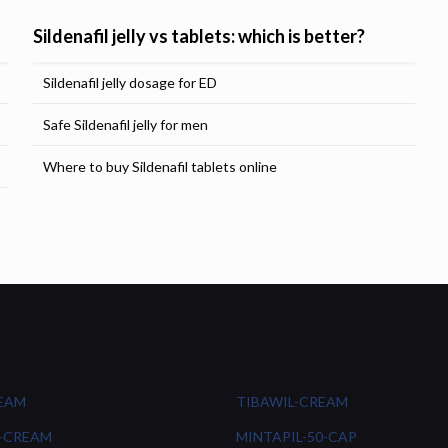
Sildenafil jelly vs tablets: which is better?
Sildenafil jelly dosage for ED
Safe Sildenafil jelly for men
Where to buy Sildenafil tablets online
REAM
TIBAWIL-CREAM
-CREAM
MINTAPIL-50-CAP