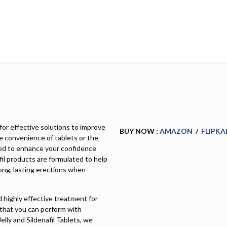
for effective solutions to improve
BUY NOW :
AMAZON
/
FLIPKA
e convenience of tablets or the
igned to enhance your confidence
fil products are formulated to help
ong, lasting erections when
nd highly effective treatment for
 that you can perform with
Jelly and Sildenafil Tablets, we