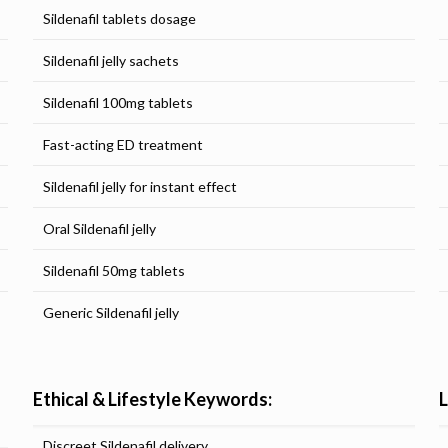
Sildenafil tablets dosage
Sildenafil jelly sachets
Sildenafil 100mg tablets
Fast-acting ED treatment
Sildenafil jelly for instant effect
Oral Sildenafil jelly
Sildenafil 50mg tablets
Generic Sildenafil jelly
Ethical & Lifestyle Keywords:
Discreet Sildenafil delivery