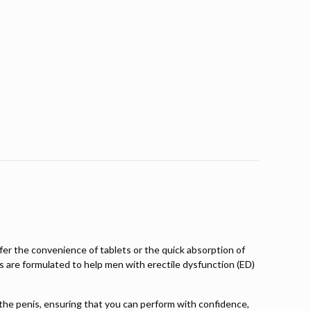
er the convenience of tablets or the quick absorption of
cts are formulated to help men with erectile dysfunction (ED)
o the penis, ensuring that you can perform with confidence,