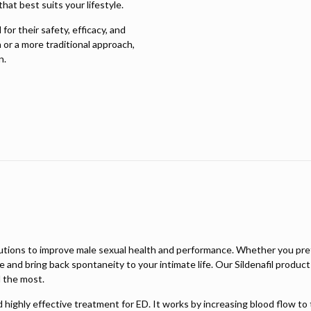
hat best suits your lifestyle.
or their safety, efficacy, and
 or a more traditional approach,
n.
lutions to improve male sexual health and performance. Whether you pref
ce and bring back spontaneity to your intimate life. Our Sildenafil produ
 the most.
and highly effective treatment for ED. It works by increasing blood flow t