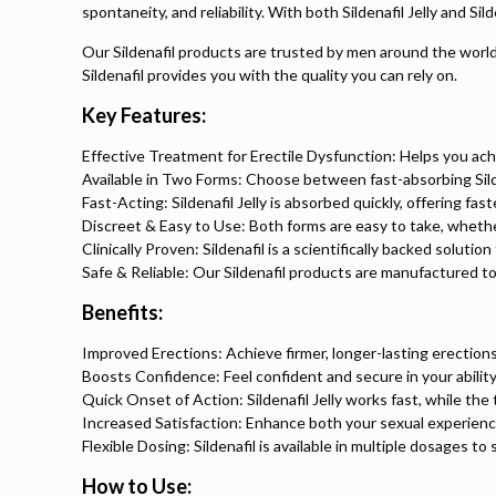
spontaneity, and reliability. With both Sildenafil Jelly and S
Our Sildenafil products are trusted by men around the world f
Sildenafil provides you with the quality you can rely on.
Key Features:
Effective Treatment for Erectile Dysfunction: Helps you ach
Available in Two Forms: Choose between fast-absorbing Sildena
Fast-Acting: Sildenafil Jelly is absorbed quickly, offering fa
Discreet & Easy to Use: Both forms are easy to take, whether 
Clinically Proven: Sildenafil is a scientifically backed soluti
Safe & Reliable: Our Sildenafil products are manufactured to
Benefits:
Improved Erections: Achieve firmer, longer-lasting erections
Boosts Confidence: Feel confident and secure in your abilit
Quick Onset of Action: Sildenafil Jelly works fast, while the
Increased Satisfaction: Enhance both your sexual experience
Flexible Dosing: Sildenafil is available in multiple dosages to 
How to Use: