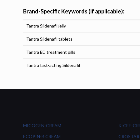
Brand-Specific Keywords (if applicable):
Tantra Sildenafil jelly
Tantra Sildenafil tablets
Tantra ED treatment pills
Tantra fast-acting Sildenafil
MICOGEN-CREAM
K-CEE-C
ECOPIN-B CREAM
CROSTAR