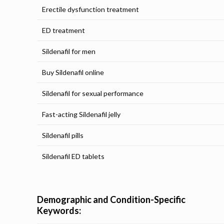
Erectile dysfunction treatment
ED treatment
Sildenafil for men
Buy Sildenafil online
Sildenafil for sexual performance
Fast-acting Sildenafil jelly
Sildenafil pills
Sildenafil ED tablets
Demographic and Condition-Specific
Keywords: