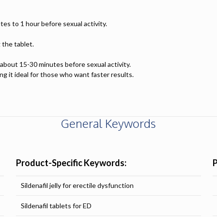
tes to 1 hour before sexual activity.
 the tablet.
y about 15-30 minutes before sexual activity.
ng it ideal for those who want faster results.
General Keywords
Product-Specific Keywords:
Sildenafil jelly for erectile dysfunction
Sildenafil tablets for ED