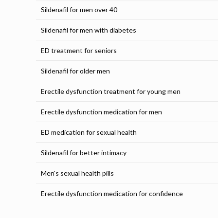
Sildenafil for men over 40
Sildenafil for men with diabetes
ED treatment for seniors
Sildenafil for older men
Erectile dysfunction treatment for young men
Erectile dysfunction medication for men
ED medication for sexual health
Sildenafil for better intimacy
Men's sexual health pills
Erectile dysfunction medication for confidence