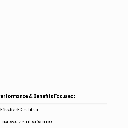
Performance & Benefits Focused:
Effective ED solution
Improved sexual performance