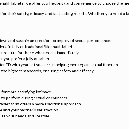
ildenafil Tablets, we offer you flexibility and convenience to choose the me
or their safety, efficacy, and fast-acting results. Whether you need a fa
ieve and sustain an erection for improved sexual performance.
fil Jelly or traditional Sildenafil Tablets.
ster results for those who need it immediately.
you prefer a jelly or tablet.
on for ED with years of success in helping men regain sexual function.
 the highest standards, ensuring safety and efficacy.
 for more satisfying intimacy.
y to perform during sexual encounters.
 tablet form offers a more traditional approach.
 and your partner’s satisfaction.
suit your needs and lifestyle.