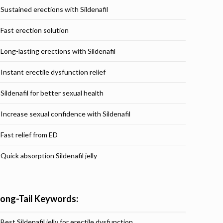
Sustained erections with Sildenafil
Fast erection solution
Long-lasting erections with Sildenafil
Instant erectile dysfunction relief
Sildenafil for better sexual health
Increase sexual confidence with Sildenafil
Fast relief from ED
Quick absorption Sildenafil jelly
Long-Tail Keywords:
Best Sildenafil jelly for erectile dysfunction