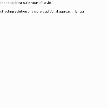
thod that best suits your lifestyle.
st-acting solution or a more traditional approach, Tantra