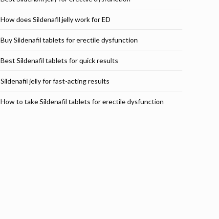
How does Sildenafil jelly work for ED
Buy Sildenafil tablets for erectile dysfunction
Best Sildenafil tablets for quick results
Sildenafil jelly for fast-acting results
How to take Sildenafil tablets for erectile dysfunction