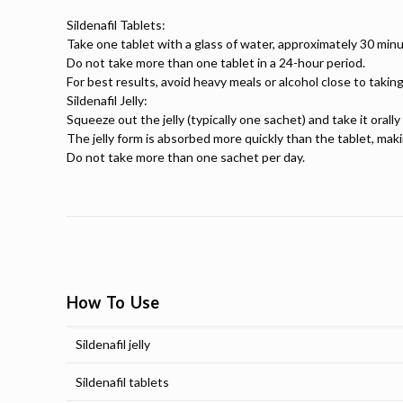
Sildenafil Tablets:
Take one tablet with a glass of water, approximately 30 minu
Do not take more than one tablet in a 24-hour period.
For best results, avoid heavy meals or alcohol close to taking
Sildenafil Jelly:
Squeeze out the jelly (typically one sachet) and take it orall
The jelly form is absorbed more quickly than the tablet, maki
Do not take more than one sachet per day.
How To Use
Sildenafil jelly
Sildenafil tablets