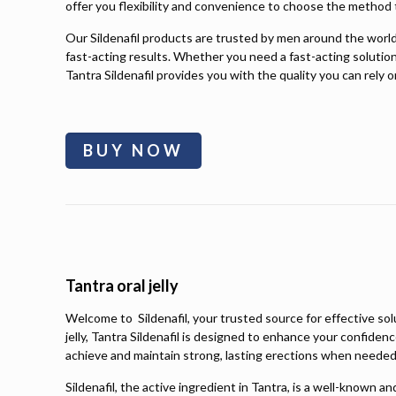
offer you flexibility and convenience to choose the method t
Our Sildenafil products are trusted by men around the world f
fast-acting results. Whether you need a fast-acting solution
Tantra Sildenafil provides you with the quality you can rely o
BUY NOW
Tantra oral jelly
Welcome to Sildenafil, your trusted source for effective so
jelly, Tantra Sildenafil is designed to enhance your confiden
achieve and maintain strong, lasting erections when needed
Sildenafil, the active ingredient in Tantra, is a well-known 