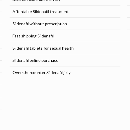
Affordable Sildenafil treatment
Sildenafil without prescription
Fast shipping Sildenafil
Sildenafil tablets for sexual health
Sildenafil online purchase
Over-the-counter Sildenafil jelly