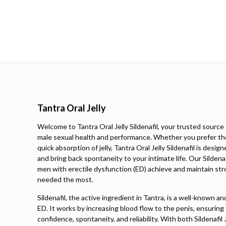
Tantra Oral Jelly
Welcome to Tantra Oral Jelly Sildenafil, your trusted source 
male sexual health and performance. Whether you prefer th
quick absorption of jelly, Tantra Oral Jelly Sildenafil is des
and bring back spontaneity to your intimate life. Our Sildena
men with erectile dysfunction (ED) achieve and maintain str
needed the most.
Sildenafil, the active ingredient in Tantra, is a well-known a
ED. It works by increasing blood flow to the penis, ensuring
confidence, spontaneity, and reliability. With both Sildenafil 