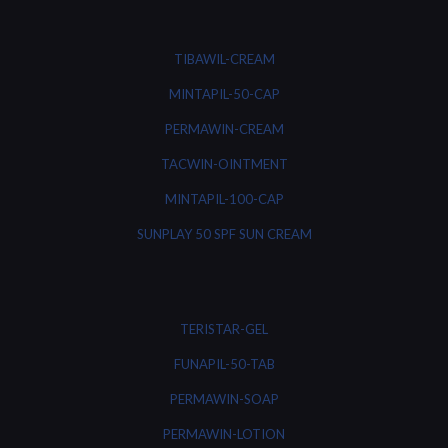
TIBAWIL-CREAM
MINTAPIL-50-CAP
PERMAWIN-CREAM
TACWIN-OINTMENT
MINTAPIL-100-CAP
SUNPLAY 50 SPF SUN CREAM
TERISTAR-GEL
FUNAPIL-50-TAB
PERMAWIN-SOAP
PERMAWIN-LOTION