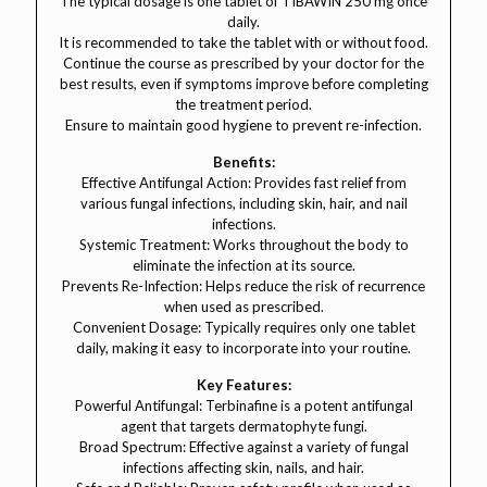
The typical dosage is one tablet of TIBAWIN 250 mg once
daily.
It is recommended to take the tablet with or without food.
Continue the course as prescribed by your doctor for the
best results, even if symptoms improve before completing
the treatment period.
Ensure to maintain good hygiene to prevent re-infection.
Benefits:
Effective Antifungal Action: Provides fast relief from
various fungal infections, including skin, hair, and nail
infections.
Systemic Treatment: Works throughout the body to
eliminate the infection at its source.
Prevents Re-Infection: Helps reduce the risk of recurrence
when used as prescribed.
Convenient Dosage: Typically requires only one tablet
daily, making it easy to incorporate into your routine.
Key Features:
Powerful Antifungal: Terbinafine is a potent antifungal
agent that targets dermatophyte fungi.
Broad Spectrum: Effective against a variety of fungal
infections affecting skin, nails, and hair.