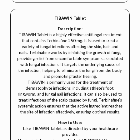
TIBAWIN Tablet
Description
:
TIBAWIN Tablet is a highly effective antifungal treatment
that contains Terbinafine 250 mg. It is used to treat a
variety of fungal infections affecting the skin, hair, and
nails. Terbinafine works by inhibiting the growth of fungi,
providing relief from uncomfortable symptoms associated
with fungal infections. It targets the underlying cause of
the infection, helping to eliminate the fungi from the body
and promoting faster healing.
TIBAWIN is primarily used for the treatment of
dermatophyte infections, including athlete's foot,
ringworm, and fungal nail infections. It can also be used to
treat infections of the scalp caused by fungi. Terbinafine’s
systemic action ensures that the active ingredient reaches
the site of infection effectively, ensuring optimal results.
How to Use:
Take TIBAWIN Tablet as directed by your healthcare
provider.