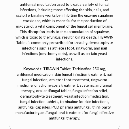
antifungal medication used to treat a variety of fungal
infections, including those affecting the skin, nails, and
scalp.Terbinafine works by inhibiting the enzyme squalene
epoxidase, which is essential for the production of
ergosterol, a vital component of the fungal cell membrane.
This disruption leads to the accumulation of squalene,
which is toxic to the fungus, resulting in its death. TIBAWIN
Tablet is commonly prescribed for treating dermatophyte
infections such as athlete's foot, ringworm, and nail
infections (onychomycosis), as well as certain yeast
infections.
Keywords
: TIBAWIN Tablet, Terbinafine 250 mg,
antifungal medication, skin fungal infection treatment, nail
fungal infection, athlete's foot treatment, ringworm
medicine, onychomycosis treatment, systemic antifungal
therapy, oral antifungal tablet, fungal infection relief,
dermatophyte treatment, yeast infection medication,
fungal infection tablets, terbinafine for skin infections,
antifungal capsules, PCD pharma antifungal, third-party
manufacturing antifungal, oral treatment for fungi, effective
antifungal therapy.