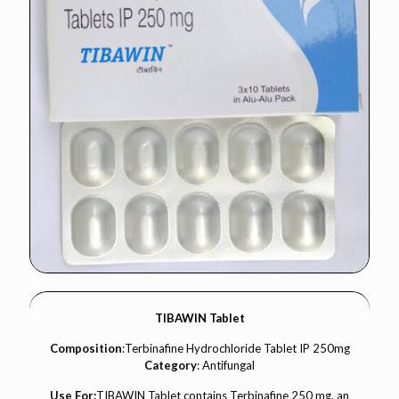
TIBAWIN Tablet
Composition
:Terbinafine Hydrochloride Tablet IP 250mg
Category
: Antifungal
Use For:
TIBAWIN Tablet contains Terbinafine 250 mg, an