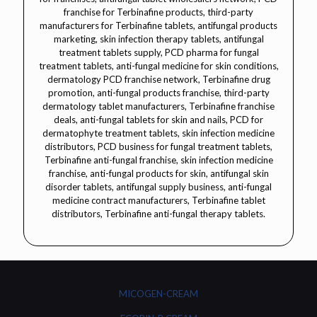
MICOGEN-CREAM