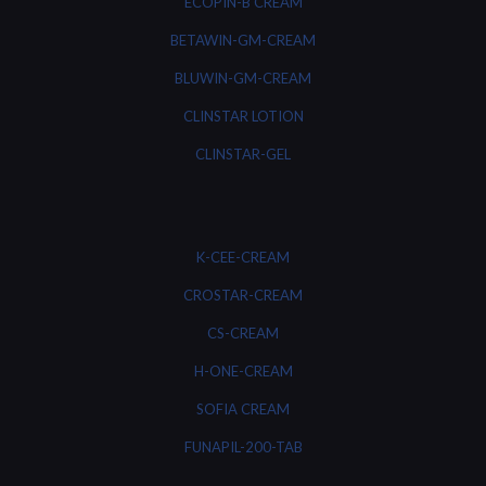
ECOPIN-B CREAM
BETAWIN-GM-CREAM
BLUWIN-GM-CREAM
CLINSTAR LOTION
CLINSTAR-GEL
K-CEE-CREAM
CROSTAR-CREAM
CS-CREAM
H-ONE-CREAM
SOFIA CREAM
FUNAPIL-200-TAB