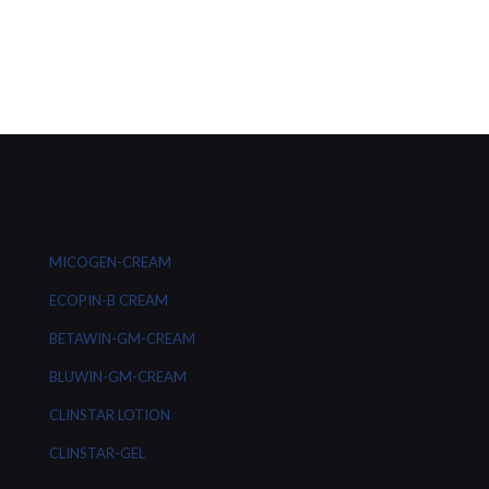
MICOGEN-CREAM
ECOPIN-B CREAM
BETAWIN-GM-CREAM
BLUWIN-GM-CREAM
CLINSTAR LOTION
CLINSTAR-GEL