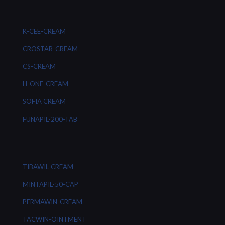
K-CEE-CREAM
CROSTAR-CREAM
CS-CREAM
H-ONE-CREAM
SOFIA CREAM
FUNAPIL-200-TAB
TIBAWIL-CREAM
MINTAPIL-50-CAP
PERMAWIN-CREAM
TACWIN-OINTMENT