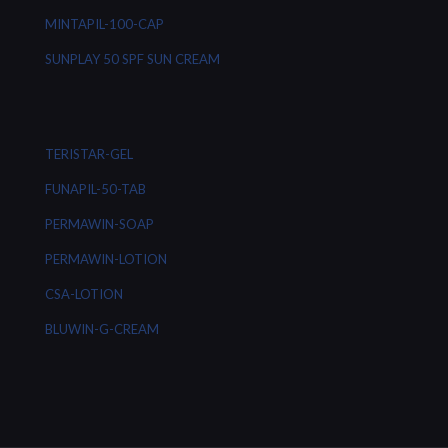
MINTAPIL-100-CAP
SUNPLAY 50 SPF SUN CREAM
TERISTAR-GEL
FUNAPIL-50-TAB
PERMAWIN-SOAP
PERMAWIN-LOTION
CSA-LOTION
BLUWIN-G-CREAM