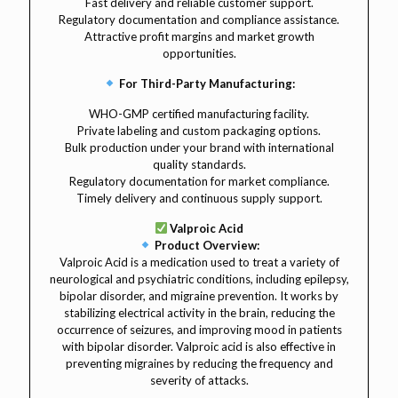
Fast delivery and reliable customer support.
Regulatory documentation and compliance assistance.
Attractive profit margins and market growth
opportunities.
For Third-Party Manufacturing:
WHO-GMP certified manufacturing facility.
Private labeling and custom packaging options.
Bulk production under your brand with international
quality standards.
Regulatory documentation for market compliance.
Timely delivery and continuous supply support.
Valproic Acid
Product Overview:
Valproic Acid is a medication used to treat a variety of
neurological and psychiatric conditions, including epilepsy,
bipolar disorder, and migraine prevention. It works by
stabilizing electrical activity in the brain, reducing the
occurrence of seizures, and improving mood in patients
with bipolar disorder. Valproic acid is also effective in
preventing migraines by reducing the frequency and
severity of attacks.