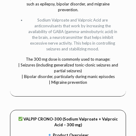
such as epilepsy, bipolar disorder, and migraine
prevention.
Sodium Valproate and Valproic Acid are
anticonvulsants that work by increasing the
availability of GABA (gamma-aminobutyric acid) in
the brain, a neurotransmitter that helps inhibit
excessive nerve activity. This helps in controlling
seizures and stabilizing mood.
The 300 mg dose is commonly used to manage:
| Seizures (including generalized tonic-clonic seizures and
partial seizures)
| Bipolar disorder, particularly during manic episodes
| Migraine prevention
VALPIP CRONO-300 (Sodium Valproate + Valproic
Acid – 300 mg)
Product Overview: