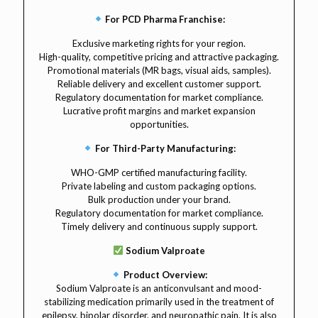
For PCD Pharma Franchise:
Exclusive marketing rights for your region.
High-quality, competitive pricing and attractive packaging.
Promotional materials (MR bags, visual aids, samples).
Reliable delivery and excellent customer support.
Regulatory documentation for market compliance.
Lucrative profit margins and market expansion
opportunities.
For Third-Party Manufacturing:
WHO-GMP certified manufacturing facility.
Private labeling and custom packaging options.
Bulk production under your brand.
Regulatory documentation for market compliance.
Timely delivery and continuous supply support.
Sodium Valproate
Product Overview:
Sodium Valproate is an anticonvulsant and mood-
stabilizing medication primarily used in the treatment of
epilepsy, bipolar disorder, and neuropathic pain. It is also