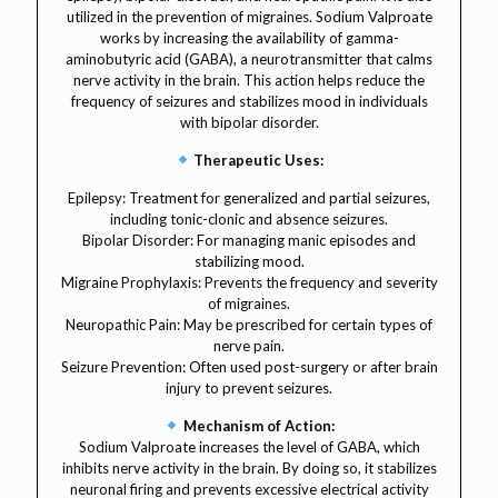
utilized in the prevention of migraines. Sodium Valproate
works by increasing the availability of gamma-
aminobutyric acid (GABA), a neurotransmitter that calms
nerve activity in the brain. This action helps reduce the
frequency of seizures and stabilizes mood in individuals
with bipolar disorder.
Therapeutic Uses:
Epilepsy: Treatment for generalized and partial seizures,
including tonic-clonic and absence seizures.
Bipolar Disorder: For managing manic episodes and
stabilizing mood.
Migraine Prophylaxis: Prevents the frequency and severity
of migraines.
Neuropathic Pain: May be prescribed for certain types of
nerve pain.
Seizure Prevention: Often used post-surgery or after brain
injury to prevent seizures.
Mechanism of Action:
Sodium Valproate increases the level of GABA, which
inhibits nerve activity in the brain. By doing so, it stabilizes
neuronal firing and prevents excessive electrical activity