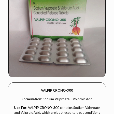
VALPIP CRONO-300
Formulation:
Sodium Valproate + Volproic Acid
Use For:
VALPIP CRONO-300 contains Sodium Valproate
and Valproic Acid, which are both used to treat conditions