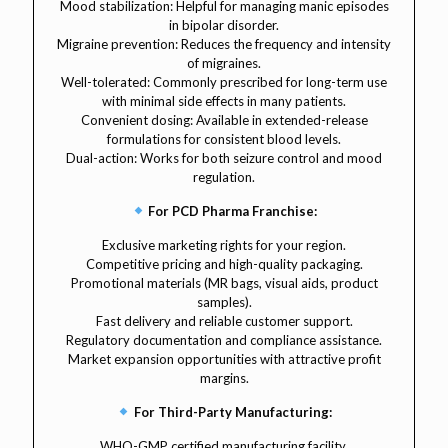
Mood stabilization: Helpful for managing manic episodes
in bipolar disorder.
Migraine prevention: Reduces the frequency and intensity
of migraines.
Well-tolerated: Commonly prescribed for long-term use
with minimal side effects in many patients.
Convenient dosing: Available in extended-release
formulations for consistent blood levels.
Dual-action: Works for both seizure control and mood
regulation.
For PCD Pharma Franchise:
Exclusive marketing rights for your region.
Competitive pricing and high-quality packaging.
Promotional materials (MR bags, visual aids, product
samples).
Fast delivery and reliable customer support.
Regulatory documentation and compliance assistance.
Market expansion opportunities with attractive profit
margins.
For Third-Party Manufacturing:
WHO-GMP certified manufacturing facility.