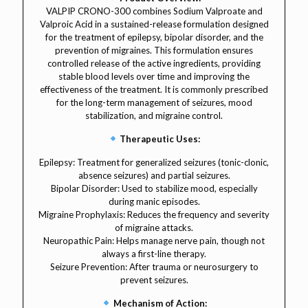
VALPIP CRONO-300 combines Sodium Valproate and
Valproic Acid in a sustained-release formulation designed
for the treatment of epilepsy, bipolar disorder, and the
prevention of migraines. This formulation ensures
controlled release of the active ingredients, providing
stable blood levels over time and improving the
effectiveness of the treatment. It is commonly prescribed
for the long-term management of seizures, mood
stabilization, and migraine control.
Therapeutic Uses:
Epilepsy: Treatment for generalized seizures (tonic-clonic,
absence seizures) and partial seizures.
Bipolar Disorder: Used to stabilize mood, especially
during manic episodes.
Migraine Prophylaxis: Reduces the frequency and severity
of migraine attacks.
Neuropathic Pain: Helps manage nerve pain, though not
always a first-line therapy.
Seizure Prevention: After trauma or neurosurgery to
prevent seizures.
Mechanism of Action: