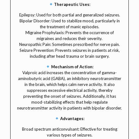
Therapeutic Uses:
Epilepsy: Used for both partial and generalized seizures.
Bipolar Disorder: Used to stabilize mood, particularly in
the treatment of manic episodes.
Migraine Prophylaxis: Prevents the occurrence of
migraines and reduces their severity.
Neuropathic Pain: Sometimes prescribed for nerve pain.
Seizure Prevention: Prevents seizures in patients at risk,
including after head trauma or brain surgery.
Mechanism of Action:
Valproic acid increases the concentration of gamma-
aminobutyric acid (GABA), an inhibitory neurotransmitter
in the brain, which helps calm nerve activity. It also
suppresses excessive electrical activity, thereby
preventing the onset of seizures. Additionally, it has
mood-stabilizing effects that help regulate
neurotransmitter activity in patients with bipolar disorder.
Advantages:
Broad spectrum anticonvulsant: Effective for treating
various types of seizures.