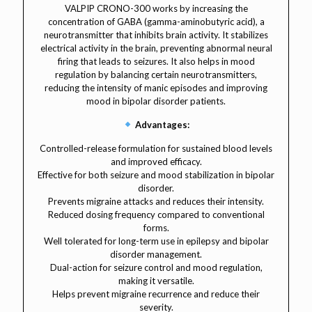
VALPIP CRONO-300 works by increasing the
concentration of GABA (gamma-aminobutyric acid), a
neurotransmitter that inhibits brain activity. It stabilizes
electrical activity in the brain, preventing abnormal neural
firing that leads to seizures. It also helps in mood
regulation by balancing certain neurotransmitters,
reducing the intensity of manic episodes and improving
mood in bipolar disorder patients.
Advantages:
Controlled-release formulation for sustained blood levels
and improved efficacy.
Effective for both seizure and mood stabilization in bipolar
disorder.
Prevents migraine attacks and reduces their intensity.
Reduced dosing frequency compared to conventional
forms.
Well tolerated for long-term use in epilepsy and bipolar
disorder management.
Dual-action for seizure control and mood regulation,
making it versatile.
Helps prevent migraine recurrence and reduce their
severity.