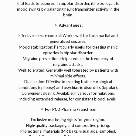
that leads to seizures. In bipolar disorder, it helps regulate
mood swings by balancing neurotransmitter activity in the
brain.
Advantages:
Effective seizure control: Works well for both partial and
generalized seizures.
Mood stabilization: Particularly useful for treating manic
episodes in bipolar disorder.
Migraine prevention: Helps reduce the frequency of
migraine attacks.
Well-tolerated: Generally well tolerated by patients with
minimal side effects.
Dual action: Effective in treating both neurological
conditions (epilepsy) and psychiatric disorders (bipolar).
Convenient dosing: Available in various formulations,
including extended-release, for consistent blood levels.
For PCD Pharma Franchise:
Exclusive marketing rights for your region.
High-quality packaging and competitive pricing.
Promotional materials (MR bags, visual aids, samples).