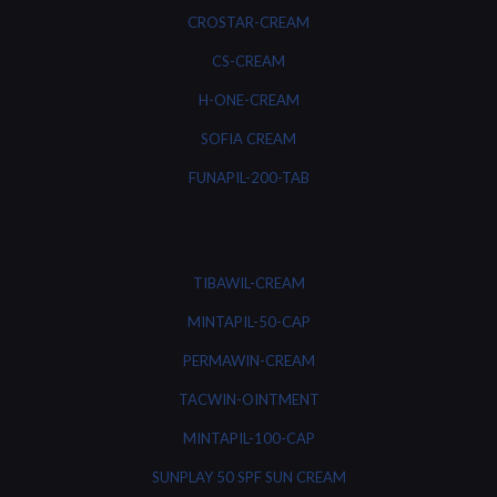
CROSTAR-CREAM
CS-CREAM
H-ONE-CREAM
SOFIA CREAM
FUNAPIL-200-TAB
TIBAWIL-CREAM
MINTAPIL-50-CAP
PERMAWIN-CREAM
TACWIN-OINTMENT
MINTAPIL-100-CAP
SUNPLAY 50 SPF SUN CREAM