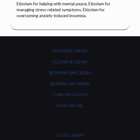
MICOGEN-CREAM
ECOPIN-B CREAM
BETAWIN-GM-CREAM
BLUWIN-GM-CREAM
CLINSTAR LOTION
CLINSTAR-GEL
K-CEE-CREAM