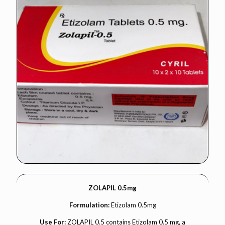
ZOLAPIL 0.5mg
Formulation:
Etizolam 0.5mg
Use For:
ZOLAPIL 0.5 contains Etizolam 0.5 mg, a