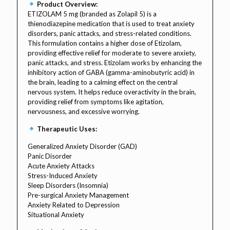
Product Overview:
ETIZOLAM 5 mg (branded as Zolapil 5) is a
thienodiazepine medication that is used to treat anxiety
disorders, panic attacks, and stress-related conditions.
This formulation contains a higher dose of Etizolam,
providing effective relief for moderate to severe anxiety,
panic attacks, and stress. Etizolam works by enhancing the
inhibitory action of GABA (gamma-aminobutyric acid) in
the brain, leading to a calming effect on the central
nervous system. It helps reduce overactivity in the brain,
providing relief from symptoms like agitation,
nervousness, and excessive worrying.
Therapeutic Uses:
Generalized Anxiety Disorder (GAD)
Panic Disorder
Acute Anxiety Attacks
Stress-Induced Anxiety
Sleep Disorders (Insomnia)
Pre-surgical Anxiety Management
Anxiety Related to Depression
Situational Anxiety