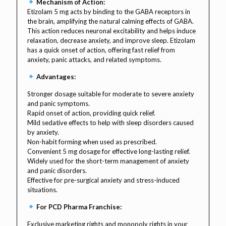
Mechanism of Action:
Etizolam 5 mg acts by binding to the GABA receptors in
the brain, amplifying the natural calming effects of GABA.
This action reduces neuronal excitability and helps induce
relaxation, decrease anxiety, and improve sleep. Etizolam
has a quick onset of action, offering fast relief from
anxiety, panic attacks, and related symptoms.
Advantages:
Stronger dosage suitable for moderate to severe anxiety
and panic symptoms.
Rapid onset of action, providing quick relief.
Mild sedative effects to help with sleep disorders caused
by anxiety.
Non-habit forming when used as prescribed.
Convenient 5 mg dosage for effective long-lasting relief.
Widely used for the short-term management of anxiety
and panic disorders.
Effective for pre-surgical anxiety and stress-induced
situations.
For PCD Pharma Franchise:
Exclusive marketing rights and monopoly rights in your