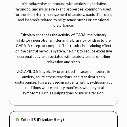
thienodiazepine compound with anxiolytic, sedative,
hypnotic, and muscle relaxant properties, commonly used
for the short-term management of anxiety, panic disorders,
and insomnia related to heightened stress or emotional
disturbance.
Etizolam enhances the activity of GABA, the primary
inhibitory neurotransmitter in the brain, by binding to the
GABA-A receptor complex. This results in a calming effect
on the central nervous system, helping to reduce excessive
neuronal activity associated with anxiety and promoting
relaxation and sleep.
ZOLAPIL 0.5 is typically prescribed in cases of moderate
anxiety, acute stress reactions, and transient sleep
disturbances. It is also used in patients with psychosomatic
conditions where anxiety manifests with physical
symptoms such as palpitations or muscle tension.
Zolapil 5 (Etizolam 5 mg)